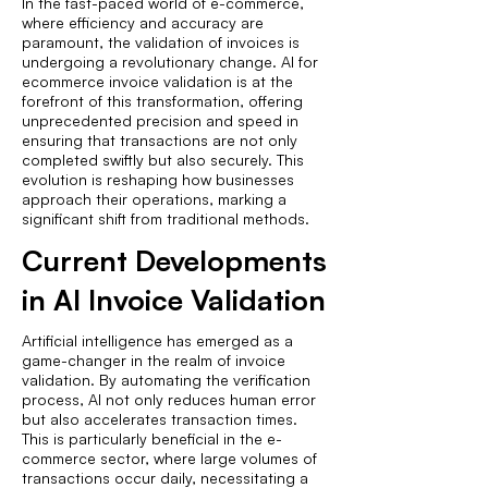
In the fast-paced world of e-commerce,
where efficiency and accuracy are
paramount, the validation of invoices is
undergoing a revolutionary change. AI for
ecommerce invoice validation is at the
forefront of this transformation, offering
unprecedented precision and speed in
ensuring that transactions are not only
completed swiftly but also securely. This
evolution is reshaping how businesses
approach their operations, marking a
significant shift from traditional methods.
Current Developments
in AI Invoice Validation
Artificial intelligence has emerged as a
game-changer in the realm of invoice
validation. By automating the verification
process, AI not only reduces human error
but also accelerates transaction times.
This is particularly beneficial in the e-
commerce sector, where large volumes of
transactions occur daily, necessitating a