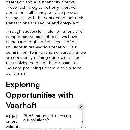
detection and AI authenticity checks.
These technologies not only improve
operational efficiency but also provide
businesses with the confidence that their
transactions are secure and compliant.
Through successful implementations and
comprehensive case studies, we have
demonstrated the effectiveness of our
solutions in real-world scenarios. Our
commitment to innovation ensures that we
are constantly refining our tools to meet
the evolving needs of the e-commerce
industry, providing unparalleled value to
our clients.
Exploring
Opportunities with
Vaarhaft
✕
As e-commerce continues to evolve,
👋 Hi! Interested in testing
our solutions?
embracing AI-driven solutions for invoice
validation becomes a strategic imperative.