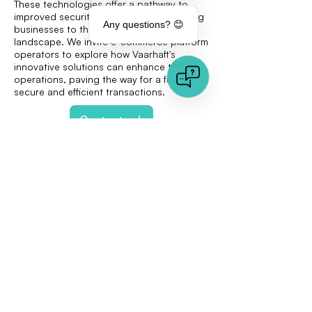
These technologies offer a pathway to
improved security and efficiency, enabling
Any questions? 😊
businesses to thrive in a competitive
landscape. We invite e-commerce platform
operators to explore how Vaarhaft's
innovative solutions can enhance their
operations, paving the way for a future of
secure and efficient transactions.
Contact us!
< Previous
Next >
Quick links
Document Analysis
Image Analysis
About us
Press Area
Jobs