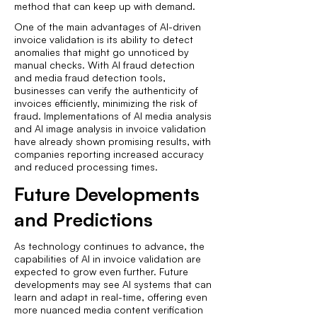
method that can keep up with demand.
One of the main advantages of AI-driven
invoice validation is its ability to detect
anomalies that might go unnoticed by
manual checks. With AI fraud detection
and media fraud detection tools,
businesses can verify the authenticity of
invoices efficiently, minimizing the risk of
fraud. Implementations of AI media analysis
and AI image analysis in invoice validation
have already shown promising results, with
companies reporting increased accuracy
and reduced processing times.
Future Developments
and Predictions
As technology continues to advance, the
capabilities of AI in invoice validation are
expected to grow even further. Future
developments may see AI systems that can
learn and adapt in real-time, offering even
more nuanced media content verification