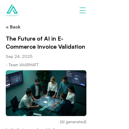
< Back
The Future of AI in E-
Commerce Invoice Validation
Sep 24, 2025
- Team VAARHAFT
(AI generated)