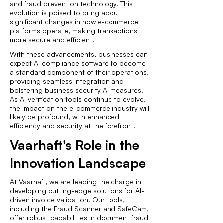
and fraud prevention technology. This
evolution is poised to bring about
significant changes in how e-commerce
platforms operate, making transactions
more secure and efficient.
With these advancements, businesses can
expect AI compliance software to become
a standard component of their operations,
providing seamless integration and
bolstering business security AI measures.
As AI verification tools continue to evolve,
the impact on the e-commerce industry will
likely be profound, with enhanced
efficiency and security at the forefront.
Vaarhaft's Role in the
Innovation Landscape
At Vaarhaft, we are leading the charge in
developing cutting-edge solutions for AI-
driven invoice validation. Our tools,
including the Fraud Scanner and SafeCam,
offer robust capabilities in document fraud