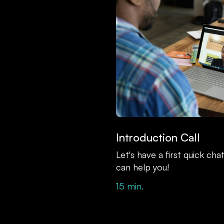
Introduction Call
Let's have a first quick ch
can help you!
15 min.