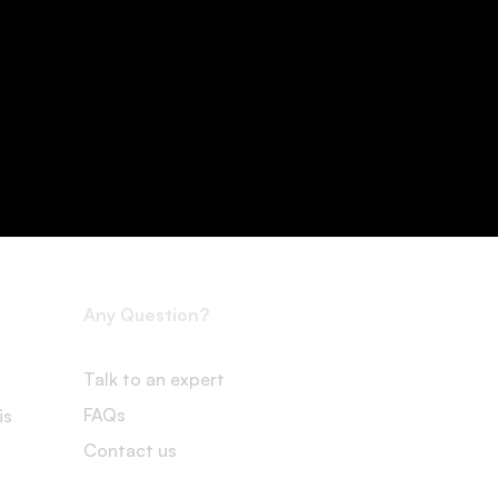
Any Question?
Talk to an expert
FAQs
is
Contact us