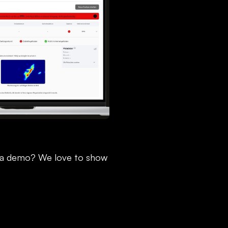
 a demo? We love to show