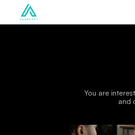
Solutions
Products
You are interes
and 