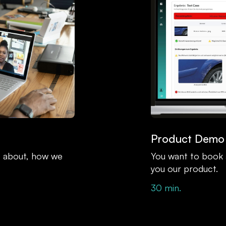
Product Demo
at about, how we
You want to book
you our product.
30 min.