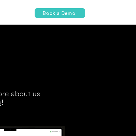
Login
Book a Demo
more about us
g!