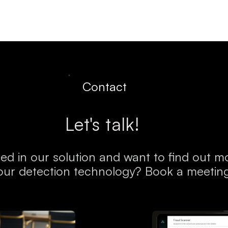
Resources
Company
Contact
Let's talk!
ted in our solution and want to find out 
our detection technology? Book a meetin