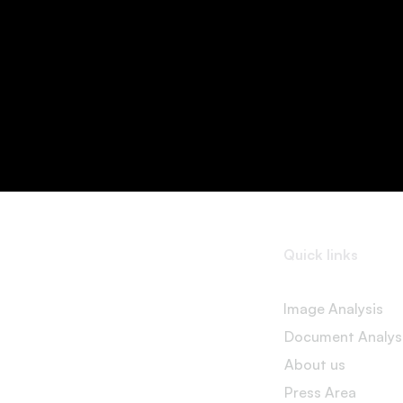
Quick links
Image Analysis
Document Analys
About us
Press Area