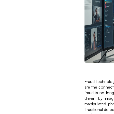
Fraud technology
are the connecti
fraud is no long
driven by imag
manipulated ph
Traditional detec