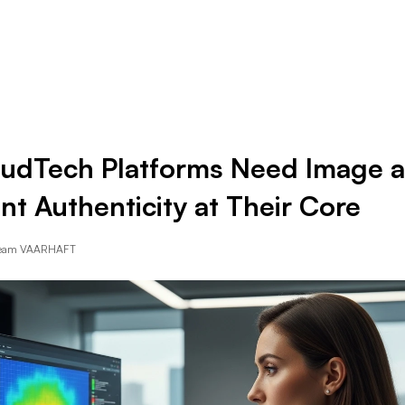
Resources
Company
udTech Platforms Need Image 
t Authenticity at Their Core
Team VAARHAFT