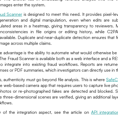
mages enter the system.
aud Scanner
is designed to meet this need. It provides pixel-lev
eneration and digital manipulation, even when edits are su
ulated areas in a heatmap, giving transparency to reviewers. 
inconsistencies in file origins or editing history, while C2P
vailable. Duplicate and near-duplicate detection ensures that 
mage across multiple claims.
he advantage is the ability to automate what would otherwise 
he Fraud Scanner is available both as a web interface and a RE
to integrate into existing fraud workflows. Reports are retur
nses or PDF summaries, which investigators can directly use in the
es, authenticity must go beyond file analysis. This is where
Safe
e web-based camera app that requires users to capture live ph
photos or re-photographed fakes are detected and blocked. 
e three-dimensional scenes are verified, giving an additional la
rkflows.
 of the integration aspect, see the article on
API integrati