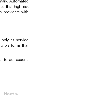
mark. Automated
es that high-risk
ch providers with
 only as service
to platforms that
t to our experts
Next >