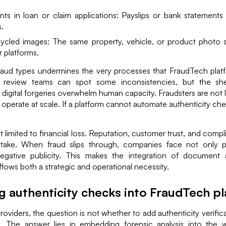
s in loan or claim applications: Payslips or bank statements e
.
cycled images: The same property, vehicle, or product photo 
r platforms.
raud types undermines the very processes that FraudTech platfo
 review teams can spot some inconsistencies, but the s
f digital forgeries overwhelm human capacity. Fraudsters are not l
perate at scale. If a platform cannot automate authenticity checks
t limited to financial loss. Reputation, customer trust, and compl
stake. When fraud slips through, companies face not only 
egative publicity. This makes the integration of document a
ows both a strategic and operational necessity.
ng authenticity checks into FraudTech p
oviders, the question is not whether to add authenticity verific
ly. The answer lies in embedding forensic analysis into the