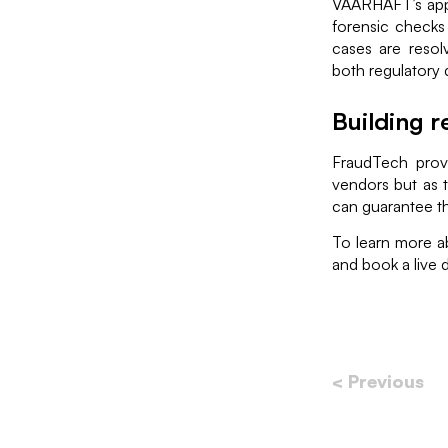
VAARHAFT’s app
forensic checks 
cases are resolv
both regulatory 
Building r
FraudTech provi
vendors but as t
can guarantee th
To learn more a
and book a live
< Previous