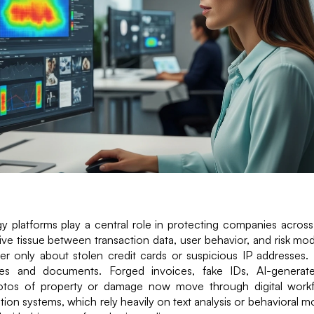
 platforms play a central role in protecting companies across
ve tissue between transaction data, user behavior, and risk mod
er only about stolen credit cards or suspicious IP addresses. In
es and documents. Forged invoices, fake IDs, AI-generate
otos of property or damage now move through digital workf
tion systems, which rely heavily on text analysis or behavioral m