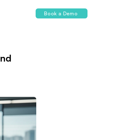
Login
Book a Demo
and