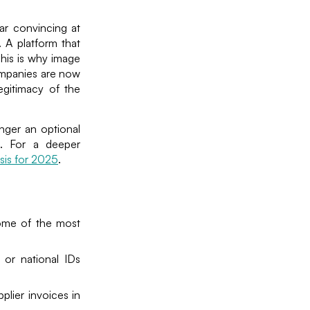
ar convincing at
. A platform that
 This is why image
ompanies are now
egitimacy of the
onger an optional
n. For a deeper
is for 2025
.
Some of the most
 or national IDs
plier invoices in