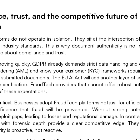
, trust, and the competitive future of
h
rms do not operate in isolation. They sit at the intersection of
 industry standards. This is why document authenticity is not 
so about compliance and trust.
oving quickly. GDPR already demands strict data handling and d
dering (AML) and know-your-customer (KYC) frameworks requir
f submitted documents. The EU AI Act will add another layer of s
n verification. FraudTech providers that cannot offer robust au
t of these expectations.
 critical. Businesses adopt FraudTech platforms not just for effic
idence that fraud will be prevented. Without strong authe
xploit gaps, leading to losses and reputational damage. In contras
with forensic depth provide a clear competitive edge. They
ity is proactive, not reactive.