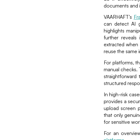
documents and i
VAARHAFT’s
Fr
can detect AI g
highlights manip
further reveals 
extracted when a
reuse the same i
For platforms, t
manual checks. T
straightforward 
structured respo
In high-risk cas
provides a secur
upload screen 
that only genuin
for sensitive wo
For an overview