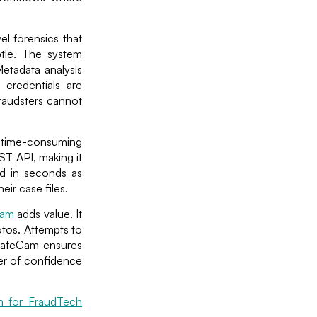
el forensics that
btle. The system
Metadata analysis
A credentials are
fraudsters cannot
be time-consuming
ST API, making it
ned in seconds as
ir case files.
Cam
adds value. It
otos. Attempts to
SafeCam ensures
yer of confidence
on for FraudTech