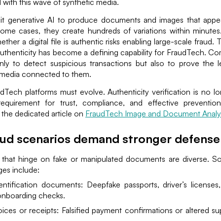
 with this wave of synthetic media.
oit generative AI to produce documents and images that appe
 some cases, they create hundreds of variations within minutes
ther a digital file is authentic risks enabling large-scale fraud.
thenticity has become a defining capability for FraudTech. C
ly to detect suspicious transactions but also to prove the l
media connected to them.
udTech platforms must evolve. Authenticity verification is no l
requirement for trust, compliance, and effective preventio
 the dedicated article on
FraudTech Image and Document Analys
ud scenarios demand stronger defense
 that hinge on fake or manipulated documents are diverse. 
ges include:
entification documents: Deepfake passports, driver’s licenses,
onboarding checks.
ices or receipts: Falsified payment confirmations or altered sup