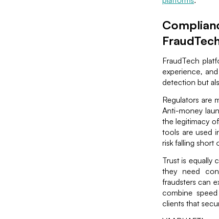
platforms
.
Compliance
FraudTec
FraudTech platfo
experience, and
detection but al
Regulators are m
Anti-money laun
the legitimacy o
tools are used i
risk falling shor
Trust is equally
they need conf
fraudsters can e
combine speed 
clients that secur