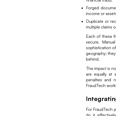
financial fraud.
Forged document
income or assets
Duplicate or re
multiple claims o
Each of these f
secure. Manual
sophistication o
geography; they o
behind.
The impact is no
are equally at 
penalties and n
FraudTech workfl
Integrati
For FraudTech pr
do it effective