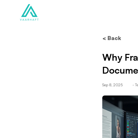
Solutions
Products
< Back
Why Fra
Documen
Sep 8, 2025
- 