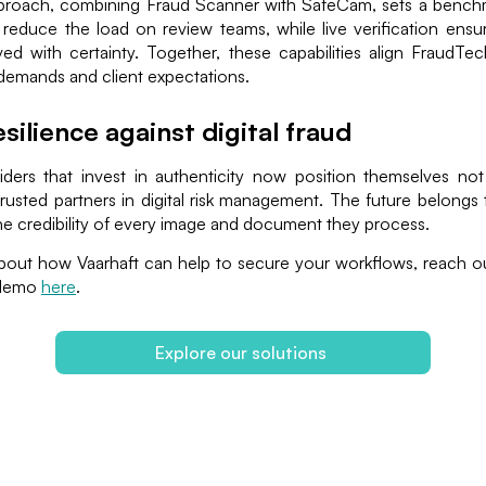
roach, combining Fraud Scanner with SafeCam, sets a bench
reduce the load on review teams, while live verification ensur
ed with certainty. Together, these capabilities align FraudTe
demands and client expectations.
esilience against digital fraud
ders that invest in authenticity now position themselves not
rusted partners in digital risk management. The future belongs 
e credibility of every image and document they process.
bout how Vaarhaft can help to secure your workflows, reach ou
 demo
here
.
Explore our solutions