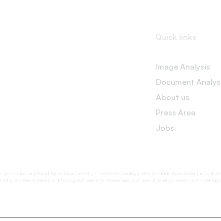
Quick links
Image Analysis
Document Analys
About us
Press Area
Jobs
generated or altered by artificial intelligence (AI) technology. While efforts have been made to e
fully represent reality or the original content. Please use your own discretion when interpreting