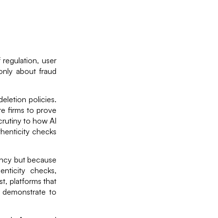
 regulation, user
only about fraud
eletion policies.
e firms to prove
crutiny to how AI
thenticity checks
iency but because
nticity checks,
t, platforms that
 demonstrate to