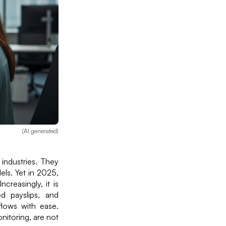
(AI generated)
 industries. They
els. Yet in 2025,
creasingly, it is
d payslips, and
lows with ease.
onitoring, are not