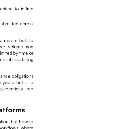
dited to inflate
submitted across
rms are built to
heer volume and
imited by time or
, it risks falling
iance obligations
payouts but also
uthenticity into
latforms
ation, but how to
 workflows where