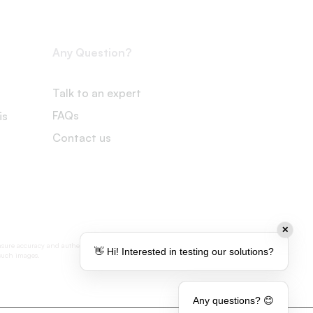
Any Question?
Talk to an expert
FAQs
is
Contact us
✕
nsure accuracy and authenticity, some visual
👋 Hi! Interested in testing our solutions?
 such images.
Any questions? 😊