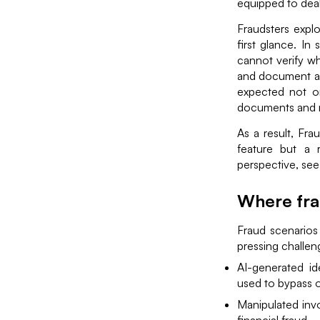
equipped to deal
Fraudsters expl
first glance. In
cannot verify whe
and document au
expected not on
documents and 
As a result, Fra
feature but a 
perspective, see
Where fra
Fraud scenarios
pressing challen
AI-generated id
used to bypass 
Manipulated invo