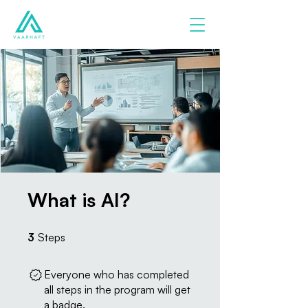
What is AI?
3 Steps
3
Steps
Everyone who has completed
all steps in the program will get
a badge.