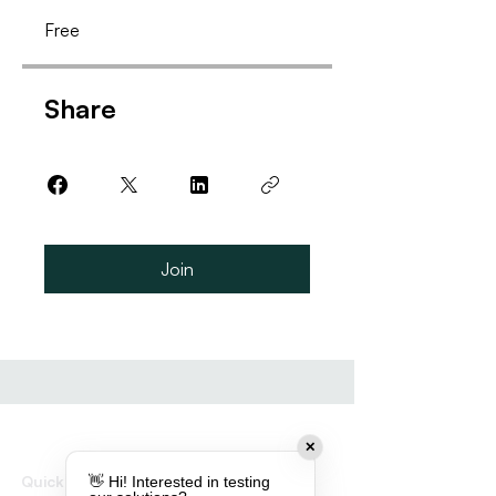
Free
Share
Join
✕
Quick links
👋 Hi! Interested in testing