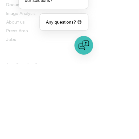
our solutions?
Document Analysis
Image Analysis
About us
Any questions? 😊
Press Area
Jobs
Any Question?
Talk to an expert
FAQs
Contact us
This website contains images that may have been generated
or altered by artificial intelligence (AI) technology. While
efforts have been made to ensure accuracy and authenticity,
some visual elements may not fully represent reality or the