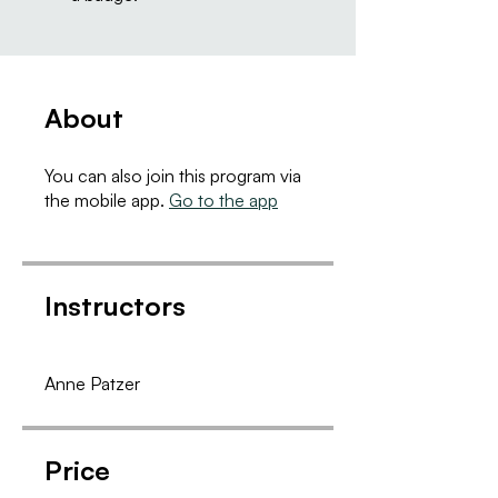
About
You can also join this program via
the mobile app.
Go to the app
Instructors
Anne Patzer
Price