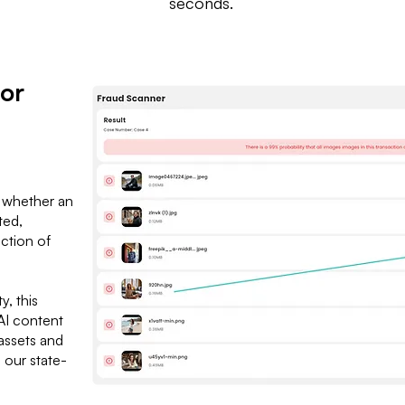
seconds.
 or
n
 whether an
ted,
ction of
y, this
nAI content
assets and
h our state-