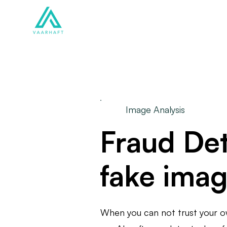
Solutions
Products
Image Analysis
Fraud Det
fake ima
When you can not trust your 