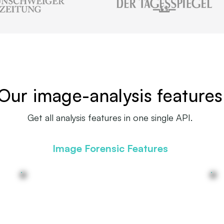
Our image-analysis features
Get all analysis features in one single API.
Image Forensic Features
(AI-) edited images detection