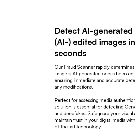
Detect AI-generated
(AI-) edited images i
seconds
Our Fraud Scanner rapidly determines
image is AI-generated or has been edi
ensuring immediate and accurate dete
any modifications.
Perfect for assessing media authenticit
solution is essential for detecting Ge
and deepfakes. Safeguard your visual 
maintain trust in your digital media wit
of-the-art technology.