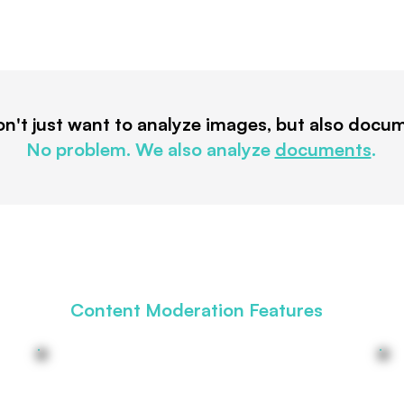
n't just want to analyze images, but also docu
No problem. We also analyze
documents
.
Content Moderation Features