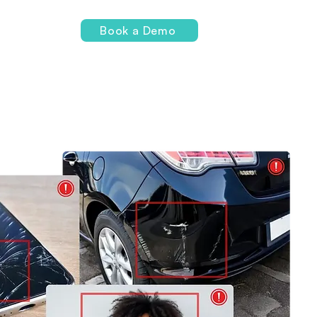
Login
Book a Demo