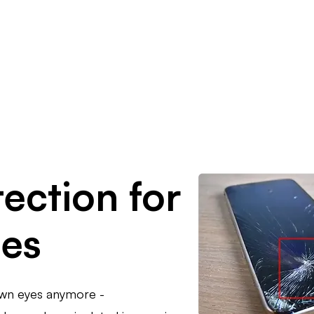
Resources
Company
ection for
ges
own eyes anymore -