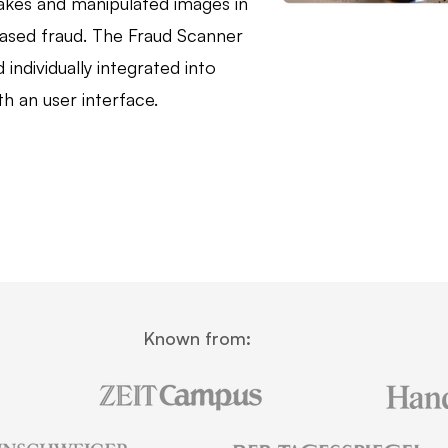
akes and manipulated images in
ased fraud. The Fraud Scanner
 individually integrated into
h an user interface.
Known from: