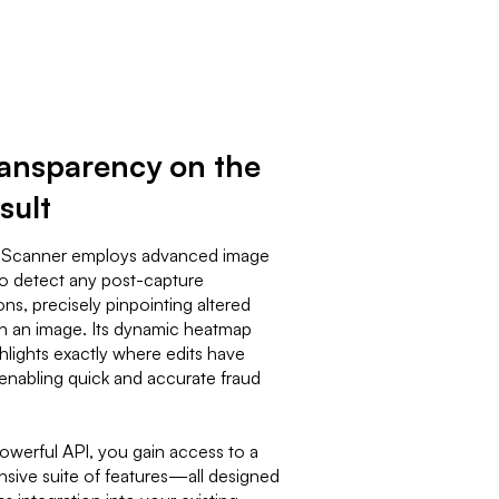
transparency on the
sult
 Scanner employs advanced image
to detect any post-capture
ns, precisely pinpointing altered
in an image. Its dynamic heatmap
ghlights exactly where edits have
enabling quick and accurate fraud
powerful API, you gain access to a
ive suite of features—all designed