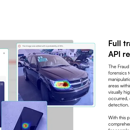
Full 
API re
The Fraud
forensics 
manipulatio
areas with
visually hi
occurred, 
detection.
With this 
comprehens