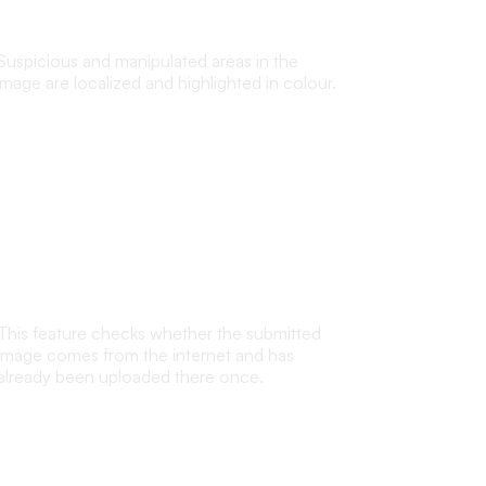
transparency
Suspicious and manipulated areas in the
image are localized and highlighted in colour.
Internet reverse search
This feature checks whether the submitted
image comes from the internet and has
already been uploaded there once.