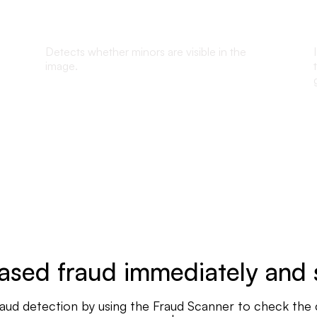
Underaged detection
Detects whether minors are visible in the
image.
sed fraud immediately and 
d detection by using the Fraud Scanner to check the cred