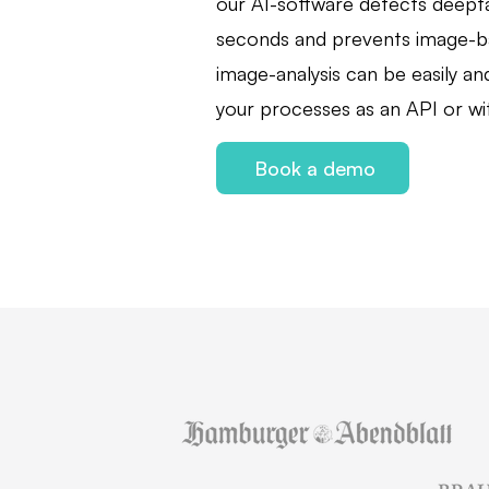
our AI-software detects deepf
seconds and prevents image-b
image-analysis can be easily and
your processes as an API or wit
Book a demo