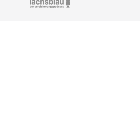
Marking of image edits for