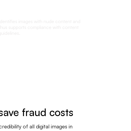
Nudity detection
Identifies images with nude content and
thus supports compliance with content
guidelines.
save fraud costs
ibility of all digital images in