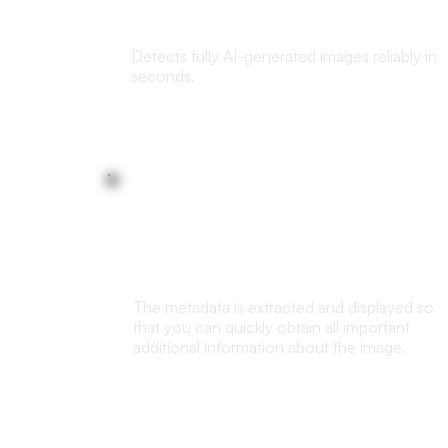
images detection
Detects fully AI-generated images reliably in
seconds.
Metadata Analysis
The metadata is extracted and displayed so
that you can quickly obtain all important
additional information about the image.