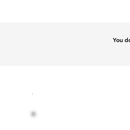
You do