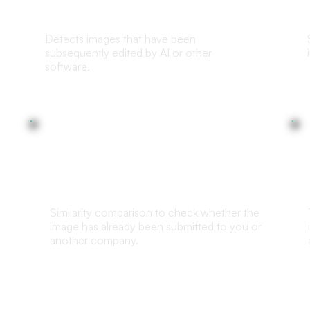
Detects images that have been
subsequently edited by AI or other
software.
Duplicate Check
Similarity comparison to check whether the
image has already been submitted to you or
another company.