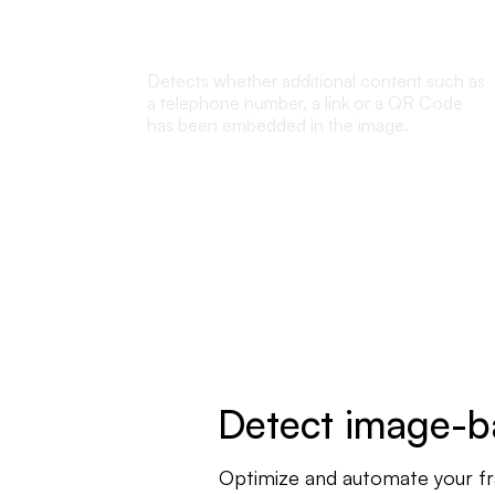
Embedded content detection
Detects whether additional content such as
a telephone number, a link or a QR Code
has been embedded in the image.
Detect image-ba
Optimize and automate your frau