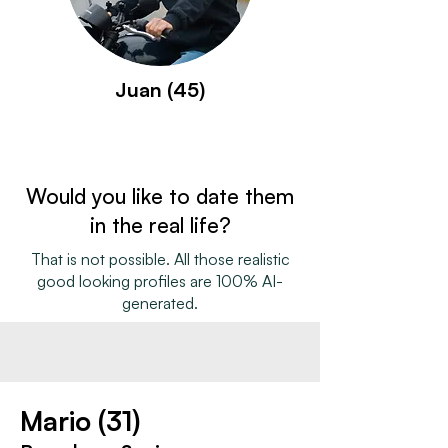
Juan (45)
Would you like to date them
in the real life?
That is not possible. All those realistic
good looking profiles are 100% AI-
generated.
Mario (31)