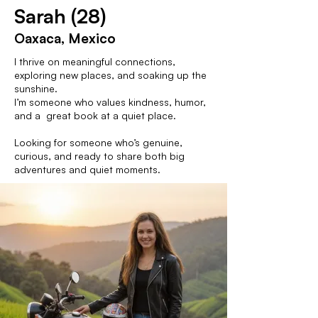
Sarah (28)
Oaxaca, Mexico
I thrive on meaningful connections,
exploring new places, and soaking up the
sunshine.
I’m someone who values kindness, humor,
and a great book at a quiet place.
Looking for someone who’s genuine,
curious, and ready to share both big
adventures and quiet moments.