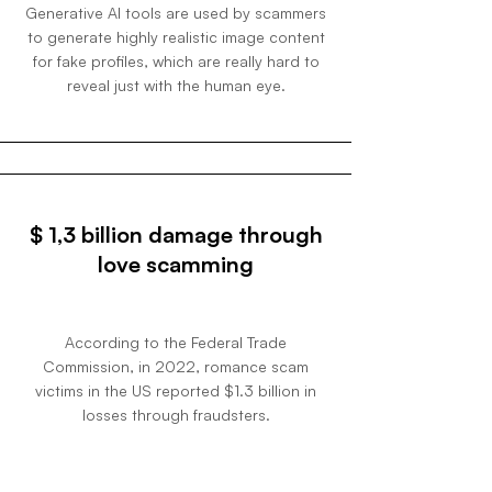
Generative AI tools are used by scammers
to generate highly realistic image content
for fake profiles, which are really hard to
reveal just with the human eye.
$ 1,3 billion damage through
love scamming
According to the Federal Trade
Commission, in 2022, romance scam
victims in the US reported $1.3 billion in
losses through fraudsters.