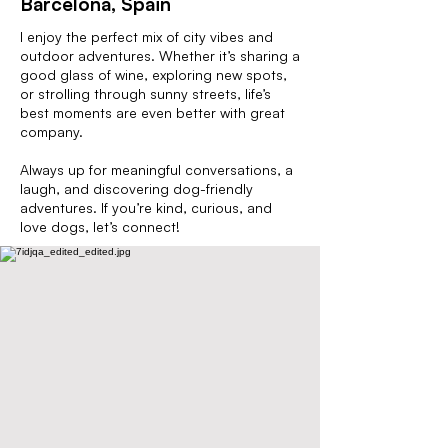
Barcelona, Spain
I enjoy the perfect mix of city vibes and
outdoor adventures. Whether it’s sharing a
good glass of wine, exploring new spots,
or strolling through sunny streets, life’s
best moments are even better with great
company.
Always up for meaningful conversations, a
laugh, and discovering dog-friendly
adventures. If you’re kind, curious, and
love dogs, let’s connect!