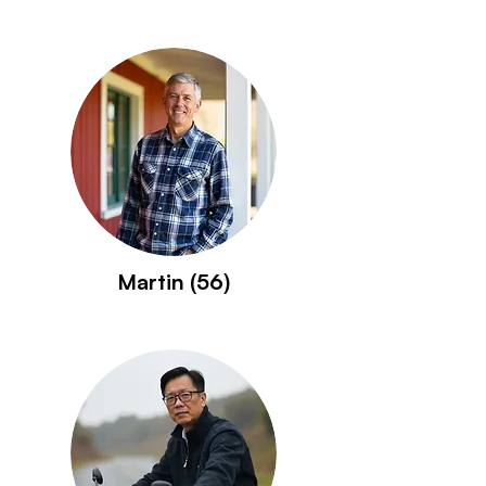
Martin (56)