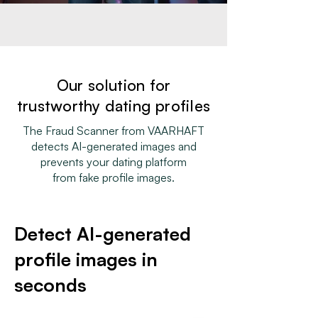
Our solution for
trustworthy dating profiles
The Fraud Scanner from VAARHAFT
detects AI-generated images and
prevents your dating platform
from fake profile images.
Detect AI-generated
profile images in
seconds