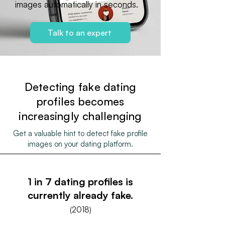
images automatically in seconds.
Talk to an expert
Detecting fake dating
profiles becomes
increasingly challenging
Get a valuable hint to detect fake profile
images on your dating platform.
1 in 7 dating profiles is
currently already fake.
(2018)