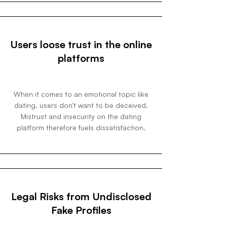
Users loose trust in the online
platforms
When it comes to an emotional topic like
dating, users don't want to be deceived.
Mistrust and insecurity on the dating
platform therefore fuels dissatisfaction.
Legal Risks from Undisclosed
Fake Profiles