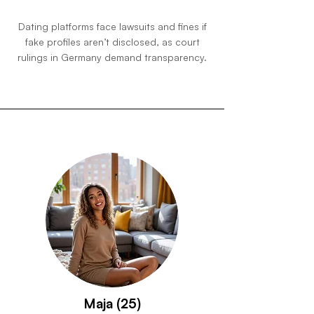
Dating platforms face lawsuits and fines if
fake profiles aren’t disclosed, as court
rulings in Germany demand transparency.
Maja (25)