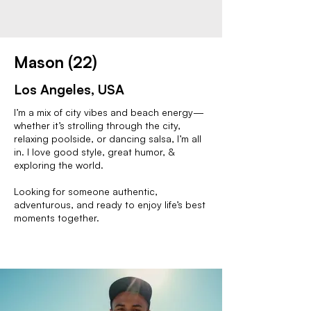
Mason (22)
Los Angeles, USA
I’m a mix of city vibes and beach energy—
whether it’s strolling through the city,
relaxing poolside, or dancing salsa, I’m all
in. I love good style, great humor, &
exploring the world.
Looking for someone authentic,
adventurous, and ready to enjoy life’s best
moments together.