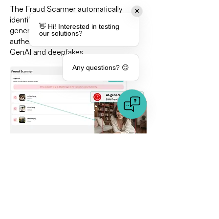
The Fraud Scanner automatically
✕
identifies whether an image is AI-
👋 Hi! Interested in testing
generated or not. Evaluate the
our solutions?
authenticity of your media and detect
GenAI and deepfakes.
Any questions? 😊
Detect similar and