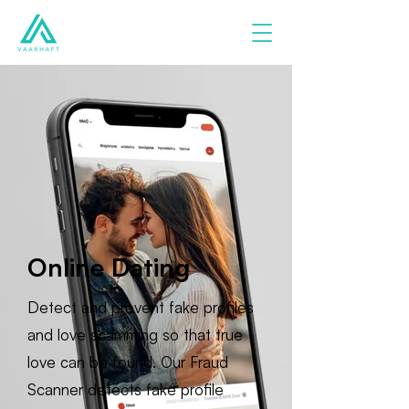
Online Dating
Detect and prevent fake profiles
and love scamming so that true
love can be found. Our Fraud
Scanner detects fake profile