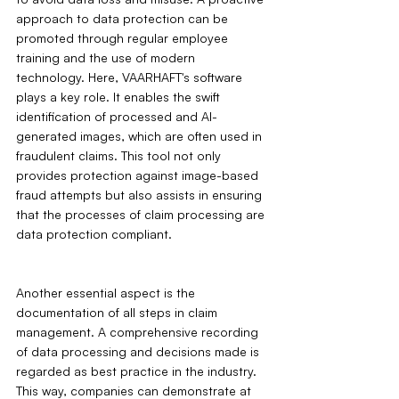
approach to data protection can be 
promoted through regular employee 
training and the use of modern 
technology. Here, VAARHAFT's software 
plays a key role. It enables the swift 
identification of processed and AI-
generated images, which are often used in 
fraudulent claims. This tool not only 
provides protection against image-based 
fraud attempts but also assists in ensuring 
that the processes of claim processing are 
data protection compliant.
Another essential aspect is the 
documentation of all steps in claim 
management. A comprehensive recording 
of data processing and decisions made is 
regarded as best practice in the industry. 
This way, companies can demonstrate at 