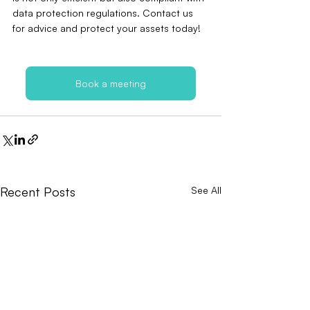
data protection regulations. Contact us 
for advice and protect your assets today!
Book a meeting
Recent Posts
See All