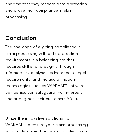
any time that they respect data protection 
and prove their compliance in claim 
processing.
Conclusion
The challenge of aligning compliance in 
claim processing with data protection 
requirements is a balancing act that 
requires skill and foresight. Through 
informed risk analyses, adherence to legal 
requirements, and the use of modern 
technologies such as VAARHAFT software, 
companies can safeguard their interests 
and strengthen their customers‚Äô trust.
Utilize the innovative solutions from 
VAARHAFT to ensure your claim processing 
is not only efficient but also compliant with 