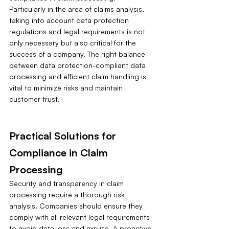
Particularly in the area of claims analysis, 
taking into account data protection 
regulations and legal requirements is not 
only necessary but also critical for the 
success of a company. The right balance 
between data protection-compliant data 
processing and efficient claim handling is 
vital to minimize risks and maintain 
customer trust.
Practical Solutions for 
Compliance in Claim 
Processing
Security and transparency in claim 
processing require a thorough risk 
analysis. Companies should ensure they 
comply with all relevant legal requirements 
to avoid data loss and misuse. A proactive 