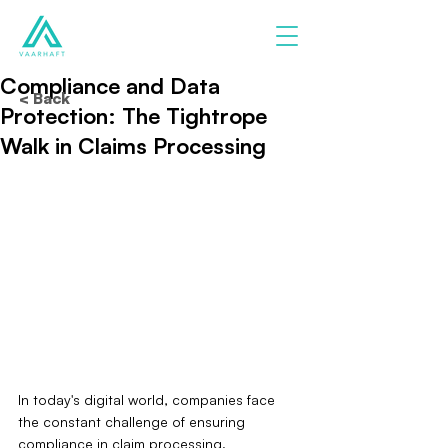
Compliance and Data
< Back
Protection: The Tightrope
Walk in Claims Processing
In today's digital world, companies face 
the constant challenge of ensuring 
compliance in claim processing. 