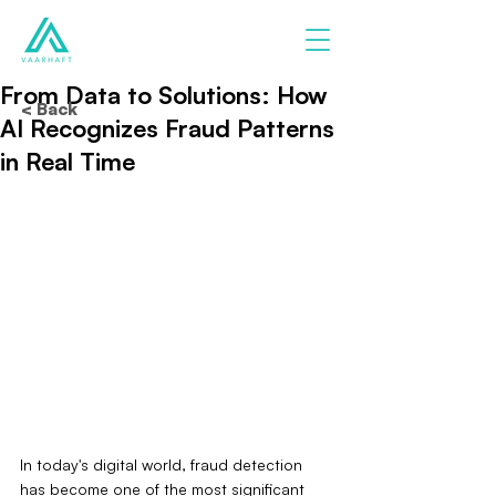
From Data to Solutions: How
< Back
AI Recognizes Fraud Patterns
in Real Time
In today's digital world, fraud detection 
has become one of the most significant 