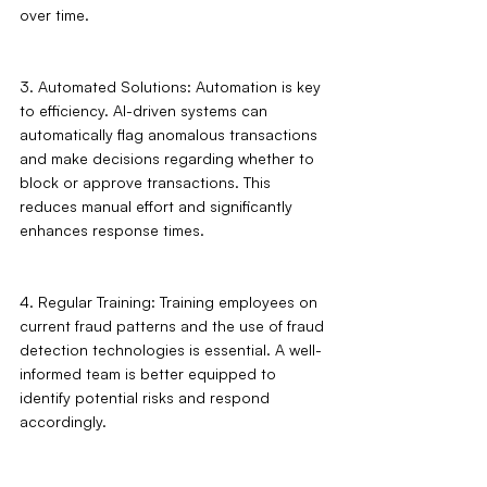
over time.
3. Automated Solutions: Automation is key 
to efficiency. AI-driven systems can 
automatically flag anomalous transactions 
and make decisions regarding whether to 
block or approve transactions. This 
reduces manual effort and significantly 
enhances response times.
4. Regular Training: Training employees on 
current fraud patterns and the use of fraud 
detection technologies is essential. A well-
informed team is better equipped to 
identify potential risks and respond 
accordingly.