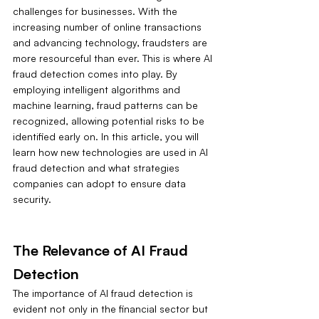
challenges for businesses. With the 
increasing number of online transactions 
and advancing technology, fraudsters are 
more resourceful than ever. This is where AI 
fraud detection comes into play. By 
employing intelligent algorithms and 
machine learning, fraud patterns can be 
recognized, allowing potential risks to be 
identified early on. In this article, you will 
learn how new technologies are used in AI 
fraud detection and what strategies 
companies can adopt to ensure data 
security.
The Relevance of AI Fraud 
Detection
The importance of AI fraud detection is 
evident not only in the financial sector but 