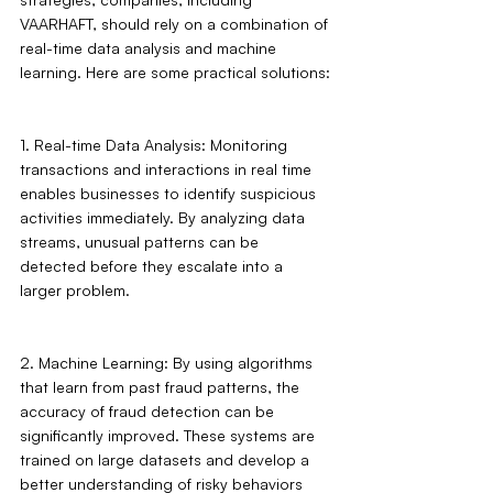
VAARHAFT, should rely on a combination of 
real-time data analysis and machine 
learning. Here are some practical solutions:
1. Real-time Data Analysis: Monitoring 
transactions and interactions in real time 
enables businesses to identify suspicious 
activities immediately. By analyzing data 
streams, unusual patterns can be 
detected before they escalate into a 
larger problem.
2. Machine Learning: By using algorithms 
that learn from past fraud patterns, the 
accuracy of fraud detection can be 
significantly improved. These systems are 
trained on large datasets and develop a 
better understanding of risky behaviors 