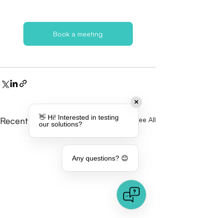
Book a meeting
✕
👋 Hi! Interested in testing
Recent Posts
See All
our solutions?
Any questions? 😊