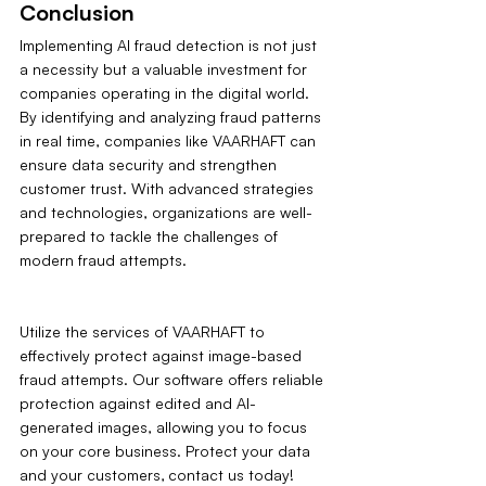
Conclusion
Implementing AI fraud detection is not just 
a necessity but a valuable investment for 
companies operating in the digital world. 
By identifying and analyzing fraud patterns 
in real time, companies like VAARHAFT can 
ensure data security and strengthen 
customer trust. With advanced strategies 
and technologies, organizations are well-
prepared to tackle the challenges of 
modern fraud attempts.
Utilize the services of VAARHAFT to 
effectively protect against image-based 
fraud attempts. Our software offers reliable 
protection against edited and AI-
generated images, allowing you to focus 
on your core business. Protect your data 
and your customers‚ contact us today!