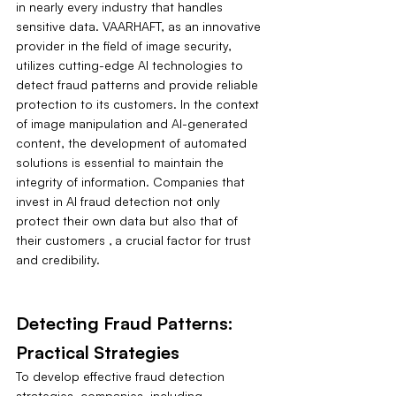
in nearly every industry that handles 
sensitive data. VAARHAFT, as an innovative 
provider in the field of image security, 
utilizes cutting-edge AI technologies to 
detect fraud patterns and provide reliable 
protection to its customers. In the context 
of image manipulation and AI-generated 
content, the development of automated 
solutions is essential to maintain the 
integrity of information. Companies that 
invest in AI fraud detection not only 
protect their own data but also that of 
their customers ‚ a crucial factor for trust 
and credibility.
Detecting Fraud Patterns: 
Practical Strategies
To develop effective fraud detection 
strategies, companies, including 