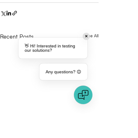
Recent Posts
See All
✕
👋 Hi! Interested in testing
our solutions?
Any questions? 😊