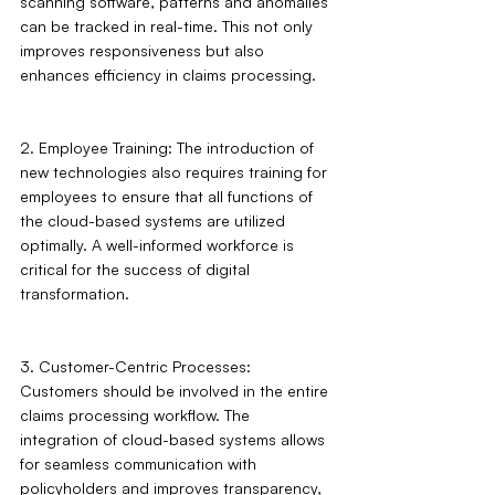
scanning software, patterns and anomalies 
can be tracked in real-time. This not only 
improves responsiveness but also 
enhances efficiency in claims processing.
2. Employee Training: The introduction of 
new technologies also requires training for 
employees to ensure that all functions of 
the cloud-based systems are utilized 
optimally. A well-informed workforce is 
critical for the success of digital 
transformation.
3. Customer-Centric Processes: 
Customers should be involved in the entire 
claims processing workflow. The 
integration of cloud-based systems allows 
for seamless communication with 
policyholders and improves transparency, 