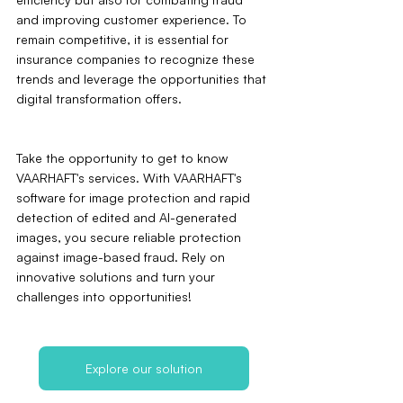
and improving customer experience. To 
remain competitive, it is essential for 
insurance companies to recognize these 
trends and leverage the opportunities that 
digital transformation offers.
Take the opportunity to get to know 
VAARHAFT's services. With VAARHAFT's 
software for image protection and rapid 
detection of edited and AI-generated 
images, you secure reliable protection 
against image-based fraud. Rely on 
innovative solutions and turn your 
challenges into opportunities!
Explore our solution