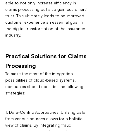
able to not only increase efficiency in 
claims processing but also gain customers' 
trust. This ultimately leads to an improved 
customer experience an essential goal in 
the digital transformation of the insurance 
industry.
Practical Solutions for Claims 
Processing
To make the most of the integration 
possibilities of cloud-based systems, 
companies should consider the following 
strategies:
1. Data-Centric Approaches: Utilizing data 
from various sources allows for a holistic 
view of claims. By integrating fraud 