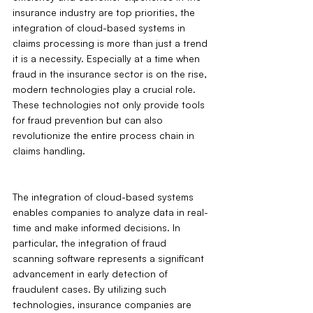
insurance industry are top priorities, the 
integration of cloud-based systems in 
claims processing is more than just a trend 
it is a necessity. Especially at a time when 
fraud in the insurance sector is on the rise, 
modern technologies play a crucial role. 
These technologies not only provide tools 
for fraud prevention but can also 
revolutionize the entire process chain in 
claims handling.
The integration of cloud-based systems 
enables companies to analyze data in real-
time and make informed decisions. In 
particular, the integration of fraud 
scanning software represents a significant 
advancement in early detection of 
fraudulent cases. By utilizing such 
technologies, insurance companies are 