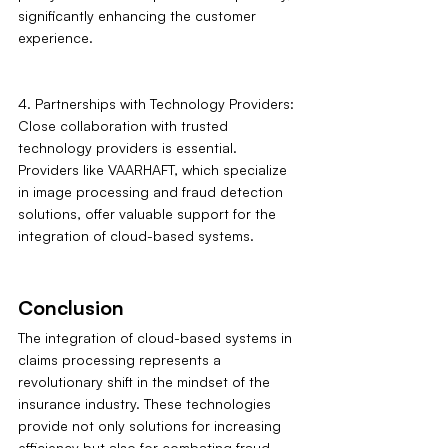
significantly enhancing the customer 
experience.
4. Partnerships with Technology Providers: 
Close collaboration with trusted 
technology providers is essential. 
Providers like VAARHAFT, which specialize 
in image processing and fraud detection 
solutions, offer valuable support for the 
integration of cloud-based systems.
Conclusion
The integration of cloud-based systems in 
claims processing represents a 
revolutionary shift in the mindset of the 
insurance industry. These technologies 
provide not only solutions for increasing 
efficiency but also for combating fraud 