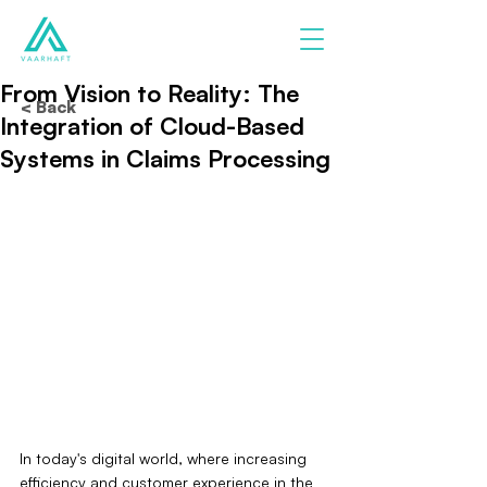
From Vision to Reality: The
< Back
Integration of Cloud-Based
Systems in Claims Processing
In today's digital world, where increasing 
efficiency and customer experience in the 