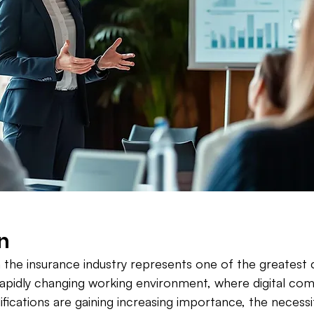
n
in the insurance industry represents one of the greatest 
rapidly changing working environment, where digital co
lifications are gaining increasing importance, the necessi