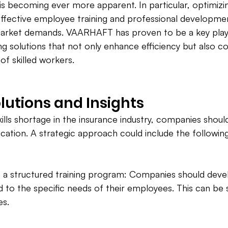
s becoming ever more apparent. In particular, optimizin
ffective employee training and professional developme
market demands. VAARHAFT has proven to be a key player
g solutions that not only enhance efficiency but also co
of skilled workers.
olutions and Insights
ills shortage in the insurance industry, companies should
cation. A strategic approach could include the followin
 a structured training program: Companies should develo
red to the specific needs of their employees. This can be
es.