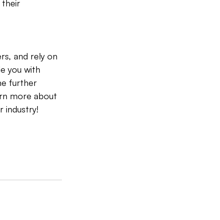
their 
rs, and rely on 
e you with 
he further 
arn more about 
 industry!