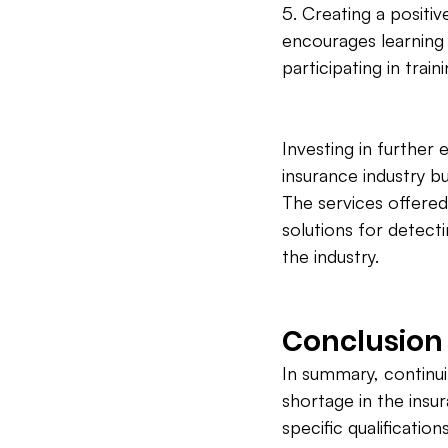
5. Creating a positi
encourages learning
participating in tra
Investing in further 
insurance industry b
The services offere
solutions for detect
the industry.
Conclusion
In summary, continuin
shortage in the insu
specific qualificatio