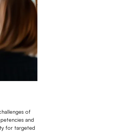
challenges of 
mpetencies and 
ty for targeted 