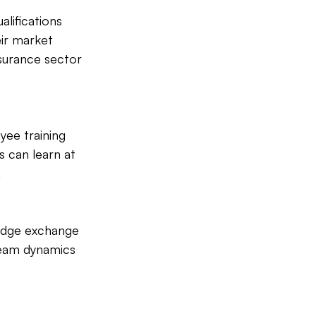
alifications 
eir market 
surance sector 
yee training 
 can learn at 
.
edge exchange 
eam dynamics 