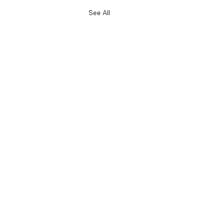
See All