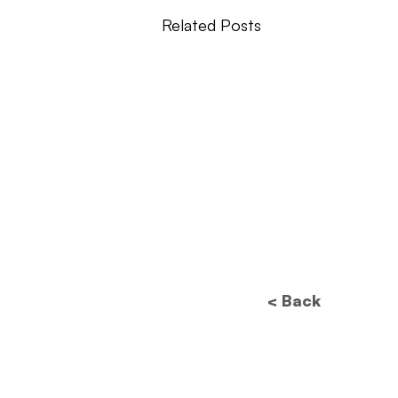
Related Posts
< Back