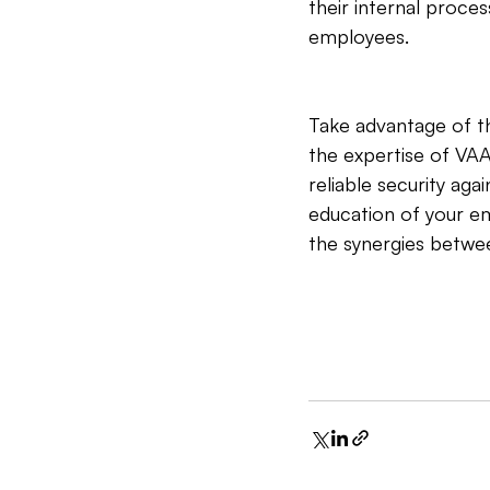
their internal proce
employees.
Take advantage of th
the expertise of VA
reliable security ag
education of your em
the synergies betwee