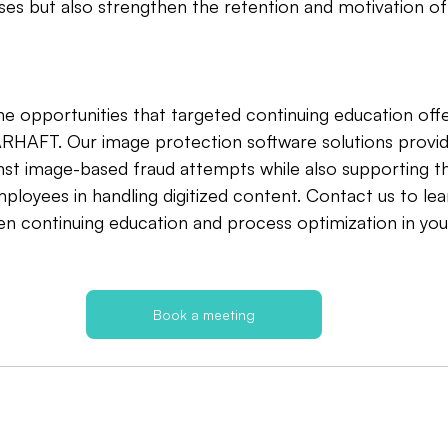
sses but also strengthen the retention and motivation of 
e opportunities that targeted continuing education offe
ARHAFT. Our image protection software solutions provid
ainst image-based fraud attempts while also supporting t
ployees in handling digitized content. Contact us to le
n continuing education and process optimization in your
Book a meeting