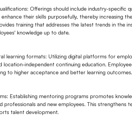
ualifications: Offerings should include industry-specific qu
enhance their skills purposefully, thereby increasing th
ides training that addresses the latest trends in the in
oyees' knowledge up to date.
ital learning formats: Utilizing digital platforms for emplo
and location-independent continuing education. Employees
ding to higher acceptance and better learning outcomes
ams: Establishing mentoring programs promotes knowl
 professionals and new employees. This strengthens t
orts talent development.