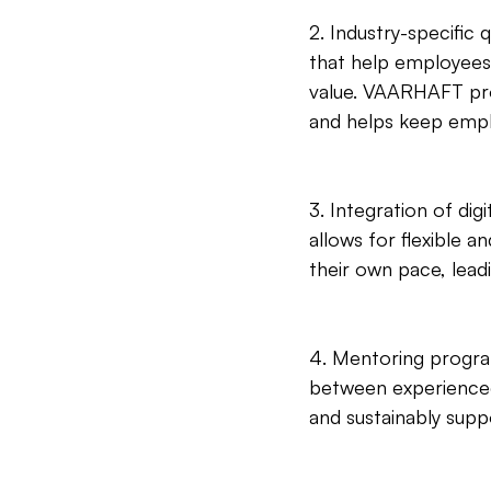
2. Industry-specific q
that help employees 
value. VAARHAFT prov
and helps keep empl
3. Integration of dig
allows for flexible 
their own pace, lea
4. Mentoring progr
between experienced
and sustainably supp