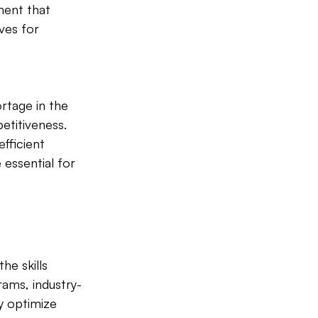
ment that 
ves for 
rtage in the 
etitiveness. 
fficient 
essential for 
he skills 
rams, industry-
y optimize 