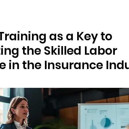
Resources
Company
Training as a Key to
ng the Skilled Labor
 in the Insurance Ind