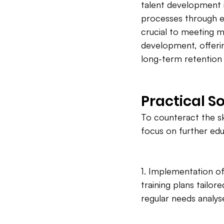
talent development i
processes through e
crucial to meeting 
development, offerin
long-term retention 
Practical S
To counteract the sk
focus on further edu
1. Implementation of
training plans tailo
regular needs analys