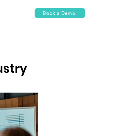
Login
Book a Demo
ustry