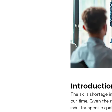
Introductio
The skills shortage 
our time. Given the 
industry-specific qua