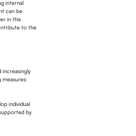
g internal 
nt can be 
 in this 
ntribute to the 
 increasingly 
g measures:
p individual 
 supported by 