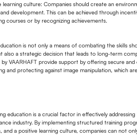
ve learning culture: Companies should create an environ
 and development. This can be achieved through incenti
ining courses or by recognizing achievements.
education is not only a means of combating the skills sho
ut also a strategic decision that leads to long-term comp
d by VAARHAFT provide support by offering secure and e
ing and protecting against image manipulation, which are 
g education is a crucial factor in effectively addressing t
rance industry. By implementing structured training prog
ns, and a positive learning culture, companies can not onl