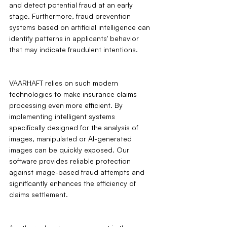
and detect potential fraud at an early 
stage. Furthermore, fraud prevention 
systems based on artificial intelligence can 
identify patterns in applicants' behavior 
that may indicate fraudulent intentions.
VAARHAFT relies on such modern 
technologies to make insurance claims 
processing even more efficient. By 
implementing intelligent systems 
specifically designed for the analysis of 
images, manipulated or AI-generated 
images can be quickly exposed. Our 
software provides reliable protection 
against image-based fraud attempts and 
significantly enhances the efficiency of 
claims settlement.