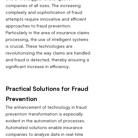
companies of all sizes. The increasing 
complexity and sophistication of fraud 
attempts require innovative and efficient 
approaches to fraud prevention. 
Particularly in the area of insurance claims 
processing, the use of intelligent systems 
is crucial. These technologies are 
revolutionizing the way claims are handled 
and fraud is detected, thereby ensuring a 
significant increase in efficiency.
Practical Solutions for Fraud 
Prevention
The enhancement of technology in fraud 
prevention transformation is especially 
evident in the automation of processes. 
Automated solutions enable insurance 
companies to analyze data in real-time 