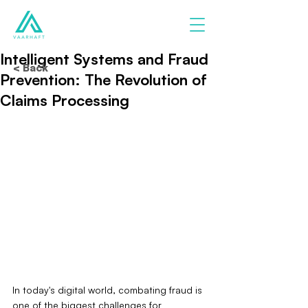
Intelligent Systems and Fraud
< Back
Prevention: The Revolution of
Claims Processing
In today's digital world, combating fraud is 
one of the biggest challenges for 