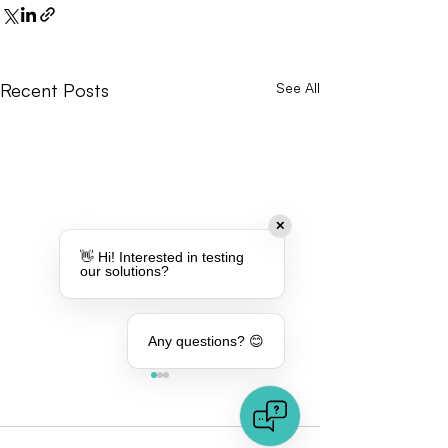
Recent Posts
See All
✕
👋 Hi! Interested in testing
our solutions?
Any questions? 😊