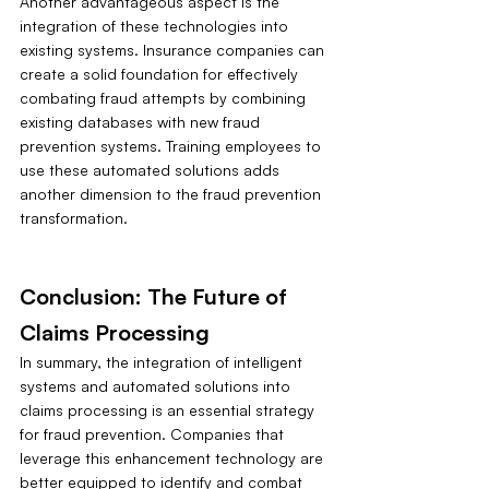
Another advantageous aspect is the 
integration of these technologies into 
existing systems. Insurance companies can 
create a solid foundation for effectively 
combating fraud attempts by combining 
existing databases with new fraud 
prevention systems. Training employees to 
use these automated solutions adds 
another dimension to the fraud prevention 
transformation.
Conclusion: The Future of 
Claims Processing
In summary, the integration of intelligent 
systems and automated solutions into 
claims processing is an essential strategy 
for fraud prevention. Companies that 
leverage this enhancement technology are 
better equipped to identify and combat 