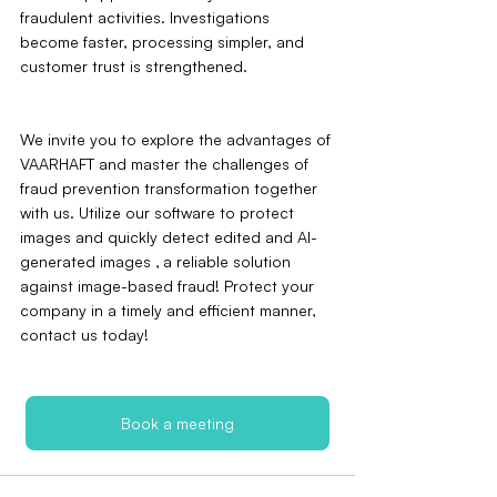
fraudulent activities. Investigations 
become faster, processing simpler, and 
customer trust is strengthened.
We invite you to explore the advantages of 
VAARHAFT and master the challenges of 
fraud prevention transformation together 
with us. Utilize our software to protect 
images and quickly detect edited and AI-
generated images ‚ a reliable solution 
against image-based fraud! Protect your 
company in a timely and efficient manner‚ 
contact us today!
Book a meeting