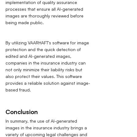
implementation of quality assurance 
processes that ensure all AI-generated 
images are thoroughly reviewed before 
being made public.
By utilizing VAARHAFT's software for image 
protection and the quick detection of 
edited and AI-generated images, 
companies in the insurance industry can 
not only minimize their liability risks but 
also protect their values. This software 
provides a reliable solution against image-
based fraud.
Conclusion
In summary, the use of AI-generated 
images in the insurance industry brings a 
variety of upcoming legal challenges and 