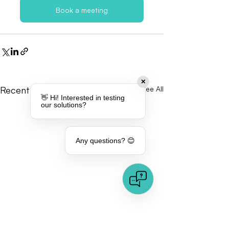
Book a meeting
✕
Recent Posts
See All
👋 Hi! Interested in testing
our solutions?
Any questions? 😊