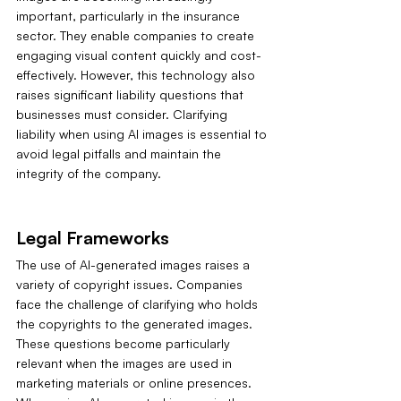
important, particularly in the insurance 
sector. They enable companies to create 
engaging visual content quickly and cost-
effectively. However, this technology also 
raises significant liability questions that 
businesses must consider. Clarifying 
liability when using AI images is essential to 
avoid legal pitfalls and maintain the 
integrity of the company.
Legal Frameworks
The use of AI-generated images raises a 
variety of copyright issues. Companies 
face the challenge of clarifying who holds 
the copyrights to the generated images. 
These questions become particularly 
relevant when the images are used in 
marketing materials or online presences. 