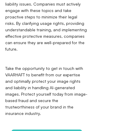
liability issues. Companies must actively 
engage with these topics and take 
proactive steps to minimize their legal 
risks. By clarifying usage rights, providing 
understandable training, and implementing 
effective protective measures, companies 
can ensure they are well-prepared for the 
future.
Take the opportunity to get in touch with 
VAARHAFT to benefit from our expertise 
and optimally protect your image rights 
and liability in handling AI-generated 
images. Protect yourself today from image-
based fraud and secure the 
trustworthiness of your brand in the 
insurance industry.