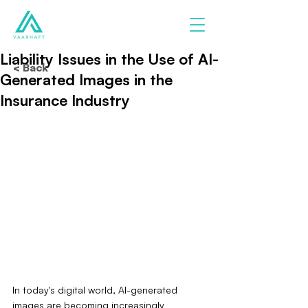
Liability Issues in the Use of AI-
< Back
Generated Images in the
Insurance Industry
In today's digital world, AI-generated 
images are becoming increasingly 