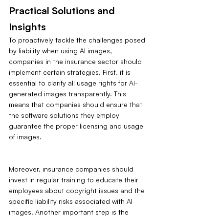
Practical Solutions and 
Insights
To proactively tackle the challenges posed 
by liability when using AI images, 
companies in the insurance sector should 
implement certain strategies. First, it is 
essential to clarify all usage rights for AI-
generated images transparently. This 
means that companies should ensure that 
the software solutions they employ 
guarantee the proper licensing and usage 
of images.
Moreover, insurance companies should 
invest in regular training to educate their 
employees about copyright issues and the 
specific liability risks associated with AI 
images. Another important step is the 