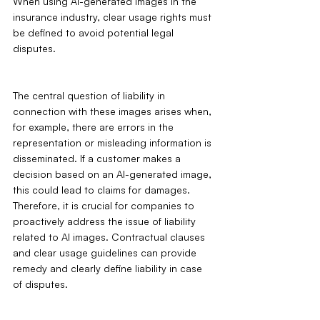
When using AI-generated images in the 
insurance industry, clear usage rights must 
be defined to avoid potential legal 
disputes.
The central question of liability in 
connection with these images arises when, 
for example, there are errors in the 
representation or misleading information is 
disseminated. If a customer makes a 
decision based on an AI-generated image, 
this could lead to claims for damages. 
Therefore, it is crucial for companies to 
proactively address the issue of liability 
related to AI images. Contractual clauses 
and clear usage guidelines can provide 
remedy and clearly define liability in case 
of disputes.