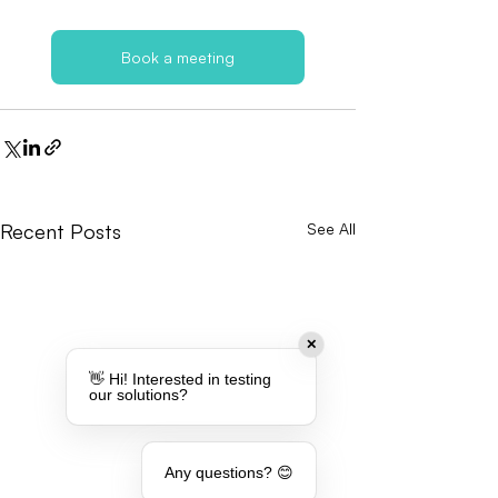
Book a meeting
Recent Posts
See All
✕
👋 Hi! Interested in testing
our solutions?
Any questions? 😊