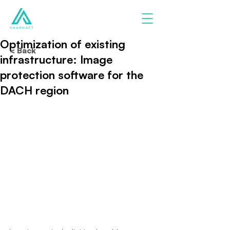
Optimization of existing
< Back
infrastructure: Image
protection software for the
DACH region