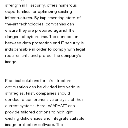
strength in IT security, offers numerous 
opportunities for optimizing existing 
infrastructures. By implementing state-of-
the-art technologies, companies can 
ensure they are prepared against the 
dangers of cybercrime. The connection 
between data protection and IT security is 
indispensable in order to comply with legal 
requirements and protect the company's 
image.
Practical solutions for infrastructure 
optimization can be divided into various 
strategies. First, companies should 
conduct a comprehensive analysis of their 
current systems. Here, VAARHAFT can 
provide tailored options to highlight 
existing deficiencies and integrate suitable 
image protection software. The 