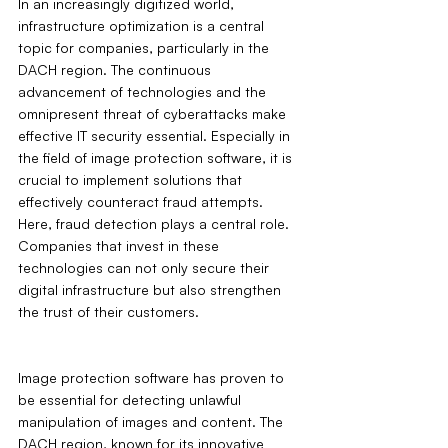
In an increasingly digitized world, 
infrastructure optimization is a central 
topic for companies, particularly in the 
DACH region. The continuous 
advancement of technologies and the 
omnipresent threat of cyberattacks make 
effective IT security essential. Especially in 
the field of image protection software, it is 
crucial to implement solutions that 
effectively counteract fraud attempts. 
Here, fraud detection plays a central role. 
Companies that invest in these 
technologies can not only secure their 
digital infrastructure but also strengthen 
the trust of their customers.
Image protection software has proven to 
be essential for detecting unlawful 
manipulation of images and content. The 
DACH region, known for its innovative 