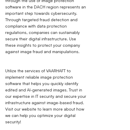
through the use of image protection 
software in the DACH region represents an 
important step towards cybersecurity. 
Through targeted fraud detection and 
compliance with data protection 
regulations, companies can sustainably 
secure their digital infrastructure. Use 
these insights to protect your company 
against image fraud and manipulations.
Utilize the services of VAARHAFT to 
implement reliable image protection 
software that helps you quickly identify 
edited and AI-generated images. Trust in 
our expertise in IT security and secure your 
infrastructure against image-based fraud. 
Visit our website to learn more about how 
we can help you optimize your digital 
security!