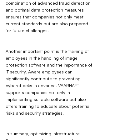
combination of advanced fraud detection 
and optimal data protection measures 
ensures that companies not only meet 
current standards but are also prepared 
for future challenges.
Another important point is the training of 
employees in the handling of image 
protection software and the importance of 
IT security. Aware employees can 
significantly contribute to preventing 
cyberattacks in advance. VAARHAFT 
supports companies not only in 
implementing suitable software but also 
offers training to educate about potential 
risks and security strategies.
In summary, optimizing infrastructure 