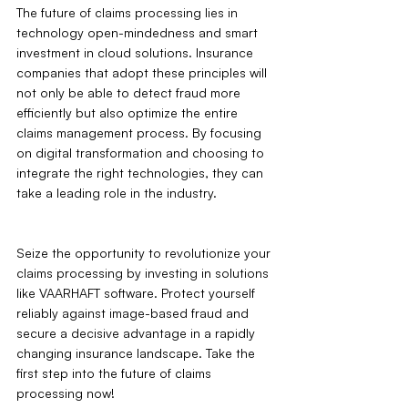
The future of claims processing lies in 
technology open-mindedness and smart 
investment in cloud solutions. Insurance 
companies that adopt these principles will 
not only be able to detect fraud more 
efficiently but also optimize the entire 
claims management process. By focusing 
on digital transformation and choosing to 
integrate the right technologies, they can 
take a leading role in the industry.
Seize the opportunity to revolutionize your 
claims processing by investing in solutions 
like VAARHAFT software. Protect yourself 
reliably against image-based fraud and 
secure a decisive advantage in a rapidly 
changing insurance landscape. Take the 
first step into the future of claims 
processing now!