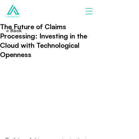
The Future of Claims
< Back
Processing: Investing in the
Cloud with Technological
Openness