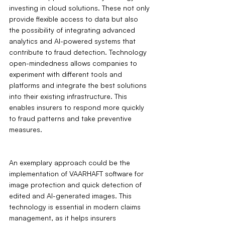
investing in cloud solutions. These not only 
provide flexible access to data but also 
the possibility of integrating advanced 
analytics and AI-powered systems that 
contribute to fraud detection. Technology 
open-mindedness allows companies to 
experiment with different tools and 
platforms and integrate the best solutions 
into their existing infrastructure. This 
enables insurers to respond more quickly 
to fraud patterns and take preventive 
measures.
An exemplary approach could be the 
implementation of VAARHAFT software for 
image protection and quick detection of 
edited and AI-generated images. This 
technology is essential in modern claims 
management, as it helps insurers 