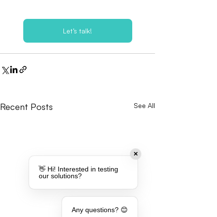
Let’s talk!
Recent Posts
See All
✕
👋 Hi! Interested in testing
our solutions?
Any questions? 😊