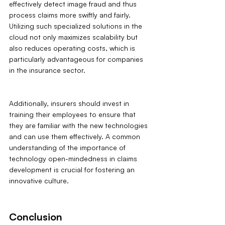
effectively detect image fraud and thus 
process claims more swiftly and fairly. 
Utilizing such specialized solutions in the 
cloud not only maximizes scalability but 
also reduces operating costs, which is 
particularly advantageous for companies 
in the insurance sector.
Additionally, insurers should invest in 
training their employees to ensure that 
they are familiar with the new technologies 
and can use them effectively. A common 
understanding of the importance of 
technology open-mindedness in claims 
development is crucial for fostering an 
innovative culture.
Conclusion