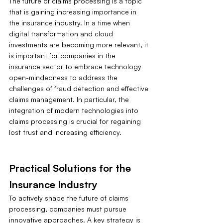
The future of claims processing is a topic 
that is gaining increasing importance in 
the insurance industry. In a time when 
digital transformation and cloud 
investments are becoming more relevant, it 
is important for companies in the 
insurance sector to embrace technology 
open-mindedness to address the 
challenges of fraud detection and effective 
claims management. In particular, the 
integration of modern technologies into 
claims processing is crucial for regaining 
lost trust and increasing efficiency.
Practical Solutions for the 
Insurance Industry
To actively shape the future of claims 
processing, companies must pursue 
innovative approaches. A key strategy is 