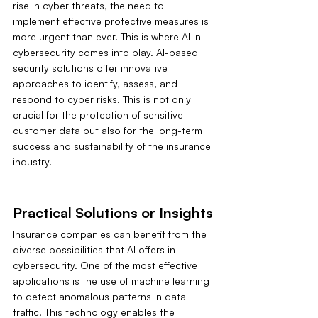
rise in cyber threats, the need to 
implement effective protective measures is 
more urgent than ever. This is where AI in 
cybersecurity comes into play. AI-based 
security solutions offer innovative 
approaches to identify, assess, and 
respond to cyber risks. This is not only 
crucial for the protection of sensitive 
customer data but also for the long-term 
success and sustainability of the insurance 
industry.
Practical Solutions or Insights
Insurance companies can benefit from the 
diverse possibilities that AI offers in 
cybersecurity. One of the most effective 
applications is the use of machine learning 
to detect anomalous patterns in data 
traffic. This technology enables the 