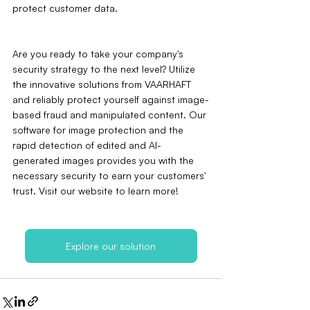
protect customer data.
Are you ready to take your company's 
security strategy to the next level? Utilize 
the innovative solutions from VAARHAFT 
and reliably protect yourself against image-
based fraud and manipulated content. Our 
software for image protection and the 
rapid detection of edited and AI-
generated images provides you with the 
necessary security to earn your customers' 
trust. Visit our website to learn more!
Explore our solution