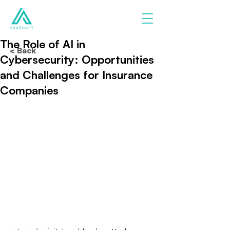
The Role of AI in
< Back
Cybersecurity: Opportunities
and Challenges for Insurance
Companies