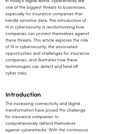
In today's digital world, cyberattacks are 
one of the biggest threats to businesses, 
especially for insurance companies that 
handle sensitive data. The introduction of 
AI in cybersecurity is revolutionizing how 
companies can protect themselves against 
these threats. This article explores the role 
of AI in cybersecurity, the associated 
opportunities and challenges for insurance 
companies, and illustrates how these 
technologies can detect and fend off 
cyber risks.
Introduction
The increasing connectivity and digital 
transformation have posed the challenge 
for insurance companies to 
comprehensively defend themselves 
against cyberattacks. With the continuous 