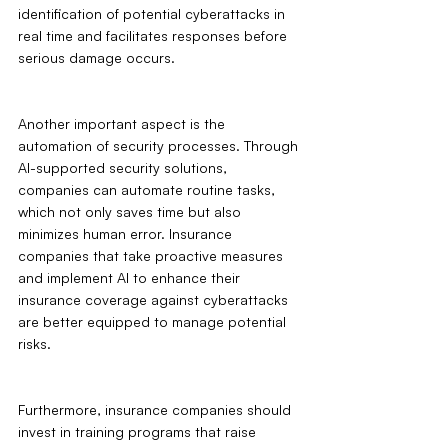
identification of potential cyberattacks in 
real time and facilitates responses before 
serious damage occurs.
Another important aspect is the 
automation of security processes. Through 
AI-supported security solutions, 
companies can automate routine tasks, 
which not only saves time but also 
minimizes human error. Insurance 
companies that take proactive measures 
and implement AI to enhance their 
insurance coverage against cyberattacks 
are better equipped to manage potential 
risks.
Furthermore, insurance companies should 
invest in training programs that raise 