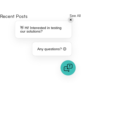
Recent Posts
See All
✕
👋 Hi! Interested in testing
our solutions?
Any questions? 😊
Comments