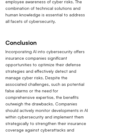
employee awareness of cyber risks. The 
combination of technical solutions and 
human knowledge is essential to address 
all facets of cybersecurity.
Conclusion
Incorporating AI into cybersecurity offers 
insurance companies significant 
opportunities to optimize their defense 
strategies and effectively detect and 
manage cyber risks. Despite the 
associated challenges, such as potential 
false alarms or the need for 
comprehensive expertise, the benefits 
outweigh the drawbacks. Companies 
should actively monitor developments in AI 
within cybersecurity and implement them 
strategically to strengthen their insurance 
coverage against cyberattacks and 