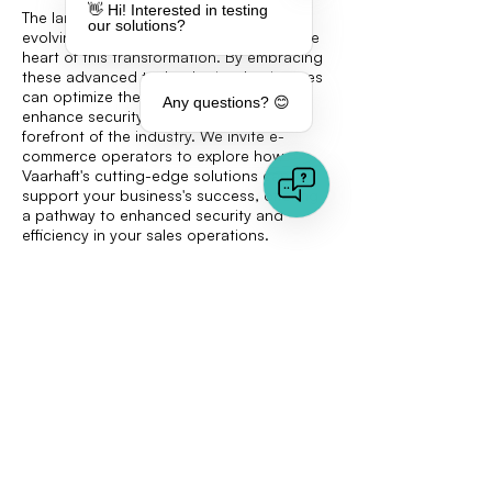
👋 Hi! Interested in testing
The landscape of e-commerce is rapidly
our solutions?
evolving, with AI document analysis at the
heart of this transformation. By embracing
these advanced technologies, businesses
can optimize their sales processes,
Any questions? 😊
enhance security, and remain at the
forefront of the industry. We invite e-
commerce operators to explore how
Vaarhaft's cutting-edge solutions can
support your business's success, offering
a pathway to enhanced security and
efficiency in your sales operations.
Analyze Documents and Detect Deepfakes
< Previous
Next >
Quick links
Document Analysis
Image Analysis