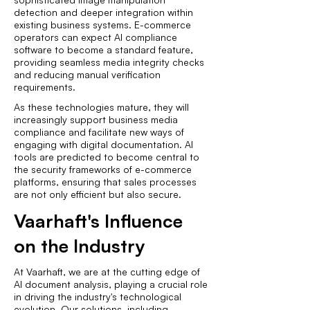
detection and deeper integration within
existing business systems. E-commerce
operators can expect AI compliance
software to become a standard feature,
providing seamless media integrity checks
and reducing manual verification
requirements.
As these technologies mature, they will
increasingly support business media
compliance and facilitate new ways of
engaging with digital documentation. AI
tools are predicted to become central to
the security frameworks of e-commerce
platforms, ensuring that sales processes
are not only efficient but also secure.
Vaarhaft's Influence
on the Industry
At Vaarhaft, we are at the cutting edge of
AI document analysis, playing a crucial role
in driving the industry's technological
evolution. Our solutions, including