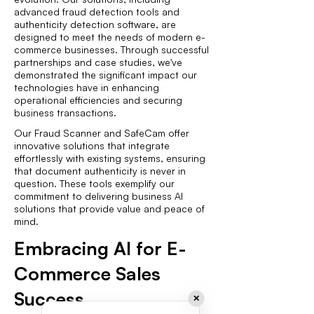
advanced fraud detection tools and
authenticity detection software, are
designed to meet the needs of modern e-
commerce businesses. Through successful
partnerships and case studies, we've
demonstrated the significant impact our
technologies have in enhancing
operational efficiencies and securing
business transactions.
Our Fraud Scanner and SafeCam offer
innovative solutions that integrate
effortlessly with existing systems, ensuring
that document authenticity is never in
question. These tools exemplify our
commitment to delivering business AI
solutions that provide value and peace of
mind.
Embracing AI for E-
Commerce Sales
Success
✕