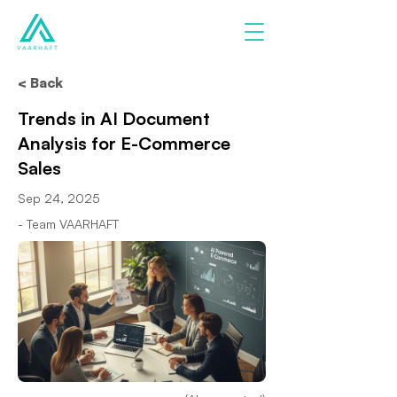
< Back
Trends in AI Document
Analysis for E-Commerce
Sales
Sep 24, 2025
- Team VAARHAFT