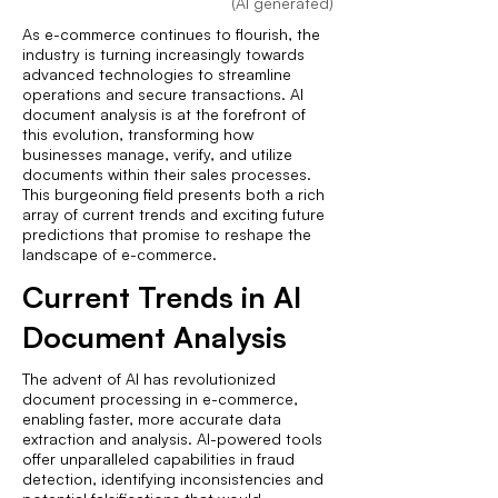
(AI generated)
As e-commerce continues to flourish, the
industry is turning increasingly towards
advanced technologies to streamline
operations and secure transactions. AI
document analysis is at the forefront of
this evolution, transforming how
businesses manage, verify, and utilize
documents within their sales processes.
This burgeoning field presents both a rich
array of current trends and exciting future
predictions that promise to reshape the
landscape of e-commerce.
Current Trends in AI
Document Analysis
The advent of AI has revolutionized
document processing in e-commerce,
enabling faster, more accurate data
extraction and analysis. AI-powered tools
offer unparalleled capabilities in fraud
detection, identifying inconsistencies and