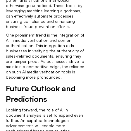
potential falsifications that would
otherwise go unnoticed. These tools, by
leveraging machine learning algorithms,
can effectively automate processes,
ensuring compliance and enhancing
business fraud prevention efforts.
One prominent trend is the integration of
AI in media verification and content
authentication. This integration aids
businesses in verifying the authenticity of
sales-related documents, ensuring they
are tamper-proof. As businesses strive to
maintain a competitive edge, the reliance
on such AI media verification tools is
becoming more pronounced.
Future Outlook and
Predictions
Looking forward, the role of AI in
document analysis is set to expand even
further. Anticipated technological
advancements will enable more
sophisticated image manipulation