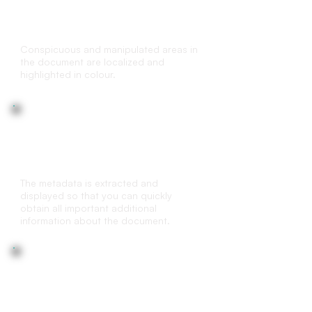
Marking of document edits for
transparency
Conspicuous and manipulated areas in
the document are localized and
highlighted in colour.
Metadata Analysis
The metadata is extracted and
displayed so that you can quickly
obtain all important additional
information about the document.
Duplicate Check