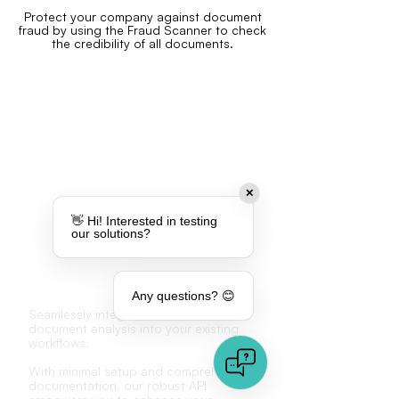
Protect your company against document
fraud by using the Fraud Scanner to check
the credibility of all documents
.
✕
👋 Hi! Interested in testing
our solutions?
API
Any questions? 😊
Seamlessly integrate advanced
document analysis into your existing
workflows.
With minimal setup and comprehensive
documentation, our robust API