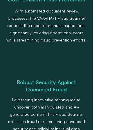
With automated document review
processes, the VAARHAFT Fraud Scanner
reduces the need for manual inspections,
significantly lowering operational costs
while streamlining fraud prevention efforts.
Robust Security Against
Document Fraud
Leveraging innovative techniques to
uncover both manipulated and AI-
generated content, this Fraud Scanner
minimizes fraud risks, ensuring enhanced
security and reliability in visual data