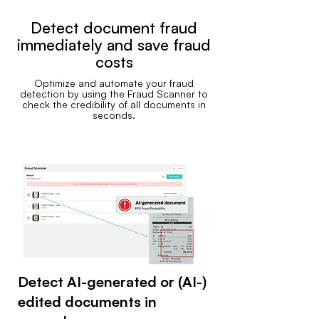
Detect document fraud
immediately and save fraud
costs
Optimize and automate your fraud
detection by using the Fraud Scanner to
check the credibility of all documents in
seconds.
Detect AI-generated or (AI-)
edited documents in