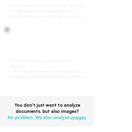
Similarity comparison to check whether
the document has already been
submitted to you or another company.
File structure analysis
This feature detects subsequent
changes
in PDF files by examining incremental
changes, metadata and file structures.
You don't just want to analyze
documents, but also images?
No problem. We also analyze
images
.