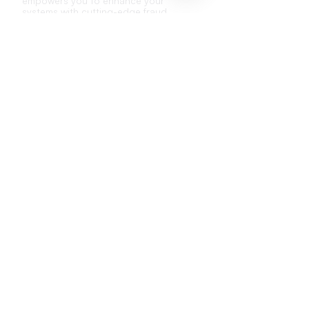
empowers you to enhance your
systems with cutting-edge fraud
detection capabilities.
Low integration effort
Adaptable to your existing systems
and processes
Compatible with other fraud detection
methods
API Documentation