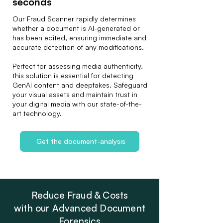
seconds
Our Fraud Scanner rapidly determines
whether a document is AI-generated or
has been edited, ensuring immediate and
accurate detection of any modifications.
Perfect for assessing media authenticity,
this solution is essential for detecting
GenAI content and deepfakes. Safeguard
your visual assets and maintain trust in
your digital media with our state-of-the-
art technology.
Get the document-analysis
Reduce Fraud & Costs
with our Advanced Document
Forensics