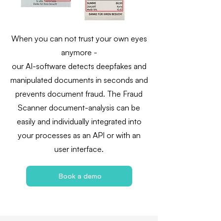
When you can not trust your own eyes
anymore -
our AI-software detects deepfakes and
manipulated documents in seconds and
prevents document fraud. The Fraud
Scanner document-analysis can be
easily and individually integrated into
your processes as an API or with an
user interface.
Book a demo