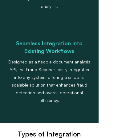
analysis.
Seamless Integration into
Existing Workflows
Designed as a flexible document analysis
API, the Fraud Scanner easily integrates
into any system, offering a smooth,
scalable solution that enhances fraud
detection and overall operational
efficiency.
Types of Integration