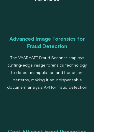
Advanced Image Forensics for
Fraud Detection
The VAARHAFT Fraud Scanner employs
cutting-edge image forensics technology
to detect manipulation and fraudulent
patterns, making it an indispensable
document analysis API for fraud detection
Cost-Efficient Fraud Prevention