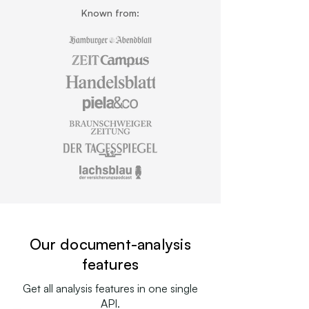
Known from:
Our document-analysis
features
Get all analysis features in one single
API.