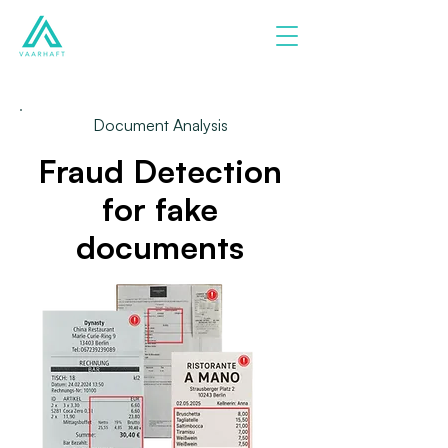
Document Analysis
Fraud Detection
for fake
documents