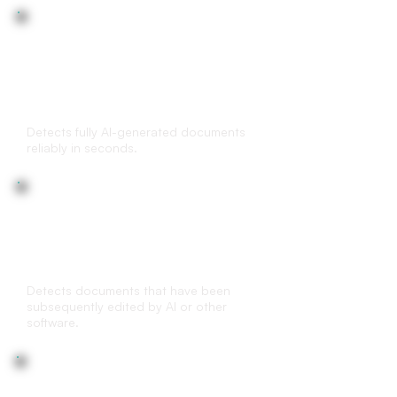
AI-generated document
detection
Detects fully AI-generated documents
reliably in seconds.
(AI-) edited
document detection
Detects documents that have been
subsequently edited by AI or other
software.