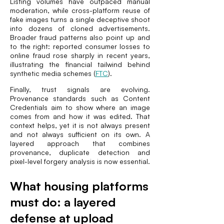
Listing volumes have outpaced manual
moderation, while cross-platform reuse of
fake images turns a single deceptive shoot
into dozens of cloned advertisements.
Broader fraud patterns also point up and
to the right: reported consumer losses to
online fraud rose sharply in recent years,
illustrating the financial tailwind behind
synthetic media schemes (
FTC
).
Finally, trust signals are evolving.
Provenance standards such as Content
Credentials aim to show where an image
comes from and how it was edited. That
context helps, yet it is not always present
and not always sufficient on its own. A
layered approach that combines
provenance, duplicate detection and
pixel-level forgery analysis is now essential.
What housing platforms
must do: a layered
defense at upload