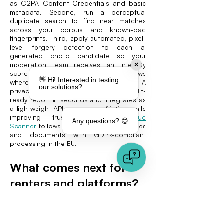
as C2PA Content Credentials and basic
metadata. Second, run a perceptual
duplicate search to find near matches
across your corpus and known-bad
fingerprints. Third, apply automated, pixel-
level forgery detection to each ai
generated photo candidate so your
moderation team receives an integrity
✕
score and a localized heatmap that shows
👋 Hi! Interested in testing
where manipulation likely occurred. A
our solutions?
privacy-first service that returns an audit-
ready report in seconds and integrates as
a lightweight API can reduce friction while
improving trust. VAARHAFT’s
Fraud
Any questions? 😊
Scanner
follows this approach for images
and documents with GDPR-compliant
processing in the EU.
What comes next for
renters and platforms?
Two futures are in play: In one, housing
marketplaces embed pixel-first defenses at