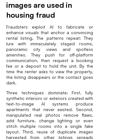
images are used in
housing fraud
Fraudsters exploit AI to fabricate or
enhance visuals that anchor a convincing
rental listing. The patterns repeat: They
lure with immaculately staged rooms,
panoramic city views and spotless
amenities. They push for off-platform
communication, then request a booking
fee or a deposit to hold the unit. By the
time the renter asks to view the property,
the listing disappears or the contact goes
dark.
Three techniques dominate: First, fully
synthetic interiors or exteriors created with
text-to-image AI systems produce
apartments that never existed. Second,
manipulated real photos remove flaws,
add furniture, change lighting or even
stitch multiple rooms into a single fake
layout. Third, reuse of duplicate images
harvested from other listings spreads