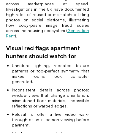
across marketplaces at speed.
Investigations in the UK have documented
high rates of reused or mismatched listing
photos on social platforms, illustrating
how copy-paste image fraud scales
across the housing ecosystem (
Generation
Rent
).
Visual red flags apartment
hunters should watch for
Unnatural lighting, repeated texture
patterns or too-perfect symmetry that
makes rooms look computer
generated.
Inconsistent details across photos:
window views that change orientation,
mismatched floor materials, impossible
reflections or warped edges.
Refusal to offer a live video walk-
through or an in-person viewing before
payment.