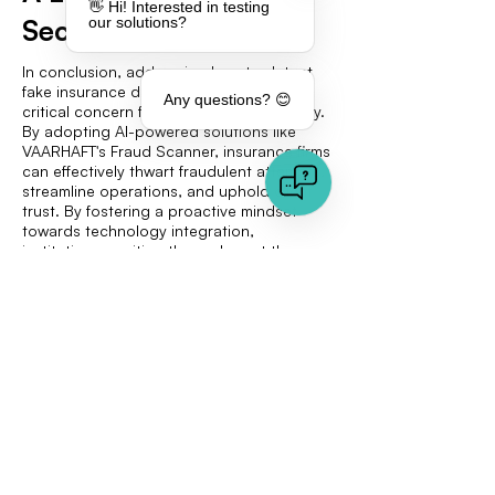
👋 Hi! Interested in testing
Secure Future
our solutions?
In conclusion, addressing how to detect
fake insurance documents remains a
Any questions? 😊
critical concern for the insurance industry.
By adopting AI-powered solutions like
VAARHAFT's Fraud Scanner, insurance firms
can effectively thwart fraudulent attempts,
streamline operations, and uphold client
trust. By fostering a proactive mindset
towards technology integration,
institutions position themselves at the
forefront of security and efficiency within
the sector. Exploring VAARHAFT's
resources further—whether through
informative blog sections or engaging
product demos—provides an invaluable
opportunity to take proactive, strategic
measures in enhancing insurance
operations and securing a competitive
edge.
Explore more