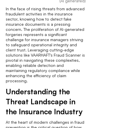
(AI generated)
In the face of rising threats from advanced
fraudulent activities in the insurance
sector, knowing how to detect fake
insurance documents is a pressing
concern. The proliferation of AI-generated
forgeries represents a significant
challenge for insurance managers striving
to safeguard operational integrity and
client trust. Leveraging cutting-edge
solutions like VAARHAFT's Fraud Scanner is
pivotal in navigating these complexities,
enabling reliable detection and
maintaining regulatory compliance while
enhancing the efficiency of claim
processing.
Understanding the
Threat Landscape in
the Insurance Industry
At the heart of modern challenges in fraud
prevention is the critical question of how