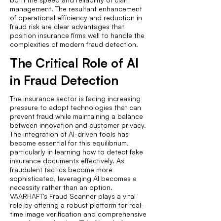
management. The resultant enhancement
of operational efficiency and reduction in
fraud risk are clear advantages that
position insurance firms well to handle the
complexities of modern fraud detection.
The Critical Role of AI
in Fraud Detection
The insurance sector is facing increasing
pressure to adopt technologies that can
prevent fraud while maintaining a balance
between innovation and customer privacy.
The integration of AI-driven tools has
become essential for this equilibrium,
particularly in learning how to detect fake
insurance documents effectively. As
fraudulent tactics become more
sophisticated, leveraging AI becomes a
necessity rather than an option.
VAARHAFT's Fraud Scanner plays a vital
role by offering a robust platform for real-
time image verification and comprehensive