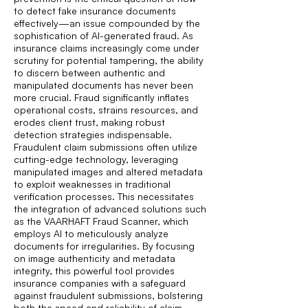
to detect fake insurance documents
effectively—an issue compounded by the
sophistication of AI-generated fraud. As
insurance claims increasingly come under
scrutiny for potential tampering, the ability
to discern between authentic and
manipulated documents has never been
more crucial. Fraud significantly inflates
operational costs, strains resources, and
erodes client trust, making robust
detection strategies indispensable.
Fraudulent claim submissions often utilize
cutting-edge technology, leveraging
manipulated images and altered metadata
to exploit weaknesses in traditional
verification processes. This necessitates
the integration of advanced solutions such
as the VAARHAFT Fraud Scanner, which
employs AI to meticulously analyze
documents for irregularities. By focusing
on image authenticity and metadata
integrity, this powerful tool provides
insurance companies with a safeguard
against fraudulent submissions, bolstering
both the speed and reliability of claim