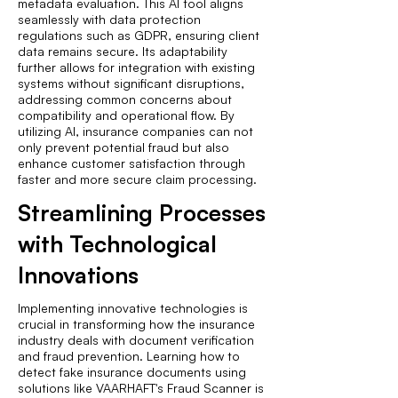
metadata evaluation. This AI tool aligns
seamlessly with data protection
regulations such as GDPR, ensuring client
data remains secure. Its adaptability
further allows for integration with existing
systems without significant disruptions,
addressing common concerns about
compatibility and operational flow. By
utilizing AI, insurance companies can not
only prevent potential fraud but also
enhance customer satisfaction through
faster and more secure claim processing.
Streamlining Processes
with Technological
Innovations
Implementing innovative technologies is
crucial in transforming how the insurance
industry deals with document verification
and fraud prevention. Learning how to
detect fake insurance documents using
solutions like VAARHAFT's Fraud Scanner is