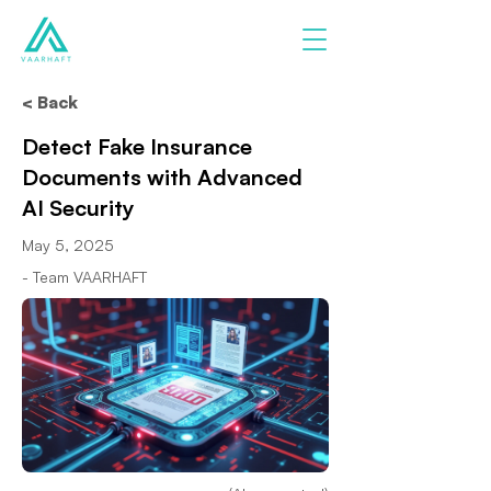
< Back
Detect Fake Insurance
Documents with Advanced
AI Security
May 5, 2025
- Team VAARHAFT