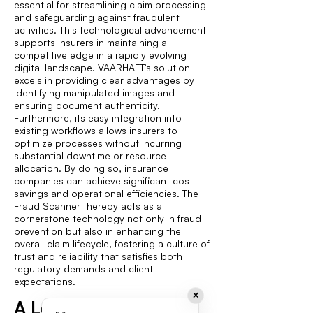
essential for streamlining claim processing
and safeguarding against fraudulent
activities. This technological advancement
supports insurers in maintaining a
competitive edge in a rapidly evolving
digital landscape. VAARHAFT's solution
excels in providing clear advantages by
identifying manipulated images and
ensuring document authenticity.
Furthermore, its easy integration into
existing workflows allows insurers to
optimize processes without incurring
substantial downtime or resource
allocation. By doing so, insurance
companies can achieve significant cost
savings and operational efficiencies. The
Fraud Scanner thereby acts as a
cornerstone technology not only in fraud
prevention but also in enhancing the
overall claim lifecycle, fostering a culture of
trust and reliability that satisfies both
regulatory demands and client
expectations.
✕
A Leap Towards a