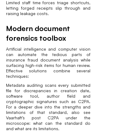
Limited staff time forces triage shortcuts,
letting forged receipts slip through and
raising leakage costs.
Modern document
forensics toolbox
Artificial intelligence and computer vision
can automate the tedious parts of
insurance fraud document analysis while
surfacing high-risk items for human review.
Effective solutions combine several
techniques:
Metadata auditing scans every submitted
file for discrepancies in creation date,
software tool, author field and
cryptographic signatures such as C2PA.
For a deeper dive into the strengths and
limitations of that standard, also see
Vaarhaft’s post
C2PA under the
microscope: what can the standard do
and what are its limitations
.