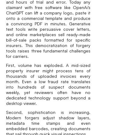
and hours of trial and error. Today any
claimant with free software like OpenAi’s
ChatGPT can lift a company logo, paste it
onto a commercial template and
produce
a convincing PDF in minutes
. Generative
text tools write persuasive cover letters,
and online marketplaces sell ready-made
bill-of-sale packs formatted for specific
insurers. This democratization of forgery
tools raises three fundamental challenges
for carriers.
First, volume has exploded. A mid-sized
property insurer might process tens of
thousands of uploaded invoices every
month. Even a low fraud rate translates
into hundreds of suspect documents
weekly, yet reviewers often have no
dedicated technology support beyond a
desktop viewer.
Second, sophistication is increasing.
Modern forgers adjust shadow layers,
metadata time stamps and even
embedded barcodes, creating documents
that sail through quick visual inspections.