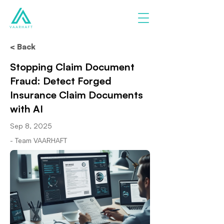
< Back
Stopping Claim Document
Fraud: Detect Forged
Insurance Claim Documents
with AI
Sep 8, 2025
- Team VAARHAFT