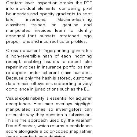
Content layer inspection breaks the PDF
into individual elements, comparing pixel
boundaries and opacity gradients to spot
later insertions. Machine-learning
classifiers trained on genuine and
manipulated invoices learn to identify
abnormal font subsets, stretched logo
proportions and incorrect color profiles.
Cross-document fingerprinting generates
a non-reversible hash of each incoming
receipt, enabling insurers to detect fake
repair invoices in insurance portfolios that
re-appear under different claim numbers.
Because only the hash is stored, customer
data remain off-system, supporting privacy
compliance in jurisdictions such as the EU.
Visual explainability is essential for adjuster
acceptance. Heat-map overlays highlight
manipulated zones so investigators can
articulate why they question a submission.
This is the approach used by the Vaarhaft
Fraud Scanner
, which returns a confidence
score alongside a color-coded map rather
than a cryptic binary decision.