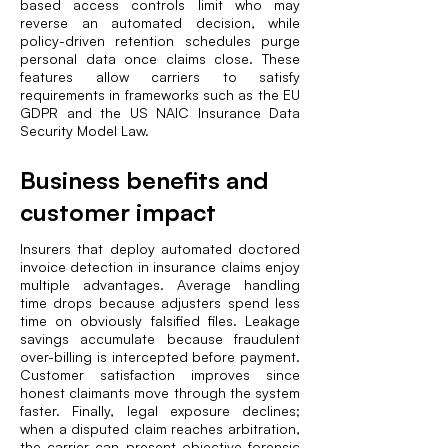
based access controls limit who may
reverse an automated decision, while
policy-driven retention schedules purge
personal data once claims close. These
features allow carriers to satisfy
requirements in frameworks such as the EU
GDPR and the US NAIC Insurance Data
Security Model Law.
Business benefits and
customer impact
Insurers that deploy automated doctored
invoice detection in insurance claims enjoy
multiple advantages. Average handling
time drops because adjusters spend less
time on obviously falsified files. Leakage
savings accumulate because fraudulent
over-billing is intercepted before payment.
Customer satisfaction improves since
honest claimants move through the system
faster. Finally, legal exposure declines;
when a disputed claim reaches arbitration,
the carrier can present objective forensic