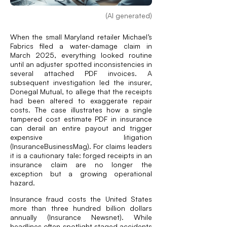
(AI generated)
When the small Maryland retailer Michael’s
Fabrics filed a water-damage claim in
March 2025, everything looked routine
until an adjuster spotted inconsistencies in
several attached PDF invoices. A
subsequent investigation led the insurer,
Donegal Mutual, to allege that the receipts
had been altered to exaggerate repair
costs. The case illustrates how a single
tampered cost estimate PDF in insurance
can derail an entire payout and trigger
expensive litigation
(
InsuranceBusinessMag
). For claims leaders
it is a cautionary tale: forged receipts in an
insurance claim are no longer the
exception but a growing operational
hazard.
Insurance fraud costs the United States
more than three hundred billion dollars
annually (
Insurance Newsnet
). While
headlines often spotlight staged accidents