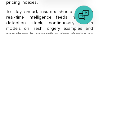
pricing indexes.
To stay ahead, insurers should integrate
real-time intelligence feeds into their
detection stack, continuously retrain
models on fresh forgery examples and
participate in consortium data sharing on
duplicate documents.
Complementary
investments
Document authenticity does not exist in a
vacuum. Carriers that have rolled out
photo forensics are in a strong position to
extend capabilities into PDF analysis. For
an overview of visual tactics already used
in property claims, see the Vaarhaft post
Detect fake insurance claim images
.
Aligning both media types under one
policy framework simplifies vendor
management and creates a unified fraud
score at the claim level.