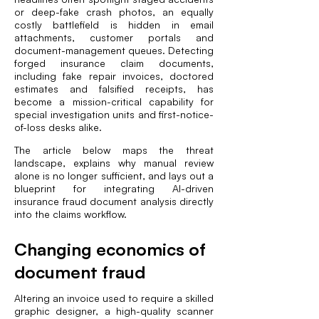
or deep-fake crash photos, an equally
costly battlefield is hidden in email
attachments, customer portals and
document-management queues. Detecting
forged insurance claim documents,
including fake repair invoices, doctored
estimates and falsified receipts, has
become a mission-critical capability for
special investigation units and first-notice-
of-loss desks alike.
The article below maps the threat
landscape, explains why manual review
alone is no longer sufficient, and lays out a
blueprint for integrating AI-driven
insurance fraud document analysis directly
into the claims workflow.
Changing economics of
document fraud
Altering an invoice used to require a skilled
graphic designer, a high-quality scanner