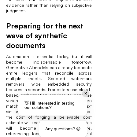
evidence rather than relying on subjective
judgment.
Preparing for the next
wave of synthetic
documents
Automation is essential today, but it will
become indispensable tomorrow.
Generative AI models can already fabricate
entire ledgers that reconcile across
multiple sheets. Scripted watermark
removers wipe embedded security
features in seconds. Fraudsters use cloud-
✕
based orchestration services to generate
variant invoices at scale, foiling pattern
👋 Hi! Interested in testing
matching that depends solely on text
our solutions?
similarities. Defenders should assume that
the cost of forging a believable cost
estimate will keep falling and that forgeries
will become more context-aware,
Any questions? 😊
referencing local tax rates or regional