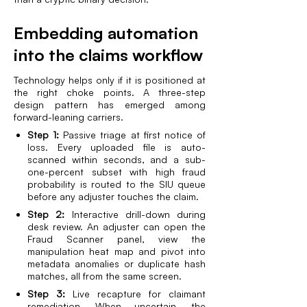
Embedding automation
into the claims workflow
Technology helps only if it is positioned at
the right choke points. A three-step
design pattern has emerged among
forward-leaning carriers.
Step 1:
Passive triage at first notice of
loss. Every uploaded file is auto-
scanned within seconds, and a sub-
one-percent subset with high fraud
probability is routed to the SIU queue
before any adjuster touches the claim.
Step 2:
Interactive drill-down during
desk review. An adjuster can open the
Fraud Scanner panel, view the
manipulation heat map and pivot into
metadata anomalies or duplicate hash
matches, all from the same screen.
Step 3:
Live recapture for claimant
remediation. When uncertain, the