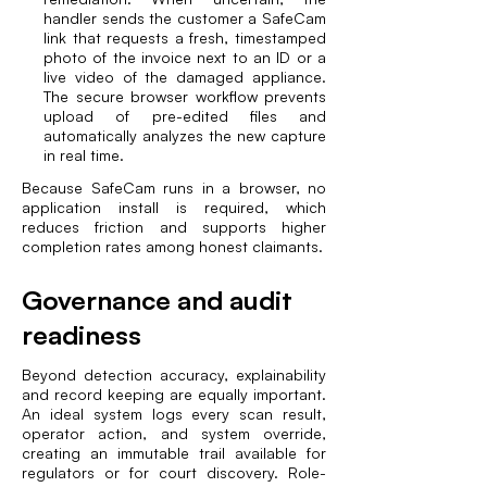
handler sends the customer a SafeCam
link that requests a fresh, timestamped
photo of the invoice next to an ID or a
live video of the damaged appliance.
The secure browser workflow prevents
upload of pre-edited files and
automatically analyzes the new capture
in real time.
Because SafeCam runs in a browser, no
application install is required, which
reduces friction and supports higher
completion rates among honest claimants.
Governance and audit
readiness
Beyond detection accuracy, explainability
and record keeping are equally important.
An ideal system logs every scan result,
operator action, and system override,
creating an immutable trail available for
regulators or for court discovery. Role-