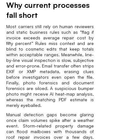
Why current processes
fall short
Most carriers still rely on human reviewers
and static business rules such as “flag if
invoice exceeds average repair cost by
fifty percent” Rules miss context and are
blind to cosmetic edits that keep totals
within acceptable ranges. Meanwhile, line-
by-line visual inspection is slow, subjective
and error-prone. Email transfer often strips
EXIF or XMP metadata, erasing clues
before investigators even open the file.
Finally, photo forensics and document
forensics are siloed. A suspicious bumper
photo might receive AI heat-map analysis,
whereas the matching PDF estimate is
merely eyeballed.
Manual detection gaps become glaring
once claim volumes spike after a weather
event. Storm-related property damage
can flood mailboxes with thousands of
roof repair invoices over a few days.