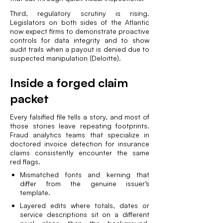
Third, regulatory scrutiny is rising.
Legislators on both sides of the Atlantic
now expect firms to demonstrate proactive
controls for data integrity and to show
audit trails when a payout is denied due to
suspected manipulation (
Deloitte
).
Inside a forged claim
packet
Every falsified file tells a story, and most of
those stories leave repeating footprints.
Fraud analytics teams that specialize in
doctored invoice detection for insurance
claims consistently encounter the same
red flags.
Mismatched fonts and kerning that
differ from the genuine issuer’s
template.
Layered edits where totals, dates or
service descriptions sit on a different