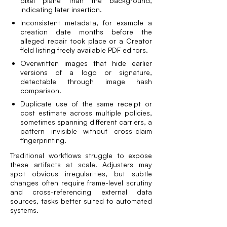
pixel plane than the background,
indicating later insertion.
Inconsistent metadata, for example a
creation date months before the
alleged repair took place or a Creator
field listing freely available PDF editors.
Overwritten images that hide earlier
versions of a logo or signature,
detectable through image hash
comparison.
Duplicate use of the same receipt or
cost estimate across multiple policies,
sometimes spanning different carriers, a
pattern invisible without cross-claim
fingerprinting.
Traditional workflows struggle to expose
these artifacts at scale. Adjusters may
spot obvious irregularities, but subtle
changes often require frame-level scrutiny
and cross-referencing external data
sources, tasks better suited to automated
systems.