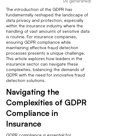
(AI generated)
The introduction of the GDPR has
fundamentally reshaped the landscape of
data privacy and protection, especially
within the insurance industry where the
handling of vast amounts of sensitive data
is routine. For insurance companies,
ensuring GDPR compliance while
maintaining effective fraud detection
processes presents a unique challenge.
This article explores how leaders in the
insurance sector can navigate these
complexities, balancing the demands of
GDPR with the need for innovative fraud
detection solutions.
Navigating the
Complexities of GDPR
Compliance in
Insurance
GDPR compliance is essential for