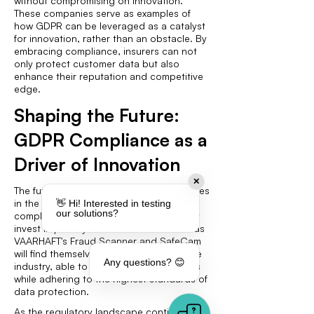
without compromising on innovation.
These companies serve as examples of
how GDPR can be leveraged as a catalyst
for innovation, rather than an obstacle. By
embracing compliance, insurers can not
only protect customer data but also
enhance their reputation and competitive
edge.
Shaping the Future:
GDPR Compliance as a
Driver of Innovation
✕
The future of insurance fraud detection lies
in the successful integration of GDPR-
👋 Hi! Interested in testing
our solutions?
compliant technologies. Companies that
invest in privacy-centric solutions such as
VAARHAFT's Fraud Scanner and SafeCam
will find themselves at the forefront of the
Any questions? 😊
industry, able to offer innovative services
while adhering to the highest standards of
data protection.
As the regulatory landscape continues to