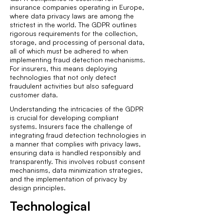
insurance companies operating in Europe,
where data privacy laws are among the
strictest in the world. The GDPR outlines
rigorous requirements for the collection,
storage, and processing of personal data,
all of which must be adhered to when
implementing fraud detection mechanisms.
For insurers, this means deploying
technologies that not only detect
fraudulent activities but also safeguard
customer data.
Understanding the intricacies of the GDPR
is crucial for developing compliant
systems. Insurers face the challenge of
integrating fraud detection technologies in
a manner that complies with privacy laws,
ensuring data is handled responsibly and
transparently. This involves robust consent
mechanisms, data minimization strategies,
and the implementation of privacy by
design principles.
Technological