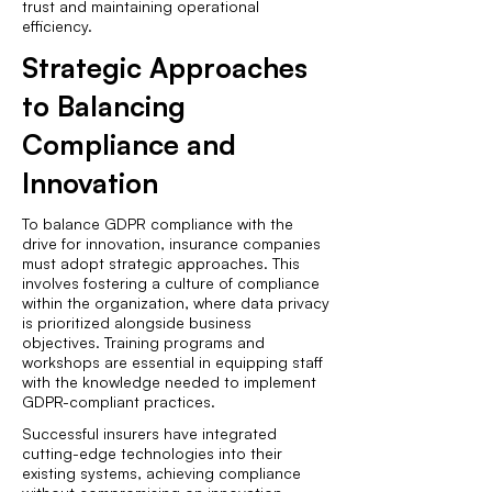
trust and maintaining operational
efficiency.
Strategic Approaches
to Balancing
Compliance and
Innovation
To balance GDPR compliance with the
drive for innovation, insurance companies
must adopt strategic approaches. This
involves fostering a culture of compliance
within the organization, where data privacy
is prioritized alongside business
objectives. Training programs and
workshops are essential in equipping staff
with the knowledge needed to implement
GDPR-compliant practices.
Successful insurers have integrated
cutting-edge technologies into their
existing systems, achieving compliance