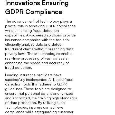
Innovations Ensuring
GDPR Compliance
The advancement of technology plays a
pivotal role in achieving GDPR compliance
while enhancing fraud detection
capabilities. AI-powered solutions provide
insurance companies with the tools to
efficiently analyze data and detect
fraudulent claims without breaching data
privacy laws. These technologies enable
real-time processing of vast datasets,
enhancing the speed and accuracy of
fraud detection.
Leading insurance providers have
successfully implemented AI-based fraud
detection tools that adhere to GDPR
guidelines. These tools are designed to
ensure that personal data is anonymized
and encrypted, maintaining high standards
of data protection. By utilizing such
technologies, insurers can achieve
compliance while safeguarding customer