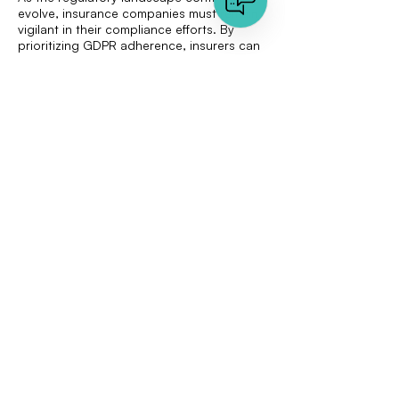
evolve, insurance companies must remain
vigilant in their compliance efforts. By
prioritizing GDPR adherence, insurers can
foster trust with their clients, paving the
way for new opportunities and growth.
Discover how VAARHAFT's cutting-edge
solutions can help your business navigate
the complexities of GDPR compliance and
fraud detection.
Explore our Insurance Solution
< Previous
Next >
Quick links
Document Analysis
Image Analysis
About us
Press Area