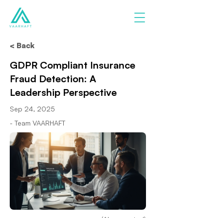
< Back
GDPR Compliant Insurance
Fraud Detection: A
Leadership Perspective
Sep 24, 2025
- Team VAARHAFT