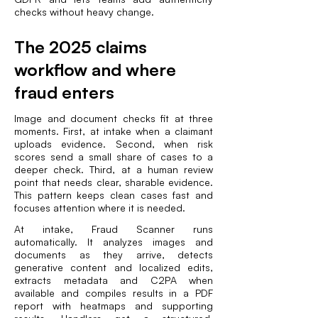
checks without heavy change.
The 2025 claims
workflow and where
fraud enters
Image and document checks fit at three
moments. First, at intake when a claimant
uploads evidence. Second, when risk
scores send a small share of cases to a
deeper check. Third, at a human review
point that needs clear, sharable evidence.
This pattern keeps clean cases fast and
focuses attention where it is needed.
At intake, Fraud Scanner runs
automatically. It analyzes images and
documents as they arrive, detects
generative content and localized edits,
extracts metadata and C2PA when
available and compiles results in a PDF
report with heatmaps and supporting