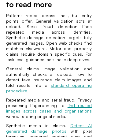
to read more
Patterns repeat across lines, but entry
points differ. General validation acts at
upload. Serial fraud detection finds
repeated media across identities.
Synthetic damage detection targets fully
generated images. Open web checks find
matches elsewhere. Motor and property
claims require domain specific cues. For
task level guidance, see these deep dives.
General claims image validation and
authenticity checks at upload. How to
detect fake insurance claim images and
fold results into a
standard operating
procedure
.
Repeated media and serial fraud. Privacy
preserving fingerprinting to
find reused
images across cases and organizations
without storing original media.
Synthetic media in claims.
Detect AI
generated damage photos
with pixel
forensics, rendered content cues and