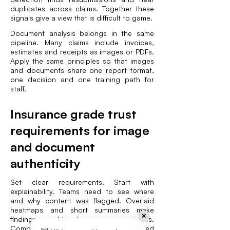
duplicates across claims. Together these
signals give a view that is difficult to game.
Document analysis belongs in the same
pipeline. Many claims include invoices,
estimates and receipts as images or PDFs.
Apply the same principles so that images
and documents share one report format,
one decision and one training path for
staff.
Insurance grade trust
requirements for image
and document
authenticity
Set clear requirements. Start with
explainability. Teams need to see where
and why content was flagged. Overlaid
heatmaps and short summaries make
✕
findings usable for non specialists.
Combine pixel analysis with structured