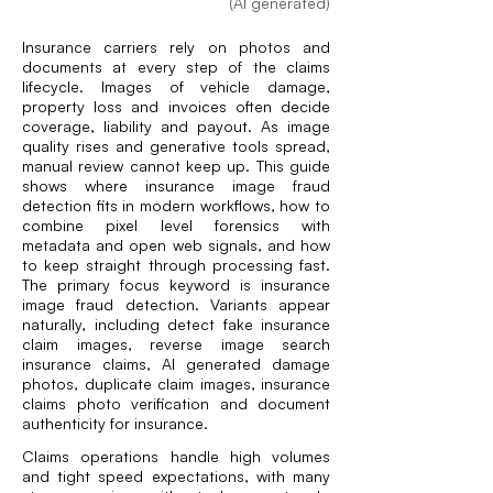
(AI generated)
Insurance carriers rely on photos and
documents at every step of the claims
lifecycle. Images of vehicle damage,
property loss and invoices often decide
coverage, liability and payout. As image
quality rises and generative tools spread,
manual review cannot keep up. This guide
shows where insurance image fraud
detection fits in modern workflows, how to
combine pixel level forensics with
metadata and open web signals, and how
to keep straight through processing fast.
The primary focus keyword is insurance
image fraud detection. Variants appear
naturally, including detect fake insurance
claim images, reverse image search
insurance claims, AI generated damage
photos, duplicate claim images, insurance
claims photo verification and document
authenticity for insurance.
Claims operations handle high volumes
and tight speed expectations, with many