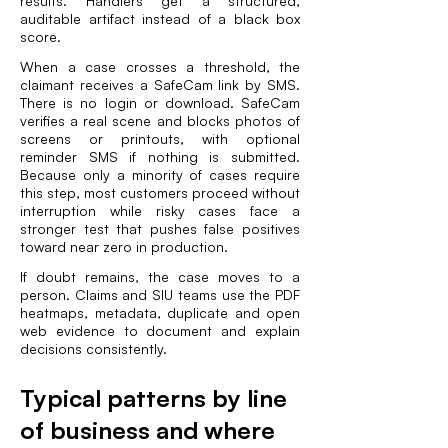
results. Handlers get a structured,
auditable artifact instead of a black box
score.
When a case crosses a threshold, the
claimant receives a SafeCam link by SMS.
There is no login or download. SafeCam
verifies a real scene and blocks photos of
screens or printouts, with optional
reminder SMS if nothing is submitted.
Because only a minority of cases require
this step, most customers proceed without
interruption while risky cases face a
stronger test that pushes false positives
toward near zero in production.
If doubt remains, the case moves to a
person. Claims and SIU teams use the PDF
heatmaps, metadata, duplicate and open
web evidence to document and explain
decisions consistently.
Typical patterns by line
of business and where