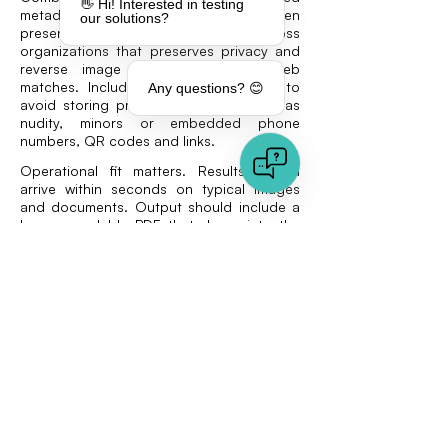
👋 Hi! Interested in testing
metadata extraction, C2PA reading when
our solutions?
present, duplicate detection across
organizations that preserves privacy and
reverse image search for open web
matches. Include content moderation to
Any questions? 😊
avoid storing problematic media such as
nudity, minors or embedded phone
numbers, QR codes and links.
Operational fit matters. Results should
arrive within seconds on typical images
and documents. Output should include a
human readable PDF that drops into the
case file. Integration should be
straightforward, with a REST interface and
an option for manual uploads through a
web tool.
Privacy and compliance are mandatory.
Vaarhaft hosts in Germany, does not train
models on client data and deletes media
after analysis. These choices align with
GDPR and many internal policies in
European insurance groups.
Plan for fewer false positives over time.