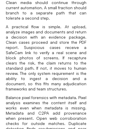
Clean media should continue through
current automation. A small fraction should
branch to a separate path that can
tolerate a second step.
A practical flow is simple. At upload,
analyze images and documents and return
a decision with an evidence package.
Clean cases proceed and store the PDF
report. Suspicious cases receive a
SafeCam link to verify a real scene and
block photos of screens. If recapture
clears the risk, the claim returns to the
standard path. If not, it moves to human
review. The only system requirement is the
ability to ingest a decision and a
document, so this fits many adjudication
frameworks and team structures.
Balance pixel forensics with metadata. Pixel
analysis examines the content itself and
works even when metadata is missing.
Metadata and C2PA add provenance
when present. Open web corroboration
checks for outside matches. Duplicate
detection finds resubmissions and near