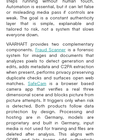
steps running without human touch.
Automation is essential, but it can let false
or misleading media pass if controls are
weak. The goal is a constant authenticity
layer that is simple, explainable and
tailored to risk, not a system that slows
everyone down.
VAARHAFT provides two complementary
components.
Fraud Scanner
is a forensic
system for images and documents that
analyzes pixels to detect generation and
edits, adds metadata and C2PA extraction
when present, performs privacy preserving
duplicate checks and surfaces open web
matches.
SafeCam
is a browser based
camera app that verifies a real three
dimensional scene and blocks picture from
picture attempts. It triggers only when risk
is detected. Both products follow data
protection by design. Processing and
hosting are in Germany, models are
proprietary and built in Germany, input
media is not used for training and files are
deleted after analysis. This aligns with
GDPR and lets teams add authenticity