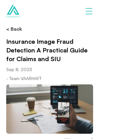
< Back
Insurance Image Fraud
Detection A Practical Guide
for Claims and SIU
Sep 8, 2025
- Team VAARHAFT