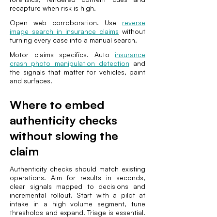
recapture when risk is high.
Open web corroboration. Use
reverse
image search in insurance claims
without
turning every case into a manual search.
Motor claims specifics. Auto
insurance
crash photo manipulation detection
and
the signals that matter for vehicles, paint
and surfaces.
Where to embed
authenticity checks
without slowing the
claim
Authenticity checks should match existing
operations. Aim for results in seconds,
clear signals mapped to decisions and
incremental rollout. Start with a pilot at
intake in a high volume segment, tune
thresholds and expand. Triage is essential.