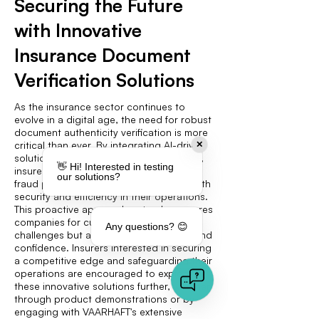
Securing the Future
with Innovative
Insurance Document
Verification Solutions
As the insurance sector continues to
evolve in a digital age, the need for robust
document authenticity verification is more
critical than ever. By integrating AI-driven
✕
solutions like VAARHAFT's Fraud Scanner,
👋 Hi! Interested in testing
insurers can significantly enhance their
our solutions?
fraud prevention strategies, ensuring both
security and efficiency in their operations.
This proactive approach not only prepares
companies for current and future
Any questions? 😊
challenges but also fosters client trust and
confidence. Insurers interested in securing
a competitive edge and safeguarding their
operations are encouraged to explore
these innovative solutions further, whether
through product demonstrations or by
engaging with VAARHAFT's extensive