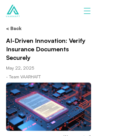
< Back
AI-Driven Innovation: Verify
Insurance Documents
Securely
May 22, 2025
- Team VAARHAFT