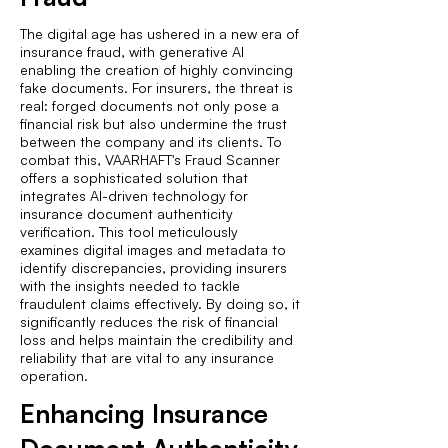
The digital age has ushered in a new era of
insurance fraud, with generative AI
enabling the creation of highly convincing
fake documents. For insurers, the threat is
real: forged documents not only pose a
financial risk but also undermine the trust
between the company and its clients. To
combat this, VAARHAFT's Fraud Scanner
offers a sophisticated solution that
integrates AI-driven technology for
insurance document authenticity
verification. This tool meticulously
examines digital images and metadata to
identify discrepancies, providing insurers
with the insights needed to tackle
fraudulent claims effectively. By doing so, it
significantly reduces the risk of financial
loss and helps maintain the credibility and
reliability that are vital to any insurance
operation.
Enhancing Insurance