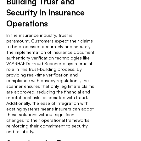
Building Trust and
Security in Insurance
Operations
In the insurance industry, trust is
paramount. Customers expect their claims
to be processed accurately and securely.
The implementation of insurance document
authenticity verification technologies like
VAARHAFT's Fraud Scanner plays a crucial
role in this trust-building process. By
providing real-time verification and
compliance with privacy regulations, the
scanner ensures that only legitimate claims
are approved, reducing the financial and
reputational risks associated with fraud.
Additionally, the ease of integration with
existing systems means insurers can adopt
these solutions without significant
changes to their operational frameworks,
reinforcing their commitment to security
and reliability.