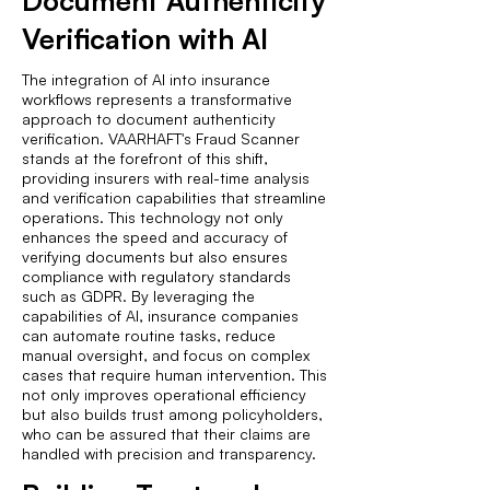
Document Authenticity
Verification with AI
The integration of AI into insurance
workflows represents a transformative
approach to document authenticity
verification. VAARHAFT's Fraud Scanner
stands at the forefront of this shift,
providing insurers with real-time analysis
and verification capabilities that streamline
operations. This technology not only
enhances the speed and accuracy of
verifying documents but also ensures
compliance with regulatory standards
such as GDPR. By leveraging the
capabilities of AI, insurance companies
can automate routine tasks, reduce
manual oversight, and focus on complex
cases that require human intervention. This
not only improves operational efficiency
but also builds trust among policyholders,
who can be assured that their claims are
handled with precision and transparency.