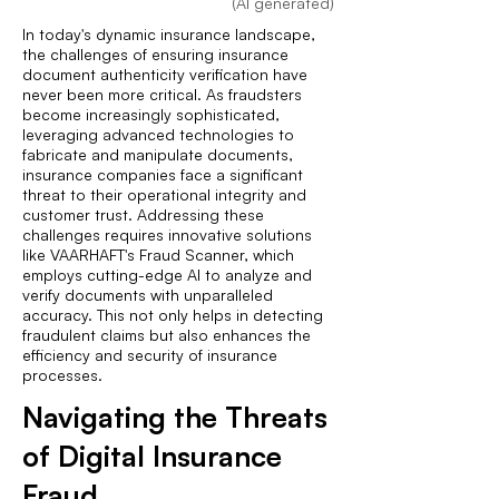
(AI generated)
In today's dynamic insurance landscape,
the challenges of ensuring insurance
document authenticity verification have
never been more critical. As fraudsters
become increasingly sophisticated,
leveraging advanced technologies to
fabricate and manipulate documents,
insurance companies face a significant
threat to their operational integrity and
customer trust. Addressing these
challenges requires innovative solutions
like VAARHAFT's Fraud Scanner, which
employs cutting-edge AI to analyze and
verify documents with unparalleled
accuracy. This not only helps in detecting
fraudulent claims but also enhances the
efficiency and security of insurance
processes.
Navigating the Threats
of Digital Insurance
Fraud