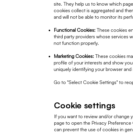
site. They help us to know which pages
cookies collect is aggregated and the
and will not be able to monitor its pe
Functional Cookies:
These cookies ena
third party providers whose services 
not function properly.
Marketing Cookies:
These cookies may
profile of your interests and show you
uniquely identifying your browser and i
Go to "Select Cookie Settings" to reope
Cookie settings
If you want to review and/or change yo
page to open the Privacy Preference 
can prevent the use of cookies in gene