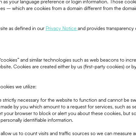
as your language preference or login information. Those cookies 
ies – which are cookies from a domain different from the domain
site as defined in our
Privacy Notice
and provides transparency 
cookies” and similar technologies such as web beacons to incre
site. Cookies are created either by us (first-party cookies) or b
ookies we utilize:
strictly necessary for the website to function and cannot be sw
s made by you which amount to a request for services, such as se
 set your browser to block or alert you about these cookies, but so
ersonally identifiable information.
allow us to count visits and traffic sources so we can measure