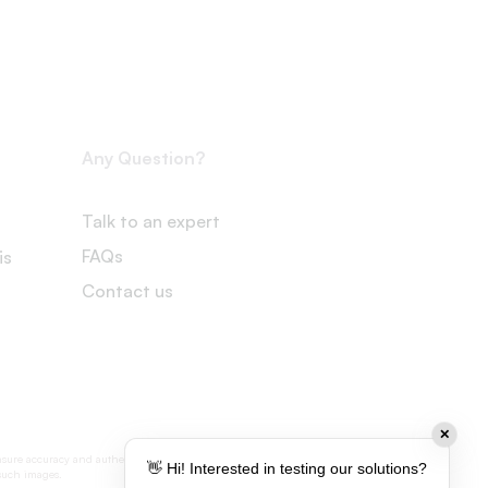
Any Question?
Talk to an expert
FAQs
is
Contact us
✕
nsure accuracy and authenticity, some visual
👋 Hi! Interested in testing our solutions?
 such images.