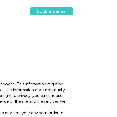
Login
Book a Demo
 cookies. This information might be
to. The information does not usually
r right to privacy, you can choose
nce of the site and the services we
 to store on your device in order to