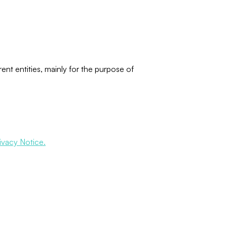
nt entities, mainly for the purpose of
ivacy Notice.