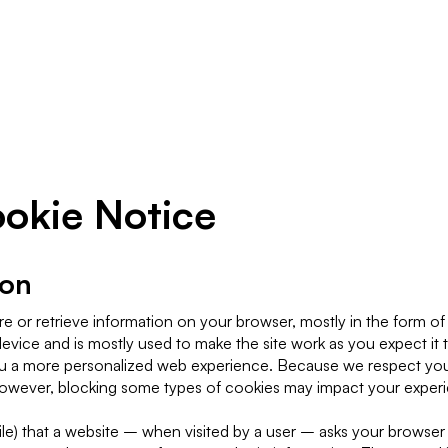
Resources
Company
kie Notice
ion
re or retrieve information on your browser, mostly in the form of
evice and is mostly used to make the site work as you expect it 
e you a more personalized web experience. Because we respect you
owever, blocking some types of cookies may impact your experie
 file) that a website – when visited by a user – asks your browser