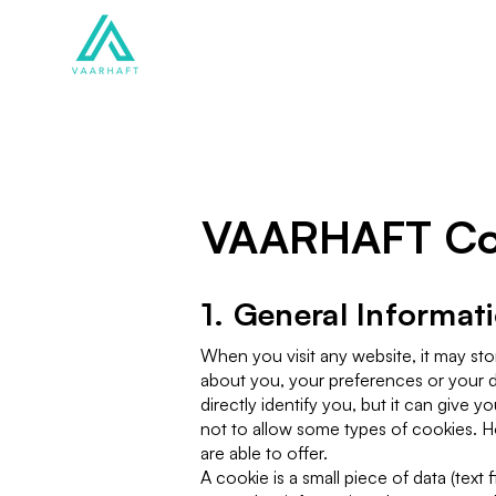
Solutions
Products
VAARHAFT Coo
1. General Informat
When you visit any website, it may sto
about you, your preferences or your d
directly identify you, but it can giv
not to allow some types of cookies. H
are able to offer.
A cookie is a small piece of data (text