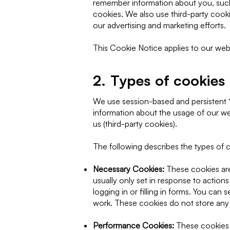
remember information about you, such 
cookies. We also use third-party cook
our advertising and marketing efforts.
This Cookie Notice applies to our web
2. Types of cookies
We use session-based and persistent “
information about the usage of our web
us (third-party cookies).
The following describes the types of c
Necessary Cookies:
These cookies are 
usually only set in response to action
logging in or filling in forms. You can
work. These cookies do not store any p
Performance Cookies:
These cookies 