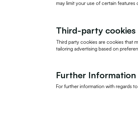
may limit your use of certain features
Third-party cookies
Third party cookies are cookies that 
tailoring advertising based on prefere
Further Information
For further information with regards t