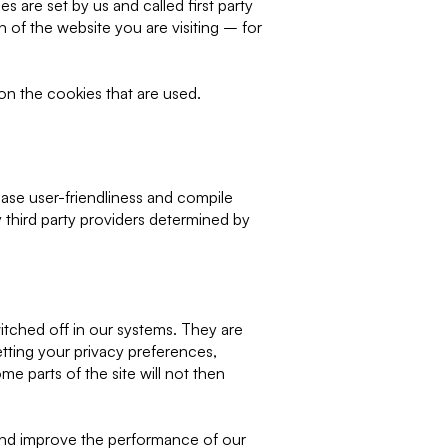
are set by us and called first party
 of the website you are visiting – for
on the cookies that are used.
ase user-friendliness and compile
y third party providers determined by
itched off in our systems. They are
tting your privacy preferences,
me parts of the site will not then
 and improve the performance of our