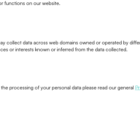
 or functions on our website.
may collect data across web domains owned or operated by differe
nces or interests known or inferred from the data collected.
o the processing of your personal data please read our general
Pr