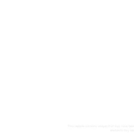
This website contains images that may have been 
elements may not 