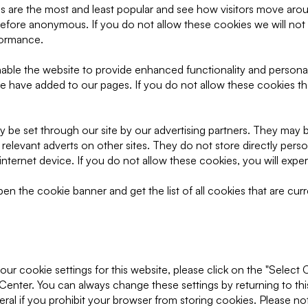
 are the most and least popular and see how visitors move aroun
refore anonymous. If you do not allow these cookies we will not
rformance.
ble the website to provide enhanced functionality and personal
we have added to our pages. If you do not allow these cookies th
 be set through our site by our advertising partners. They may 
 relevant adverts on other sites. They do not store directly pers
nternet device. If you do not allow these cookies, you will exper
n the cookie banner and get the list of all cookies that are curr
ur cookie settings for this website, please click on the "Select 
Center. You can always change these settings by returning to th
ral if you prohibit your browser from storing cookies. Please no