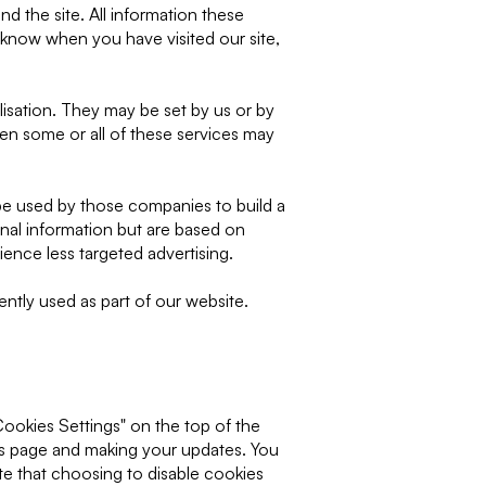
d the site. All information these
 know when you have visited our site,
isation. They may be set by us or by
en some or all of these services may
be used by those companies to build a
onal information but are based on
ience less targeted advertising.
ently used as part of our website.
Cookies Settings" on the top of the
is page and making your updates. You
te that choosing to disable cookies