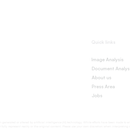
Quick links
Image Analysis
Document Analys
About us
Press Area
Jobs
generated or altered by artificial intelligence (AI) technology. While efforts have been made to e
fully represent reality or the original content. Please use your own discretion when interpreting