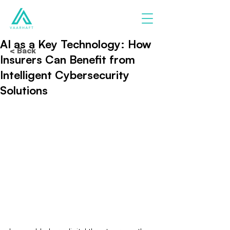
AI as a Key Technology: How
< Back
Insurers Can Benefit from
Intelligent Cybersecurity
Solutions