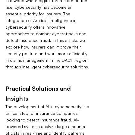
In a world where digital threats are on the 
rise, cybersecurity has become an 
essential priority for insurers. The 
integration of Artificial Intelligence in 
cybersecurity offers innovative 
approaches to combat cyberattacks and 
detect insurance fraud. In this article, we 
explore how insurers can improve their 
security posture and work more efficiently 
in claims management in the DACH region 
through intelligent cybersecurity solutions.
Practical Solutions and 
Insights
The development of AI in cybersecurity is a 
critical step for insurance companies 
looking to detect insurance fraud. AI-
powered systems analyze large amounts 
of data in real-time and identify patterns 