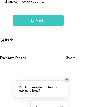
changes in cybersecurity.
Let’s talk!
Recent Posts
See All
✕
👋 Hi! Interested in testing
our solutions?