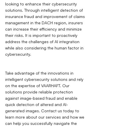
looking to enhance their cybersecurity 
solutions. Through intelligent detection of 
insurance fraud and improvement of claims 
management in the DACH region, insurers 
can increase their efficiency and minimize 
their risks. It is important to proactively 
address the challenges of AI integration 
while also considering the human factor in 
cybersecurity.
Take advantage of the innovations in 
intelligent cybersecurity solutions and rely 
on the expertise of VAARHAFT. Our 
solutions provide reliable protection 
against image-based fraud and enable 
quick detection of altered and AI-
generated images. Contact us today to 
learn more about our services and how we 
can help you successfully navigate the 