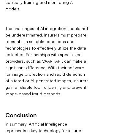
correctly training and monitoring AI 
models.
The challenges of AI integration should not 
be underestimated. Insurers must prepare 
to establish suitable conditions and 
technologies to effectively utilize the data 
collected. Partnerships with specialized 
providers, such as VAARHAFT, can make a 
significant difference. With their software 
for image protection and rapid detection 
of altered or AI-generated images, insurers 
gain a reliable tool to identify and prevent 
image-based fraud methods.
Conclusion
In summary, Artificial Intelligence 
represents a key technology for insurers 