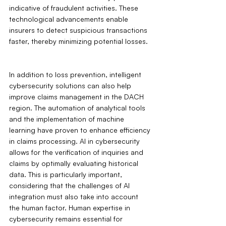
indicative of fraudulent activities. These 
technological advancements enable 
insurers to detect suspicious transactions 
faster, thereby minimizing potential losses.
In addition to loss prevention, intelligent 
cybersecurity solutions can also help 
improve claims management in the DACH 
region. The automation of analytical tools 
and the implementation of machine 
learning have proven to enhance efficiency 
in claims processing. AI in cybersecurity 
allows for the verification of inquiries and 
claims by optimally evaluating historical 
data. This is particularly important, 
considering that the challenges of AI 
integration must also take into account 
the human factor. Human expertise in 
cybersecurity remains essential for 