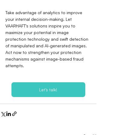
Take advantage of analytics to improve 
your internal decision-making. Let 
VAARHAFT's solutions inspire you to 
maximize your potential in image 
protection technology and swift detection 
of manipulated and AI-generated images. 
Act now to strengthen your protection 
mechanisms against image-based fraud 
attempts.
Let’s talk!