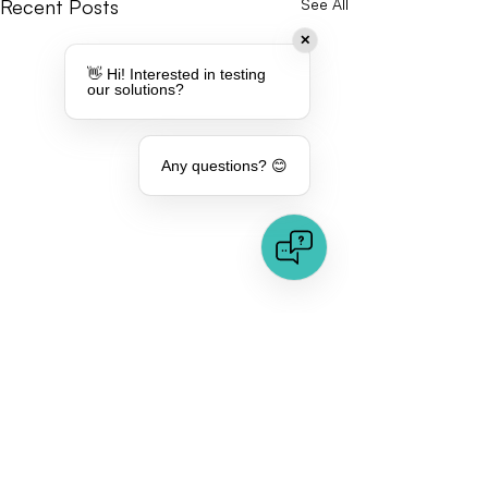
Recent Posts
See All
✕
👋 Hi! Interested in testing
our solutions?
Any questions? 😊
Comments