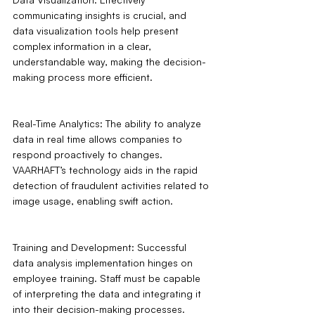
communicating insights is crucial, and 
data visualization tools help present 
complex information in a clear, 
understandable way, making the decision-
making process more efficient.
Real-Time Analytics: The ability to analyze 
data in real time allows companies to 
respond proactively to changes. 
VAARHAFT’s technology aids in the rapid 
detection of fraudulent activities related to 
image usage, enabling swift action.
Training and Development: Successful 
data analysis implementation hinges on 
employee training. Staff must be capable 
of interpreting the data and integrating it 
into their decision-making processes.