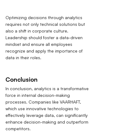
Optimizing decisions through analytics 
requires not only technical solutions but 
also a shift in corporate culture. 
Leadership should foster a data-driven 
mindset and ensure all employees 
recognize and apply the importance of 
data in their roles.
Conclusion
In conclusion, analytics is a transformative 
force in internal decision-making 
processes. Companies like VAARHAFT, 
which use innovative technologies to 
effectively leverage data, can significantly 
enhance decision-making and outperform 
competitors.