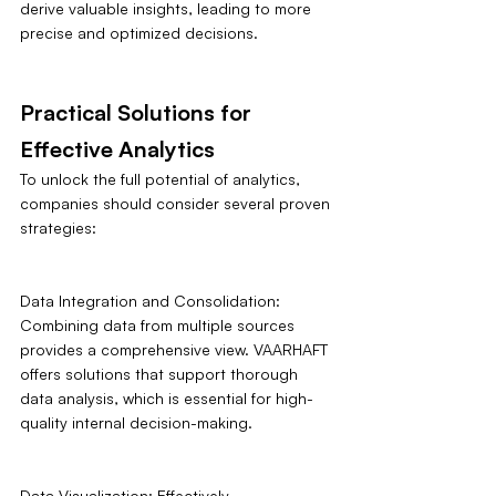
derive valuable insights, leading to more 
precise and optimized decisions.
Practical Solutions for 
Effective Analytics
To unlock the full potential of analytics, 
companies should consider several proven 
strategies:
Data Integration and Consolidation: 
Combining data from multiple sources 
provides a comprehensive view. VAARHAFT 
offers solutions that support thorough 
data analysis, which is essential for high-
quality internal decision-making.
Data Visualization: Effectively 