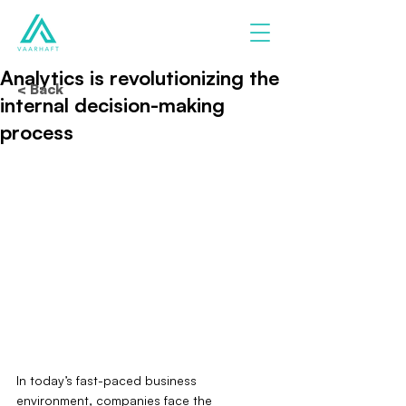
Analytics is revolutionizing the
< Back
internal decision-making
process
In today’s fast-paced business 
environment, companies face the 