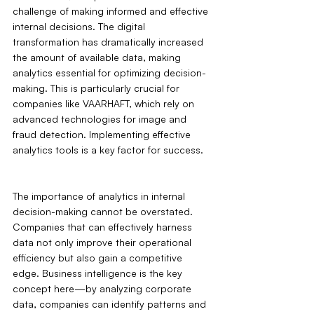
challenge of making informed and effective 
internal decisions. The digital 
transformation has dramatically increased 
the amount of available data, making 
analytics essential for optimizing decision-
making. This is particularly crucial for 
companies like VAARHAFT, which rely on 
advanced technologies for image and 
fraud detection. Implementing effective 
analytics tools is a key factor for success.
The importance of analytics in internal 
decision-making cannot be overstated. 
Companies that can effectively harness 
data not only improve their operational 
efficiency but also gain a competitive 
edge. Business intelligence is the key 
concept here—by analyzing corporate 
data, companies can identify patterns and 