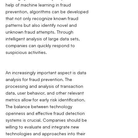
help of machine learning in fraud 
prevention, algorithms can be developed 
that not only recognize known fraud 
patterns but also identify novel and 
unknown fraud attempts. Through 
intelligent analysis of large data sets, 
companies can quickly respond to 
suspicious activities.
An increasingly important aspect is data 
analysis for fraud prevention. The 
processing and analysis of transaction 
data, user behavior, and other relevant 
metrics allow for early risk identification. 
The balance between technology 
openness and effective fraud detection 
systems is crucial. Companies should be 
willing to evaluate and integrate new 
technologies and approaches into their 