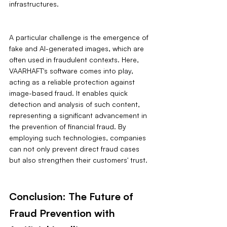
infrastructures.
A particular challenge is the emergence of 
fake and AI-generated images, which are 
often used in fraudulent contexts. Here, 
VAARHAFT's software comes into play, 
acting as a reliable protection against 
image-based fraud. It enables quick 
detection and analysis of such content, 
representing a significant advancement in 
the prevention of financial fraud. By 
employing such technologies, companies 
can not only prevent direct fraud cases 
but also strengthen their customers' trust.
Conclusion: The Future of 
Fraud Prevention with 