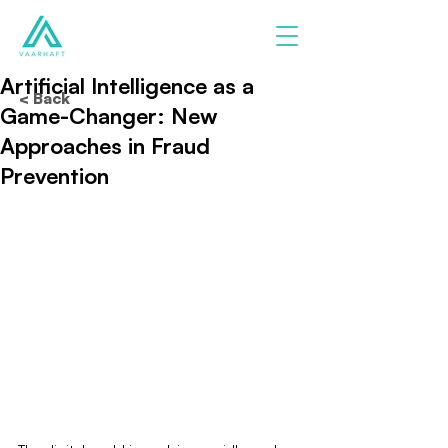
Artificial Intelligence as a
< Back
Game-Changer: New
Approaches in Fraud
Prevention