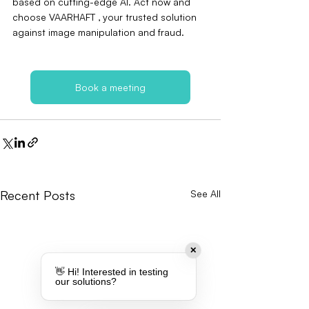
based on cutting-edge AI. Act now and 
choose VAARHAFT ‚ your trusted solution 
against image manipulation and fraud.
Book a meeting
Recent Posts
See All
✕
👋 Hi! Interested in testing
our solutions?