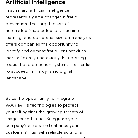
Artificial Intelligence
In summary, artificial intelligence 
represents a game changer in fraud 
prevention. The targeted use of 
automated fraud detection, machine 
learning, and comprehensive data analysis 
offers companies the opportunity to 
identify and combat fraudulent activities 
more efficiently and quickly. Establishing 
robust fraud detection systems is essential 
to succeed in the dynamic digital 
landscape.
Seize the opportunity to integrate 
VAARHAFT's technologies to protect 
yourself against the growing threats of 
image-based fraud. Safeguard your 
company's assets and enhance your 
customers' trust with reliable solutions 