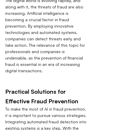
The digital world is evolving rapidly, and 
along with it, the threats of fraud are also 
increasing. Artificial intelligence is 
becoming a crucial factor in fraud 
prevention. By employing innovative 
technologies and automated systems, 
companies can detect threats early and 
take action. The relevance of this topic for 
professionals and companies is 
undeniable, as the prevention of financial 
fraud is essential in an era of increasing 
digital transactions.
Practical Solutions for 
Effective Fraud Prevention
To make the most of AI in fraud prevention, 
it is important to pursue various strategies. 
Integrating automated fraud detection into 
existing systems is a key step. With the 