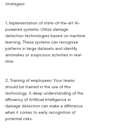
strategies:
1. Implementation of state-of-the-art AI-
powered systems: Utilize damage 
detection technologies based on machine 
learning. These systems can recognize 
patterns in large datasets and identify 
anomalies or suspicious activities in real-
time.
2. Training of employees: Your teams 
should be trained in the use of this 
technology. A deep understanding of the 
efficiency of Artificial Intelligence in 
damage detection can make a difference 
when it comes to early recognition of 
potential risks.