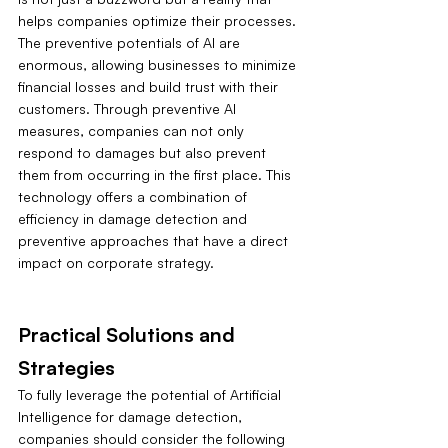
helps companies optimize their processes. 
The preventive potentials of AI are 
enormous, allowing businesses to minimize 
financial losses and build trust with their 
customers. Through preventive AI 
measures, companies can not only 
respond to damages but also prevent 
them from occurring in the first place. This 
technology offers a combination of 
efficiency in damage detection and 
preventive approaches that have a direct 
impact on corporate strategy.
Practical Solutions and 
Strategies
To fully leverage the potential of Artificial 
Intelligence for damage detection, 
companies should consider the following 