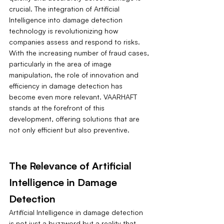
crucial. The integration of Artificial 
Intelligence into damage detection 
technology is revolutionizing how 
companies assess and respond to risks. 
With the increasing number of fraud cases, 
particularly in the area of image 
manipulation, the role of innovation and 
efficiency in damage detection has 
become even more relevant. VAARHAFT 
stands at the forefront of this 
development, offering solutions that are 
not only efficient but also preventive.
The Relevance of Artificial 
Intelligence in Damage 
Detection
Artificial Intelligence in damage detection 
is not just a buzzword but a reality that 