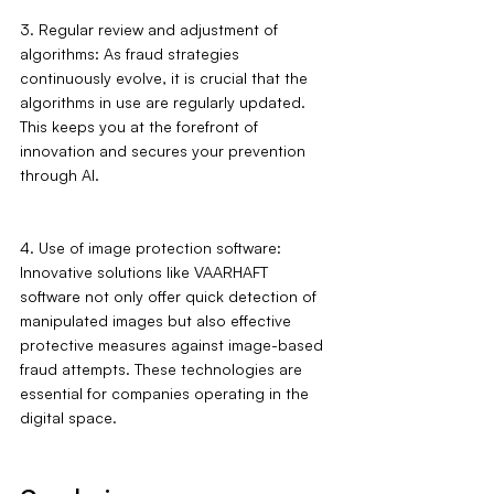
3. Regular review and adjustment of 
algorithms: As fraud strategies 
continuously evolve, it is crucial that the 
algorithms in use are regularly updated. 
This keeps you at the forefront of 
innovation and secures your prevention 
through AI.
4. Use of image protection software: 
Innovative solutions like VAARHAFT 
software not only offer quick detection of 
manipulated images but also effective 
protective measures against image-based 
fraud attempts. These technologies are 
essential for companies operating in the 
digital space.