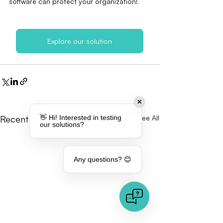
software can protect your organization!
Explore our solution
✕
👋 Hi! Interested in testing
Recent Posts
See All
our solutions?
Any questions? 😊