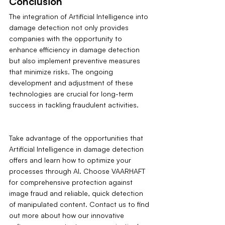
Conclusion
The integration of Artificial Intelligence into 
damage detection not only provides 
companies with the opportunity to 
enhance efficiency in damage detection 
but also implement preventive measures 
that minimize risks. The ongoing 
development and adjustment of these 
technologies are crucial for long-term 
success in tackling fraudulent activities.
Take advantage of the opportunities that 
Artificial Intelligence in damage detection 
offers and learn how to optimize your 
processes through AI. Choose VAARHAFT 
for comprehensive protection against 
image fraud and reliable, quick detection 
of manipulated content. Contact us to find 
out more about how our innovative 