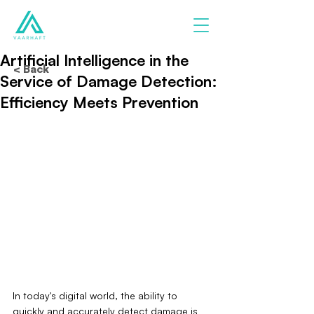
Artificial Intelligence in the
< Back
Service of Damage Detection:
Efficiency Meets Prevention
In today's digital world, the ability to 
quickly and accurately detect damage is 