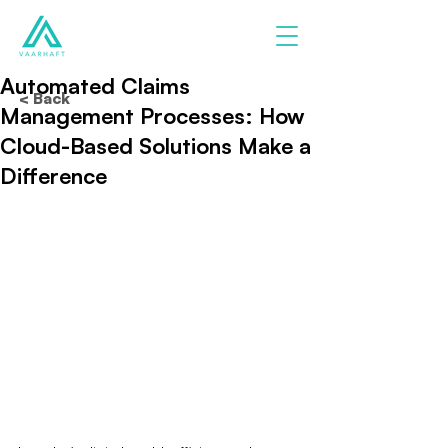
Automated Claims
< Back
Management Processes: How
Cloud-Based Solutions Make a
Difference