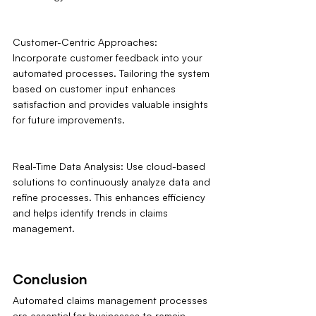
Customer-Centric Approaches: 
Incorporate customer feedback into your 
automated processes. Tailoring the system 
based on customer input enhances 
satisfaction and provides valuable insights 
for future improvements.
Real-Time Data Analysis: Use cloud-based 
solutions to continuously analyze data and 
refine processes. This enhances efficiency 
and helps identify trends in claims 
management.
Conclusion
Automated claims management processes 
are essential for businesses to remain 