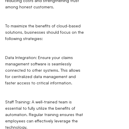
reducing costs and strengthening trust 
among honest customers.
To maximize the benefits of cloud-based 
solutions, businesses should focus on the 
following strategies:
Data Integration: Ensure your claims 
management software is seamlessly 
connected to other systems. This allows 
for centralized data management and 
faster access to critical information.
Staff Training: A well-trained team is 
essential to fully utilize the benefits of 
automation. Regular training ensures that 
employees can effectively leverage the 
technology.