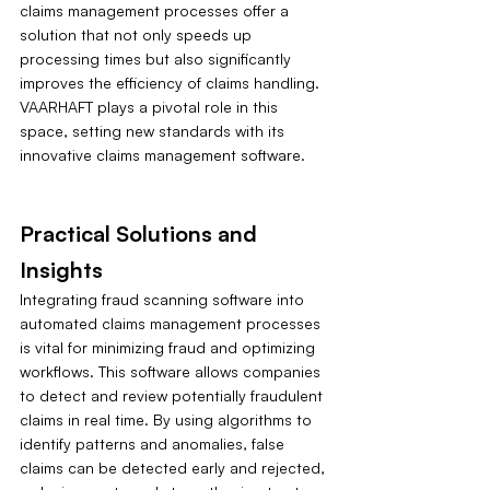
claims management processes offer a 
solution that not only speeds up 
processing times but also significantly 
improves the efficiency of claims handling. 
VAARHAFT plays a pivotal role in this 
space, setting new standards with its 
innovative claims management software.
Practical Solutions and 
Insights
Integrating fraud scanning software into 
automated claims management processes 
is vital for minimizing fraud and optimizing 
workflows. This software allows companies 
to detect and review potentially fraudulent 
claims in real time. By using algorithms to 
identify patterns and anomalies, false 
claims can be detected early and rejected, 