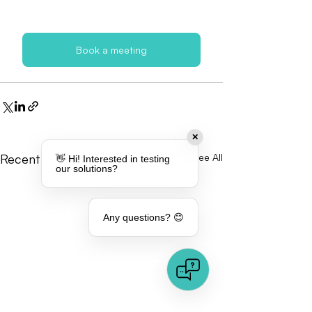
Book a meeting
✕
Recent Posts
See All
👋 Hi! Interested in testing
our solutions?
Any questions? 😊