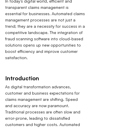
In today's digital world, efficient and 
transparent claims management is 
essential for businesses. Automated claims 
management processes are not just a 
trend; they are a necessity for success in a 
competitive landscape. The integration of 
fraud scanning software into cloud-based 
solutions opens up new opportunities to 
boost efficiency and improve customer 
satisfaction.
Introduction
As digital transformation advances, 
customer and business expectations for 
claims management are shifting. Speed 
and accuracy are now paramount. 
Traditional processes are often slow and 
error-prone, leading to dissatisfied 
customers and higher costs. Automated 