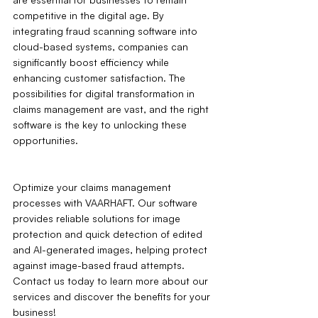
competitive in the digital age. By 
integrating fraud scanning software into 
cloud-based systems, companies can 
significantly boost efficiency while 
enhancing customer satisfaction. The 
possibilities for digital transformation in 
claims management are vast, and the right 
software is the key to unlocking these 
opportunities.
Optimize your claims management 
processes with VAARHAFT. Our software 
provides reliable solutions for image 
protection and quick detection of edited 
and AI-generated images, helping protect 
against image-based fraud attempts. 
Contact us today to learn more about our 
services and discover the benefits for your 
business!