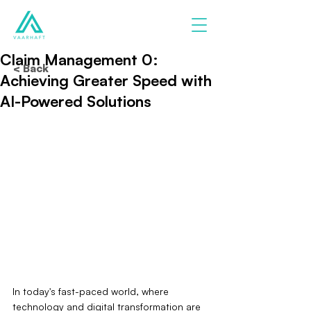
Claim Management 0:
< Back
Achieving Greater Speed with
AI-Powered Solutions
In today's fast-paced world, where 
technology and digital transformation are 