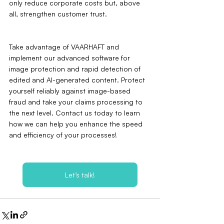
only reduce corporate costs but, above 
all, strengthen customer trust.
Take advantage of VAARHAFT and 
implement our advanced software for 
image protection and rapid detection of 
edited and AI-generated content. Protect 
yourself reliably against image-based 
fraud and take your claims processing to 
the next level. Contact us today to learn 
how we can help you enhance the speed 
and efficiency of your processes!
Let’s talk!