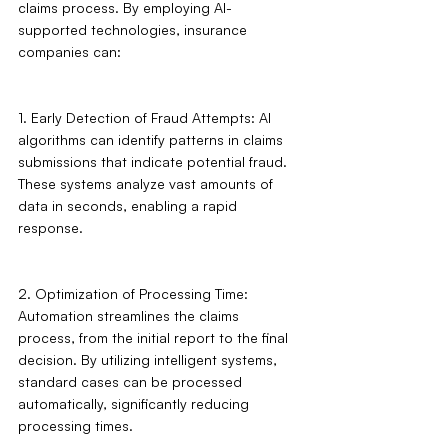
claims process. By employing AI-
supported technologies, insurance 
companies can:
1. Early Detection of Fraud Attempts: AI 
algorithms can identify patterns in claims 
submissions that indicate potential fraud. 
These systems analyze vast amounts of 
data in seconds, enabling a rapid 
response.
2. Optimization of Processing Time: 
Automation streamlines the claims 
process, from the initial report to the final 
decision. By utilizing intelligent systems, 
standard cases can be processed 
automatically, significantly reducing 
processing times.