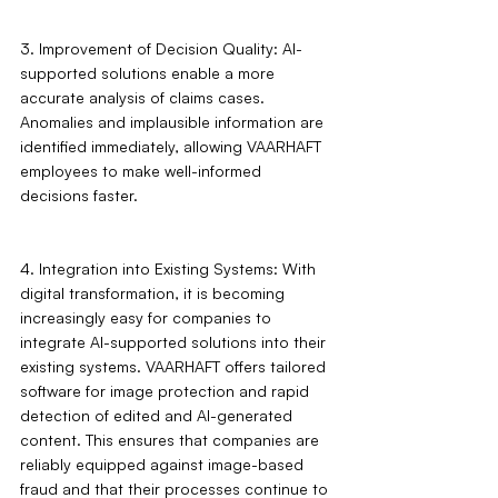
3. Improvement of Decision Quality: AI-
supported solutions enable a more 
accurate analysis of claims cases. 
Anomalies and implausible information are 
identified immediately, allowing VAARHAFT 
employees to make well-informed 
decisions faster.
4. Integration into Existing Systems: With 
digital transformation, it is becoming 
increasingly easy for companies to 
integrate AI-supported solutions into their 
existing systems. VAARHAFT offers tailored 
software for image protection and rapid 
detection of edited and AI-generated 
content. This ensures that companies are 
reliably equipped against image-based 
fraud and that their processes continue to 