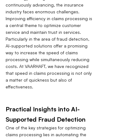
continuously advancing, the insurance 
industry faces enormous challenges. 
Improving efficiency in claims processing is 
a central theme to optimize customer 
service and maintain trust in services. 
Particularly in the area of fraud detection, 
AI-supported solutions offer a promising 
way to increase the speed of claims 
processing while simultaneously reducing 
costs. At VAARHAFT, we have recognized 
that speed in claims processing is not only 
a matter of quickness but also of 
effectiveness.
Practical Insights into AI-
Supported Fraud Detection
One of the key strategies for optimizing 
claims processing lies in automating the 