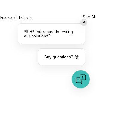
Recent Posts
See All
✕
👋 Hi! Interested in testing
our solutions?
Any questions? 😊
Comments