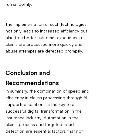
run smoothly.
The implementation of such technologies 
not only leads to increased efficiency but 
also to a better customer experience, as 
claims are processed more quickly and 
abuse attempts are detected promptly.
Conclusion and 
Recommendations
In summary, the combination of speed and 
efficiency in claims processing through AI-
supported solutions is the key to a 
successful digital transformation in the 
insurance industry. Automation in the 
claims process and targeted fraud 
detection are essential factors that not 