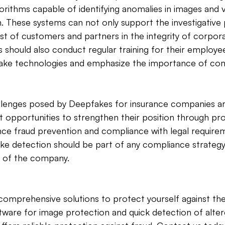
orithms capable of identifying anomalies in images and 
n. These systems can not only support the investigative
st of customers and partners in the integrity of corpora
should also conduct regular training for their employee
ke technologies and emphasize the importance of com
lenges posed by Deepfakes for insurance companies are 
t opportunities to strengthen their position through pro
ce fraud prevention and compliance with legal requirem
e detection should be part of any compliance strategy
ty of the company.
omprehensive solutions to protect yourself against the
tware for image protection and quick detection of alter