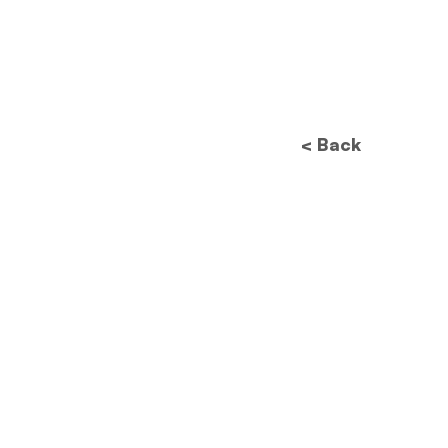
< Back
Future of Data
Protection: How New
Regulations Will
Revolutionize Image
Processing