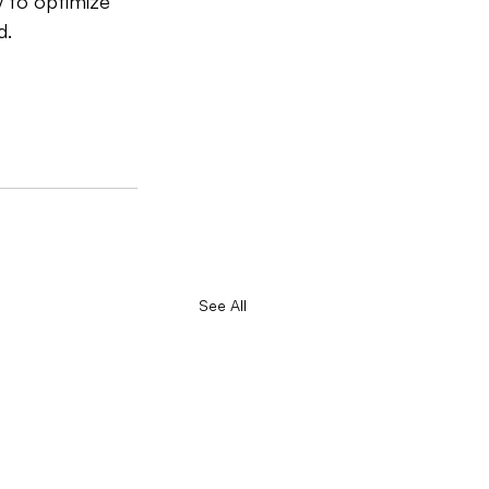
y to optimize 
d.
See All