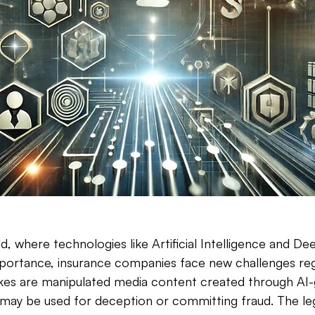
rld, where technologies like Artificial Intelligence and De
mportance, insurance companies face new challenges reg
es are manipulated media content created through AI-
may be used for deception or committing fraud. The leg