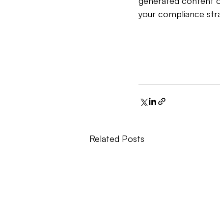
generated content of
your compliance stra
Related Posts