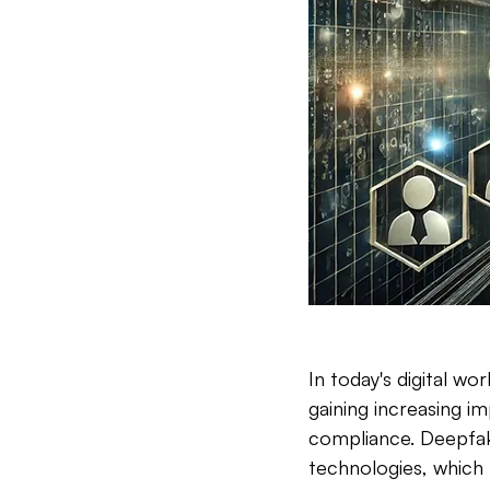
In today's digital wo
gaining increasing i
compliance. Deepfak
technologies, which 