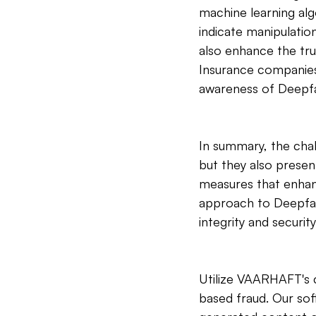
machine learning alg
indicate manipulatio
also enhance the tru
Insurance companies 
awareness of Deepfa
In summary, the chal
but they also presen
measures that enhan
approach to Deepfak
integrity and securi
Utilize VAARHAFT's c
based fraud. Our sof