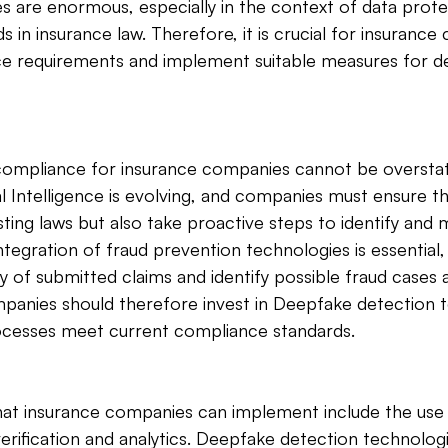
s are enormous, especially in the context of data prote
s in insurance law. Therefore, it is crucial for insuranc
e requirements and implement suitable measures for de
ompliance for insurance companies cannot be overstat
ial Intelligence is evolving, and companies must ensure t
ting laws but also take proactive steps to identify and m
integration of fraud prevention technologies is essential,
ty of submitted claims and identify possible fraud cases a
panies should therefore invest in Deepfake detection t
rocesses meet current compliance standards.
that insurance companies can implement include the use 
erification and analytics. Deepfake detection technologie