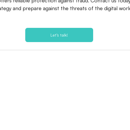
fers reliable protection against fraud. Contact us toda
tegy and prepare against the threats of the digital worl
Let’s talk!