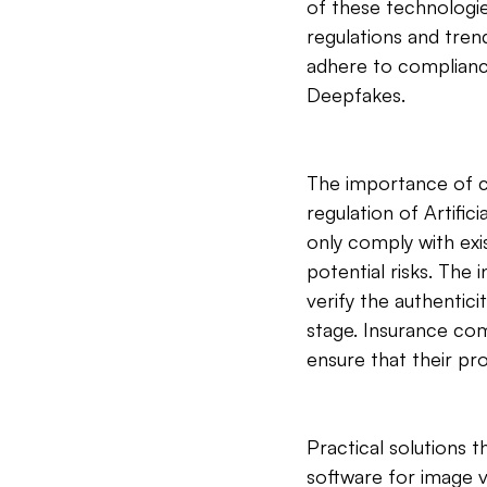
of these technologie
regulations and trend
adhere to complianc
Deepfakes.
The importance of c
regulation of Artific
only comply with exis
potential risks. The 
verify the authentici
stage. Insurance com
ensure that their p
Practical solutions 
software for image v