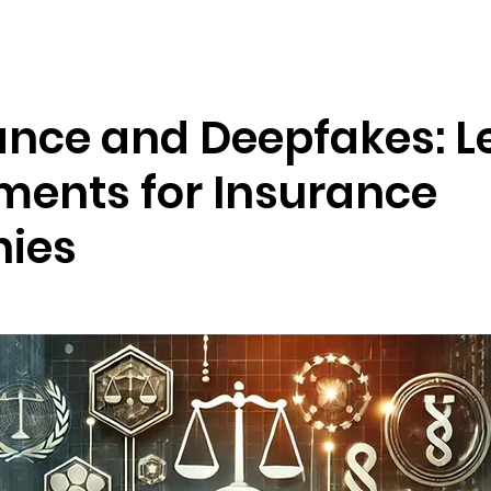
Resources
Company
nce and Deepfakes: L
ments for Insurance
ies