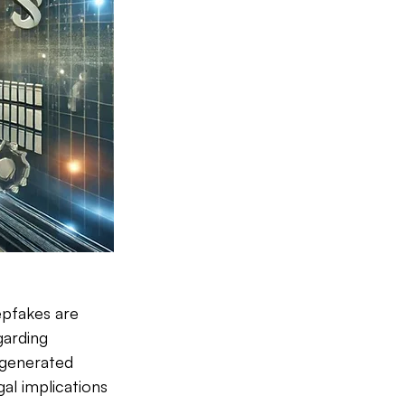
epfakes are 
arding 
generated 
al implications 