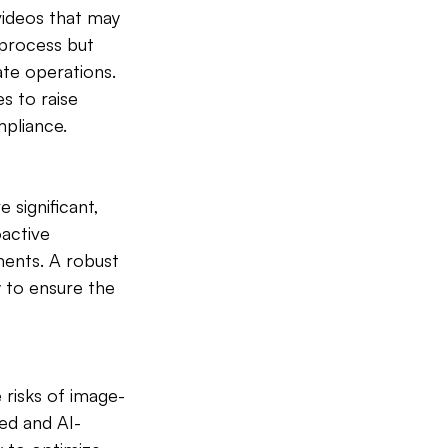
videos that may 
 process but 
te operations. 
s to raise 
pliance.
significant, 
active 
ents. A robust 
 to ensure the 
 risks of image-
ed and AI-