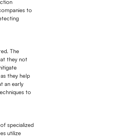
ction 
e companies to 
tecting 
ed. The 
hat they not 
itigate 
 as they help 
t an early 
echniques to 
of specialized 
s utilize 