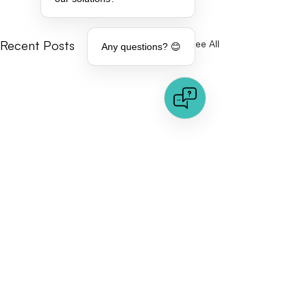
Recent Posts
See All
Any questions? 😊
Comments