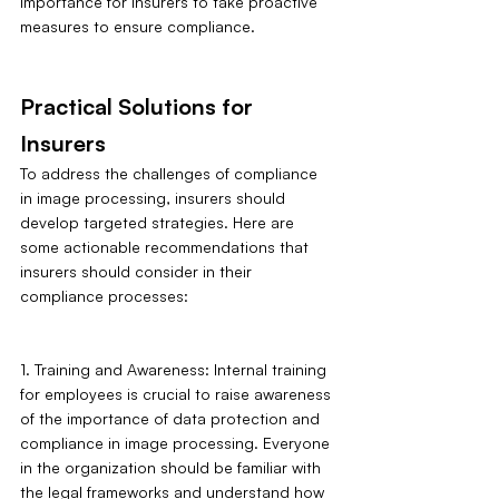
importance for insurers to take proactive 
measures to ensure compliance.
Practical Solutions for 
Insurers
To address the challenges of compliance 
in image processing, insurers should 
develop targeted strategies. Here are 
some actionable recommendations that 
insurers should consider in their 
compliance processes:
1. Training and Awareness: Internal training 
for employees is crucial to raise awareness 
of the importance of data protection and 
compliance in image processing. Everyone 
in the organization should be familiar with 
the legal frameworks and understand how 