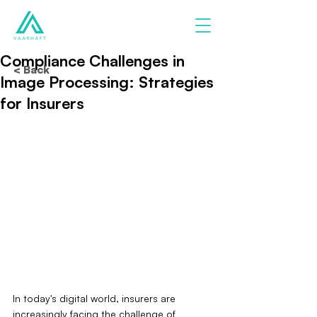
Compliance Challenges in
< Back
Image Processing: Strategies
for Insurers
In today's digital world, insurers are 
increasingly facing the challenge of 