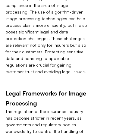
compliance in the area of image 
processing. The use of algorithm-driven 
image processing technologies can help 
process claims more efficiently, but it also 
poses significant legal and data 
protection challenges. These challenges 
are relevant not only for insurers but also 
for their customers. Protecting sensitive 
data and adhering to applicable 
regulations are crucial for gaining 
customer trust and avoiding legal issues.
Legal Frameworks for Image 
Processing
The regulation of the insurance industry 
has become stricter in recent years, as 
governments and regulatory bodies 
worldwide try to control the handling of 