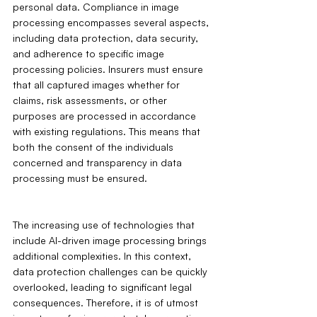
personal data. Compliance in image 
processing encompasses several aspects, 
including data protection, data security, 
and adherence to specific image 
processing policies. Insurers must ensure 
that all captured images whether for 
claims, risk assessments, or other 
purposes are processed in accordance 
with existing regulations. This means that 
both the consent of the individuals 
concerned and transparency in data 
processing must be ensured.
The increasing use of technologies that 
include AI-driven image processing brings 
additional complexities. In this context, 
data protection challenges can be quickly 
overlooked, leading to significant legal 
consequences. Therefore, it is of utmost 