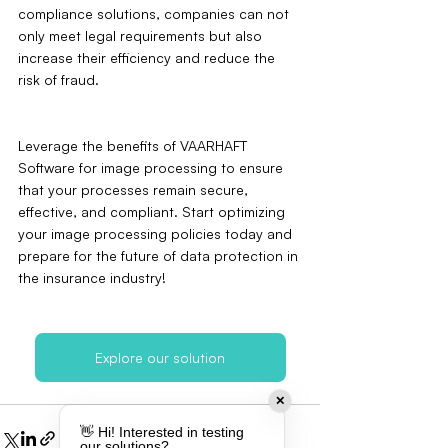
compliance solutions, companies can not 
only meet legal requirements but also 
increase their efficiency and reduce the 
risk of fraud.
Leverage the benefits of VAARHAFT 
Software for image processing to ensure 
that your processes remain secure, 
effective, and compliant. Start optimizing 
your image processing policies today and 
prepare for the future of data protection in 
the insurance industry!
Explore our solution
✕
👋 Hi! Interested in testing
our solutions?