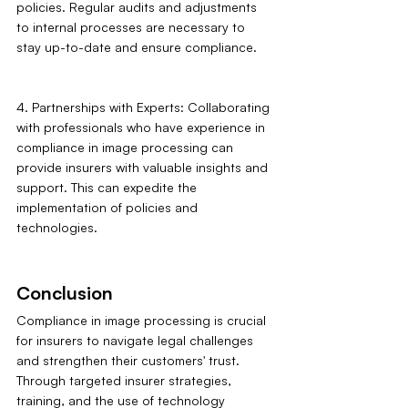
policies. Regular audits and adjustments 
to internal processes are necessary to 
stay up-to-date and ensure compliance.
4. Partnerships with Experts: Collaborating 
with professionals who have experience in 
compliance in image processing can 
provide insurers with valuable insights and 
support. This can expedite the 
implementation of policies and 
technologies.
Conclusion
Compliance in image processing is crucial 
for insurers to navigate legal challenges 
and strengthen their customers' trust. 
Through targeted insurer strategies, 
training, and the use of technology 