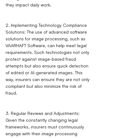
they impact daily work.
2. Implementing Technology Compliance 
Solutions: The use of advanced software 
solutions for image processing, such as 
VAARHAFT Software, can help meet legal 
requirements. Such technologies not only 
protect against image-based fraud 
attempts but also ensure quick detection 
of edited or AI-generated images. This 
way, insurers can ensure they are not only 
compliant but also minimize the risk of 
fraud.
3. Regular Reviews and Adjustments: 
Given the constantly changing legal 
frameworks, insurers must continuously 
engage with their image processing 