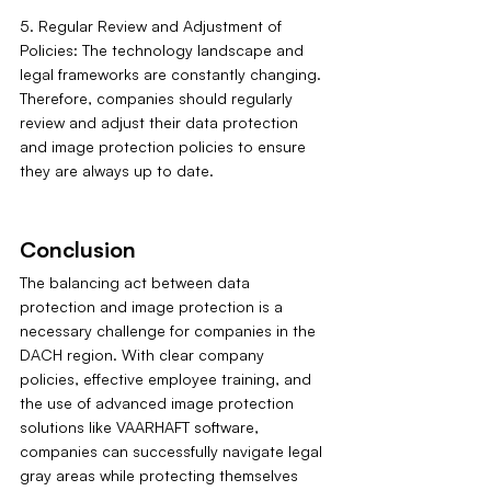
5. Regular Review and Adjustment of 
Policies: The technology landscape and 
legal frameworks are constantly changing. 
Therefore, companies should regularly 
review and adjust their data protection 
and image protection policies to ensure 
they are always up to date.
Conclusion
The balancing act between data 
protection and image protection is a 
necessary challenge for companies in the 
DACH region. With clear company 
policies, effective employee training, and 
the use of advanced image protection 
solutions like VAARHAFT software, 
companies can successfully navigate legal 
gray areas while protecting themselves 