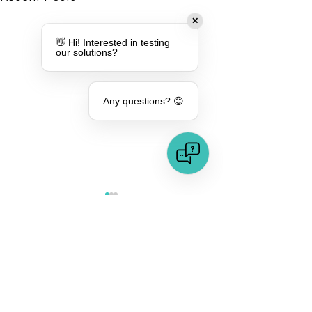
✕
👋 Hi! Interested in testing
our solutions?
Any questions? 😊
Comments
Protection Against
Protection Agai
Commenting on this post isn't