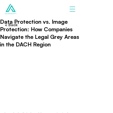
Data Protection vs. Image
< Back
Protection: How Companies
Navigate the Legal Grey Areas
in the DACH Region