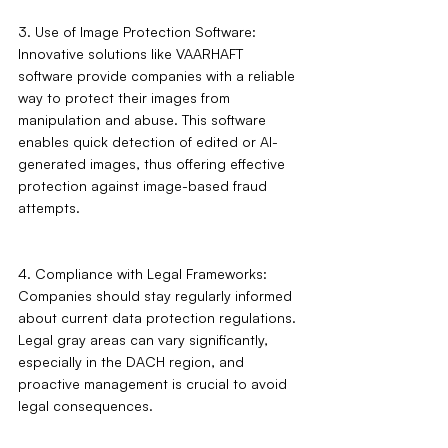
3. Use of Image Protection Software: 
Innovative solutions like VAARHAFT 
software provide companies with a reliable 
way to protect their images from 
manipulation and abuse. This software 
enables quick detection of edited or AI-
generated images, thus offering effective 
protection against image-based fraud 
attempts.
4. Compliance with Legal Frameworks: 
Companies should stay regularly informed 
about current data protection regulations. 
Legal gray areas can vary significantly, 
especially in the DACH region, and 
proactive management is crucial to avoid 
legal consequences.