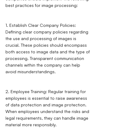
best practices for image processing:
1. Establish Clear Company Policies: 
Defining clear company policies regarding 
the use and processing of images is 
crucial. These policies should encompass 
both access to image data and the type of 
processing. Transparent communication 
channels within the company can help 
avoid misunderstandings.
2. Employee Training: Regular training for 
employees is essential to raise awareness 
of data protection and image protection. 
When employees understand the risks and 
legal requirements, they can handle image 
material more responsibly.