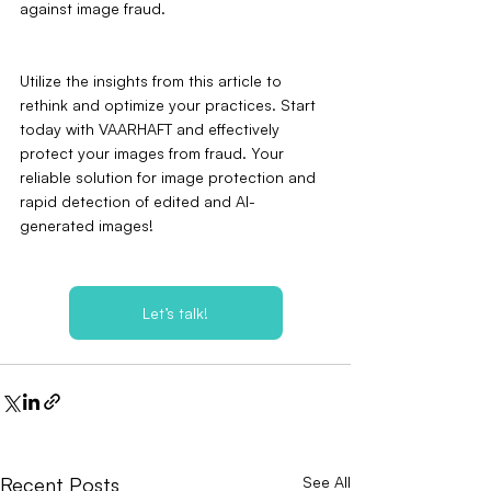
against image fraud.
Utilize the insights from this article to 
rethink and optimize your practices. Start 
today with VAARHAFT and effectively 
protect your images from fraud. Your 
reliable solution for image protection and 
rapid detection of edited and AI-
generated images!
Let’s talk!
Recent Posts
See All