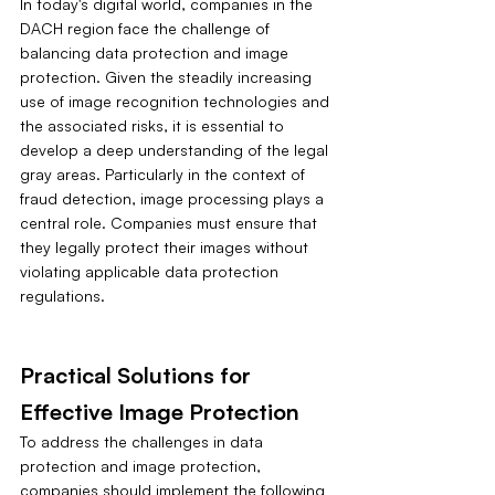
In today's digital world, companies in the 
DACH region face the challenge of 
balancing data protection and image 
protection. Given the steadily increasing 
use of image recognition technologies and 
the associated risks, it is essential to 
develop a deep understanding of the legal 
gray areas. Particularly in the context of 
fraud detection, image processing plays a 
central role. Companies must ensure that 
they legally protect their images without 
violating applicable data protection 
regulations.
Practical Solutions for 
Effective Image Protection
To address the challenges in data 
protection and image protection, 
companies should implement the following 