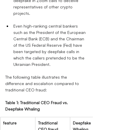
deepfake in Zoom calls to deceive 
representatives of other crypto 
projects.
Even high-ranking central bankers 
such as the President of the European 
Central Bank (ECB) and the Chairman 
of the US Federal Reserve (Fed) have 
been targeted by deepfake calls in 
which the callers pretended to be the 
Ukrainian President.
The following table illustrates the 
difference and escalation compared to 
traditional CEO fraud:
Table 1: Traditional CEO Fraud vs. 
Deepfake Whaling
feature
Traditional 
Deepfake 
CEO fraud
Whaling