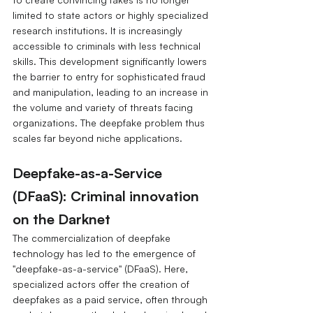
limited to state actors or highly specialized 
research institutions. It is increasingly 
accessible to criminals with less technical 
skills.
This development significantly lowers 
the barrier to entry for sophisticated fraud 
and manipulation, leading to an increase in 
the volume and variety of threats facing 
organizations. The deepfake problem thus 
scales far beyond niche applications.
Deepfake-as-a-Service 
(DFaaS): Criminal innovation 
on the Darknet
The commercialization of deepfake 
technology has led to the emergence of 
"deepfake-as-a-service" (DFaaS). Here, 
specialized actors offer the creation of 
deepfakes as a paid service, often through 