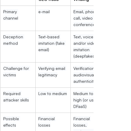
Primary 
e-mail
Email, phone 
channel
call, video 
conference
Deception 
Text-based 
Text, voice 
method
imitation (fake 
and/or video 
email)
imitation 
(deepfakes)
Challenge for 
Verifying email 
Verification of 
victims
legitimacy
audiovisual 
authenticity
Required 
Low to medium
Medium to 
attacker skills
high (or use of 
DFaaS)
Possible 
Financial 
Financial 
effects
losses
losses, 