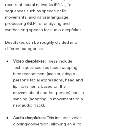
recurrent neural networks (RNNs) for 
sequences such as speech or lip 
movements, and natural language 
processing (NLP) for analyzing and 
synthesizing speech for audio deepfakes.
Deepfakes can be roughly divided into 
different categories:
Video deepfakes:
These include 
techniques such as face swapping, 
face reenactment (manipulating a 
person's facial expressions, head and 
lip movements based on the 
movements of another person) and lip 
syncing (adapting lip movements to a 
new audio track).
Audio deepfakes:
This includes voice 
cloning/conversion, allowing an AI to 