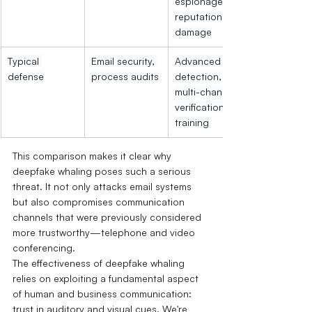
espionage, 
reputational 
damage
Typical 
Email security, 
Advanced 
defense
process audits
detection, 
multi-channel 
verification, 
training
This comparison makes it clear why 
deepfake whaling poses such a serious 
threat. It not only attacks email systems 
but also compromises communication 
channels that were previously considered 
more trustworthy—telephone and video 
conferencing.
The effectiveness of deepfake whaling 
relies on exploiting a fundamental aspect 
of human and business communication: 
trust in auditory and visual cues. We're 