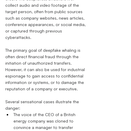
collect audio and video footage of the 
target person, often from public sources 
such as company websites, news articles, 
conference appearances, or social media, 
or captured through previous 
cyberattacks.
The primary goal of deepfake whaling is 
often direct financial fraud through the 
initiation of unauthorized transfers. 
However, it can also be used for industrial 
espionage to gain access to confidential 
information or systems, or to damage the 
reputation of a company or executive.
Several sensational cases illustrate the 
danger:
The voice of the CEO of a British 
energy company was cloned to 
convince a manager to transfer 