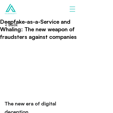
Deepfake-as-a-Service and
< Back
Whaling: The new weapon of
fraudsters against companies
The new era of digital 
deception