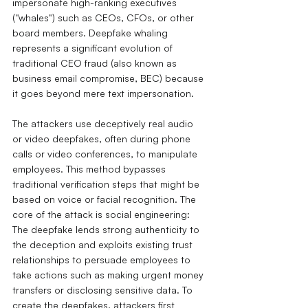
impersonate high-ranking executives 
("whales") such as CEOs, CFOs, or other 
board members. Deepfake whaling 
represents a significant evolution of 
traditional CEO fraud (also known as 
business email compromise, BEC) because 
it goes beyond mere text impersonation.
The attackers use deceptively real audio 
or video deepfakes, often during phone 
calls or video conferences, to manipulate 
employees. This method bypasses 
traditional verification steps that might be 
based on voice or facial recognition. The 
core of the attack is social engineering: 
The deepfake lends strong authenticity to 
the deception and exploits existing trust 
relationships to persuade employees to 
take actions such as making urgent money 
transfers or disclosing sensitive data.
To 
create the deepfakes, attackers first 