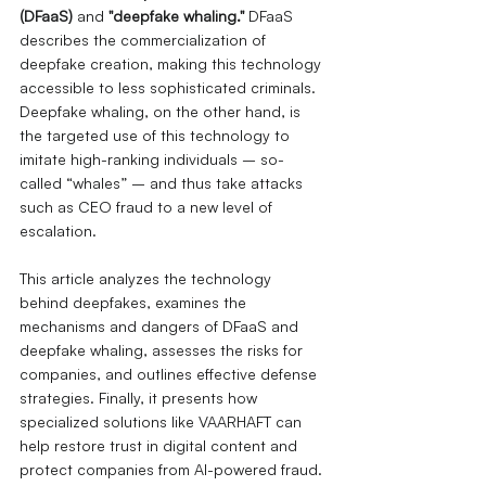
(DFaaS)
and
"deepfake whaling."
DFaaS 
describes the commercialization of 
deepfake creation, making this technology 
accessible to less sophisticated criminals.
Deepfake whaling, on the other hand, is 
the targeted use of this technology to 
imitate high-ranking individuals – so-
called “whales” – and thus take attacks 
such as CEO fraud to a new level of 
escalation.
This article analyzes the technology 
behind deepfakes, examines the 
mechanisms and dangers of DFaaS and 
deepfake whaling, assesses the risks for 
companies, and outlines effective defense 
strategies. Finally, it presents how 
specialized solutions like VAARHAFT can 
help restore trust in digital content and 
protect companies from AI-powered fraud.