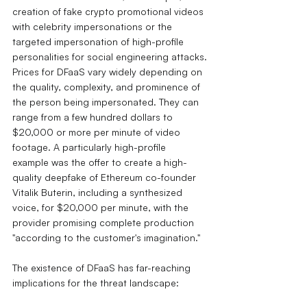
creation of fake crypto promotional videos 
with celebrity impersonations or the 
targeted impersonation of high-profile 
personalities for social engineering attacks.
Prices for DFaaS vary widely depending on 
the quality, complexity, and prominence of 
the person being impersonated. They can 
range from a few hundred dollars to 
$20,000 or more per minute of video 
footage.
A particularly high-profile 
example was the offer to create a high-
quality deepfake of Ethereum co-founder 
Vitalik Buterin, including a synthesized 
voice, for $20,000 per minute, with the 
provider promising complete production 
"according to the customer's imagination."
The existence of DFaaS has far-reaching 
implications for the threat landscape: