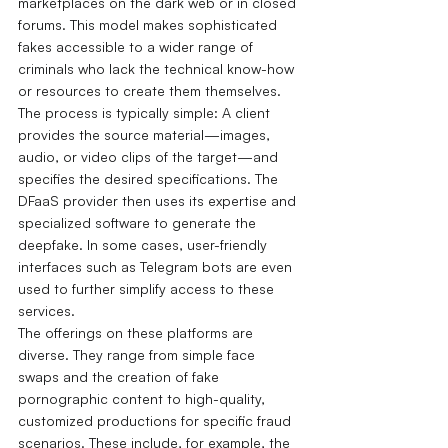
marketplaces on the dark web or in closed 
forums. This model makes sophisticated 
fakes accessible to a wider range of 
criminals who lack the technical know-how 
or resources to create them themselves.
The process is typically simple: A client 
provides the source material—images, 
audio, or video clips of the target—and 
specifies the desired specifications. The 
DFaaS provider then uses its expertise and 
specialized software to generate the 
deepfake.
In some cases, user-friendly 
interfaces such as Telegram bots are even 
used to further simplify access to these 
services.
The offerings on these platforms are 
diverse. They range from simple face 
swaps and the creation of fake 
pornographic content to high-quality, 
customized productions for specific fraud 
scenarios. These include, for example, the 