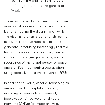
real (from the original training data 
set) or generated by the generator 
(fake).
These two networks train each other in an 
adversarial process: The generator gets 
better at fooling the discriminator, while 
the discriminator gets better at detecting 
fakes. This iterative race results in the 
generator producing increasingly realistic 
fakes. This process requires large amounts 
of training data (images, videos, audio 
recordings of the target person or object) 
and significant computing power, often 
using specialized hardware such as GPUs.
In addition to GANs, other AI technologies 
are also used in deepfake creation, 
including autoencoders (especially for 
face swapping), convolutional neural 
networks (CNNs) for image analysis, 