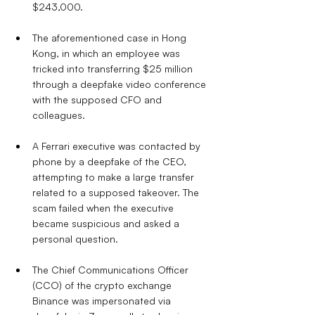
$243,000.
The aforementioned case in Hong 
Kong, in which an employee was 
tricked into transferring $25 million 
through a deepfake video conference 
with the supposed CFO and 
colleagues.
A Ferrari executive was contacted by 
phone by a deepfake of the CEO, 
attempting to make a large transfer 
related to a supposed takeover. The 
scam failed when the executive 
became suspicious and asked a 
personal question.
The Chief Communications Officer 
(CCO) of the crypto exchange 
Binance was impersonated via 