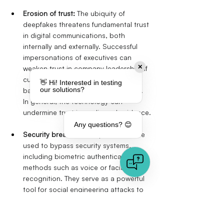
Erosion of trust:
The ubiquity of 
deepfakes threatens fundamental trust 
in digital communications, both 
internally and externally. Successful 
impersonations of executives can 
✕
weaken trust in company leadership. If 
customers fall victim to deepfake-
👋 Hi! Interested in testing
our solutions?
based scams, customer trust suffers. 
In general, the technology can 
undermine trust in media and evidence.
Any questions? 😊
Security breaches:
Deepfakes can be 
used to bypass security systems, 
including biometric authentication 
methods such as voice or facial 
recognition. They serve as a powerful 
tool for social engineering attacks to 
obtain credentials or trick employees 
into disclosing sensitive information. 
Creating fake identities for job 