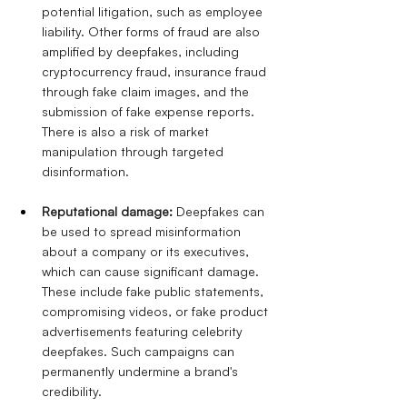
potential litigation, such as employee 
liability. Other forms of fraud are also 
amplified by deepfakes, including 
cryptocurrency fraud, insurance fraud 
through fake claim images, and the 
submission of fake expense reports.
There is also a risk of market 
manipulation through targeted 
disinformation.
Reputational damage:
Deepfakes can 
be used to spread misinformation 
about a company or its executives, 
which can cause significant damage. 
These include fake public statements, 
compromising videos, or fake product 
advertisements featuring celebrity 
deepfakes. Such campaigns can 
permanently undermine a brand's 
credibility.