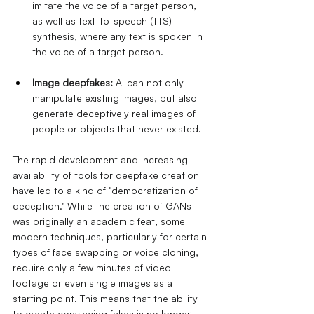
imitate the voice of a target person, 
as well as text-to-speech (TTS) 
synthesis, where any text is spoken in 
the voice of a target person.
Image deepfakes:
AI can not only 
manipulate existing images, but also 
generate deceptively real images of 
people or objects that never existed.
The rapid development and increasing 
availability of tools for deepfake creation 
have led to a kind of "democratization of 
deception." While the creation of GANs 
was originally an academic feat, some 
modern techniques, particularly for certain 
types of face swapping or voice cloning, 
require only a few minutes of video 
footage or even single images as a 
starting point. This means that the ability 
to create convincing fakes is no longer 