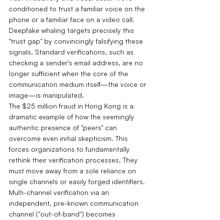
conditioned to trust a familiar voice on the 
phone or a familiar face on a video call.
Deepfake whaling targets precisely this 
"trust gap" by convincingly falsifying these 
signals. Standard verifications, such as 
checking a sender's email address, are no 
longer sufficient when the core of the 
communication medium itself—the voice or 
image—is manipulated.
The $25 million fraud in Hong Kong is a 
dramatic example of how the seemingly 
authentic presence of "peers" can 
overcome even initial skepticism. This 
forces organizations to fundamentally 
rethink their verification processes. They 
must move away from a sole reliance on 
single channels or easily forged identifiers. 
Multi-channel verification via an 
independent, pre-known communication 
channel ("out-of-band") becomes 