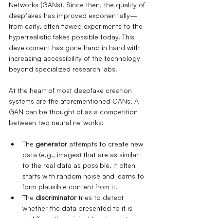
Networks (GANs). Since then, the quality of 
deepfakes has improved exponentially—
from early, often flawed experiments to the 
hyperrealistic fakes possible today. This 
development has gone hand in hand with 
increasing accessibility of the technology 
beyond specialized research labs.
At the heart of most deepfake creation 
systems are the aforementioned GANs. A 
GAN can be thought of as a competition 
between two neural networks:
The
generator
attempts to create new 
data (e.g., images) that are as similar 
to the real data as possible. It often 
starts with random noise and learns to 
form plausible content from it.
The
discriminator
tries to detect 
whether the data presented to it is 