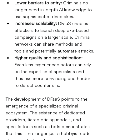
Lower barriers to entry:
Criminals no 
longer need in-depth AI knowledge to 
use sophisticated deepfakes.
Increased scalability:
DFaaS enables 
attackers to launch deepfake-based 
campaigns on a larger scale. Criminal 
networks can share methods and 
tools and potentially automate attacks.
Higher quality and sophistication:
Even less experienced actors can rely 
on the expertise of specialists and 
thus use more convincing and harder 
to detect counterfeits.
The development of DFaaS points to the 
emergence of a specialized criminal 
ecosystem. The existence of dedicated 
providers, tiered pricing models, and 
specific tools such as bots demonstrates 
that this is no longer just a hobbyist code 