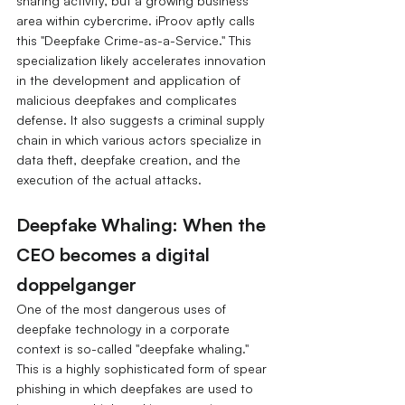
sharing activity, but a growing business 
area within cybercrime. iProov aptly calls 
this "Deepfake Crime-as-a-Service." This 
specialization likely accelerates innovation 
in the development and application of 
malicious deepfakes and complicates 
defense. It also suggests a criminal supply 
chain in which various actors specialize in 
data theft, deepfake creation, and the 
execution of the actual attacks.
Deepfake Whaling: When the 
CEO becomes a digital 
doppelganger
One of the most dangerous uses of 
deepfake technology in a corporate 
context is so-called "deepfake whaling." 
This is a highly sophisticated form of spear 
phishing in which deepfakes are used to 