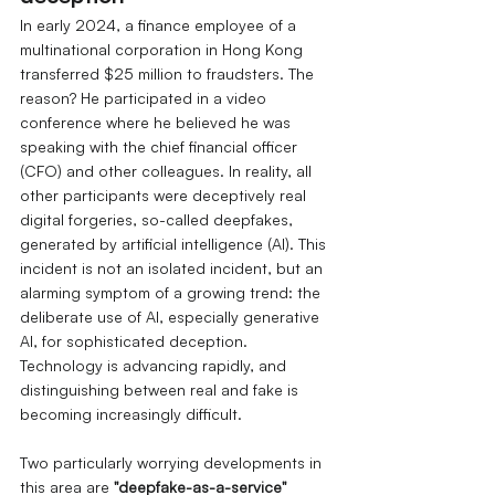
In early 2024, a finance employee of a 
multinational corporation in Hong Kong 
transferred $25 million to fraudsters. The 
reason? He participated in a video 
conference where he believed he was 
speaking with the chief financial officer 
(CFO) and other colleagues. In reality, all 
other participants were deceptively real 
digital forgeries, so-called deepfakes, 
generated by artificial intelligence (AI). This 
incident is not an isolated incident, but an 
alarming symptom of a growing trend: the 
deliberate use of AI, especially generative 
AI, for sophisticated deception. 
Technology is advancing rapidly, and 
distinguishing between real and fake is 
becoming increasingly difficult.
Two particularly worrying developments in 
this area are
"deepfake-as-a-service" 