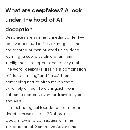
What are deepfakes? A look 
under the hood of AI 
deception
Deepfakes are synthetic media content—
be it videos, audio files, or images—that 
are created or manipulated using deep 
learning, a sub-discipline of artificial 
intelligence, to appear deceptively real. 
The word "deepfake" itself is a combination 
of "deep learning" and "fake." Their 
convincing nature often makes them 
extremely difficult to distinguish from 
authentic content, even for trained eyes 
and ears.
The technological foundation for modern 
deepfakes was laid in 2014 by Ian 
Goodfellow and colleagues with the 
introduction of Generative Adversarial 