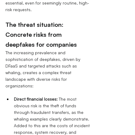
essential, even for seemingly routine, high-
risk requests.
The threat situation: 
Concrete risks from 
deepfakes for companies
The increasing prevalence and 
sophistication of deepfakes, driven by 
DFaaS and targeted attacks such as 
whaling, creates a complex threat 
landscape with diverse risks for 
organizations:
Direct financial losses:
The most 
obvious risk is the theft of funds 
through fraudulent transfers, as the 
whaling examples clearly demonstrate.
Added to this are the costs of incident 
response, system recovery, and 