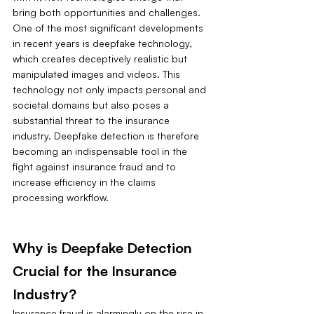
bring both opportunities and challenges. 
One of the most significant developments 
in recent years is deepfake technology, 
which creates deceptively realistic but 
manipulated images and videos. This 
technology not only impacts personal and 
societal domains but also poses a 
substantial threat to the insurance 
industry. Deepfake detection is therefore 
becoming an indispensable tool in the 
fight against insurance fraud and to 
increase efficiency in the claims 
processing workflow.
Why is Deepfake Detection 
Crucial for the Insurance 
Industry?
Insurance fraud is alarmingly on the rise in 