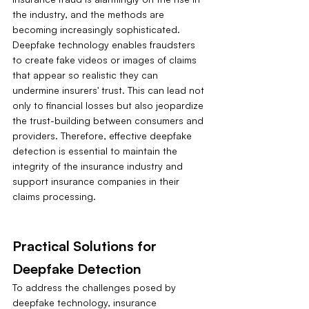
the industry, and the methods are 
becoming increasingly sophisticated. 
Deepfake technology enables fraudsters 
to create fake videos or images of claims 
that appear so realistic they can 
undermine insurers' trust. This can lead not 
only to financial losses but also jeopardize 
the trust-building between consumers and 
providers. Therefore, effective deepfake 
detection is essential to maintain the 
integrity of the insurance industry and 
support insurance companies in their 
claims processing.
Practical Solutions for 
Deepfake Detection
To address the challenges posed by 
deepfake technology, insurance 