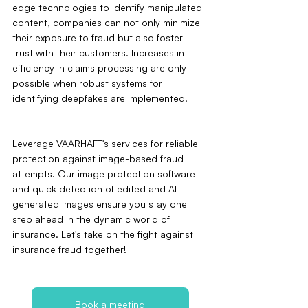
edge technologies to identify manipulated 
content, companies can not only minimize 
their exposure to fraud but also foster 
trust with their customers. Increases in 
efficiency in claims processing are only 
possible when robust systems for 
identifying deepfakes are implemented.
Leverage VAARHAFT's services for reliable 
protection against image-based fraud 
attempts. Our image protection software 
and quick detection of edited and AI-
generated images ensure you stay one 
step ahead in the dynamic world of 
insurance. Let's take on the fight against 
insurance fraud together!
Book a meeting