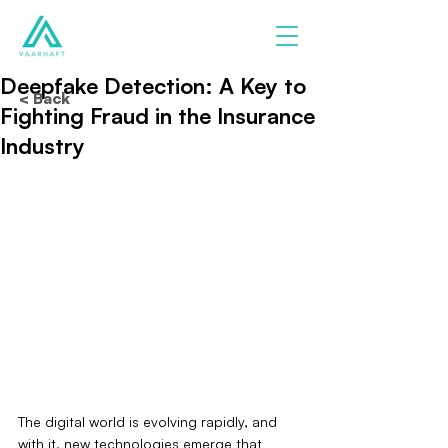
Deepfake Detection: A Key to
< Back
Fighting Fraud in the Insurance
Industry
The digital world is evolving rapidly, and 
with it, new technologies emerge that 