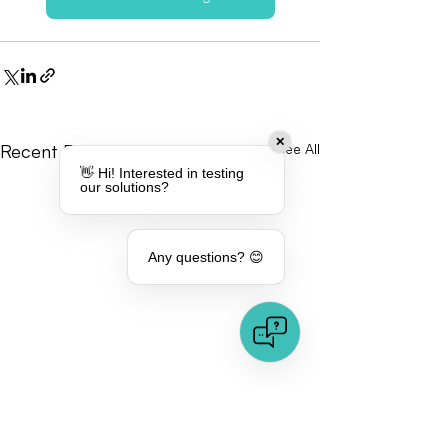
✕
Recent Posts
See All
👋 Hi! Interested in testing
our solutions?
Any questions? 😊