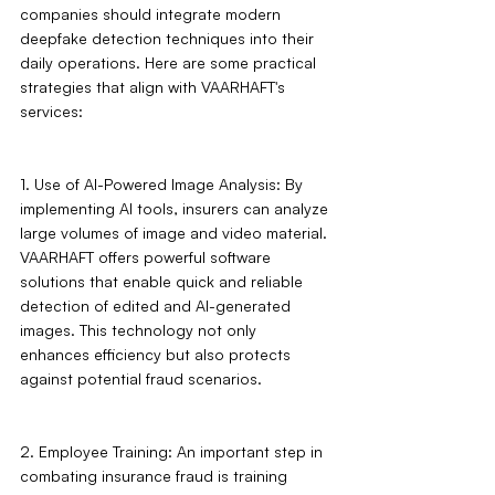
companies should integrate modern 
deepfake detection techniques into their 
daily operations. Here are some practical 
strategies that align with VAARHAFT's 
services:
1. Use of AI-Powered Image Analysis: By 
implementing AI tools, insurers can analyze 
large volumes of image and video material. 
VAARHAFT offers powerful software 
solutions that enable quick and reliable 
detection of edited and AI-generated 
images. This technology not only 
enhances efficiency but also protects 
against potential fraud scenarios.
2. Employee Training: An important step in 
combating insurance fraud is training 