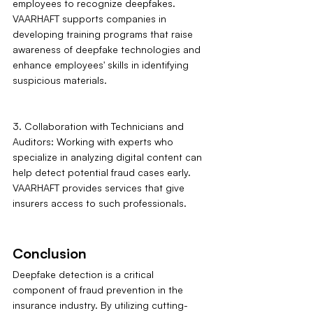
employees to recognize deepfakes. 
VAARHAFT supports companies in 
developing training programs that raise 
awareness of deepfake technologies and 
enhance employees' skills in identifying 
suspicious materials.
3. Collaboration with Technicians and 
Auditors: Working with experts who 
specialize in analyzing digital content can 
help detect potential fraud cases early. 
VAARHAFT provides services that give 
insurers access to such professionals.
Conclusion
Deepfake detection is a critical 
component of fraud prevention in the 
insurance industry. By utilizing cutting-