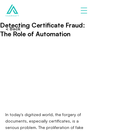
Detecting Certificate Fraud:
< Back
The Role of Automation
In today's digitized world, the forgery of 
documents, especially certificates, is a 
serious problem. The proliferation of fake 