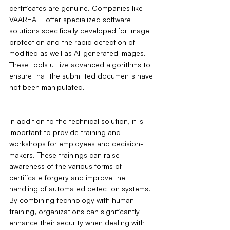
certificates are genuine. Companies like 
VAARHAFT offer specialized software 
solutions specifically developed for image 
protection and the rapid detection of 
modified as well as AI-generated images. 
These tools utilize advanced algorithms to 
ensure that the submitted documents have 
not been manipulated.
In addition to the technical solution, it is 
important to provide training and 
workshops for employees and decision-
makers. These trainings can raise 
awareness of the various forms of 
certificate forgery and improve the 
handling of automated detection systems. 
By combining technology with human 
training, organizations can significantly 
enhance their security when dealing with 