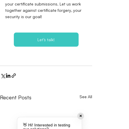
your certificate submissions. Let us work 
together against certificate forgery‚ your 
security is our goal!
Let’s talk!
Recent Posts
See All
✕
👋 Hi! Interested in testing