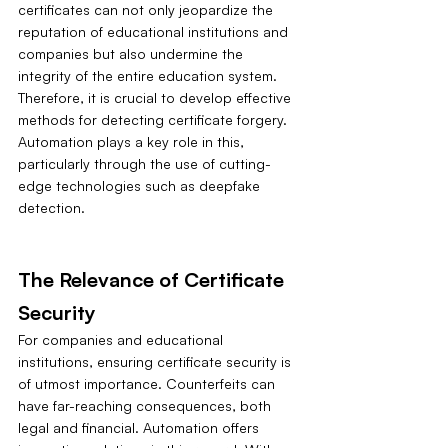
certificates can not only jeopardize the 
reputation of educational institutions and 
companies but also undermine the 
integrity of the entire education system. 
Therefore, it is crucial to develop effective 
methods for detecting certificate forgery. 
Automation plays a key role in this, 
particularly through the use of cutting-
edge technologies such as deepfake 
detection.
The Relevance of Certificate 
Security
For companies and educational 
institutions, ensuring certificate security is 
of utmost importance. Counterfeits can 
have far-reaching consequences, both 
legal and financial. Automation offers 