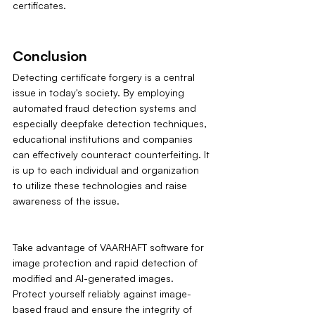
certificates.
Conclusion
Detecting certificate forgery is a central 
issue in today's society. By employing 
automated fraud detection systems and 
especially deepfake detection techniques, 
educational institutions and companies 
can effectively counteract counterfeiting. It 
is up to each individual and organization 
to utilize these technologies and raise 
awareness of the issue. 
Take advantage of VAARHAFT software for 
image protection and rapid detection of 
modified and AI-generated images. 
Protect yourself reliably against image-
based fraud and ensure the integrity of 