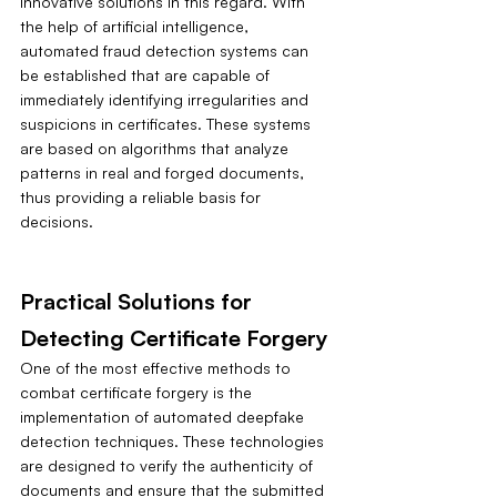
innovative solutions in this regard. With 
the help of artificial intelligence, 
automated fraud detection systems can 
be established that are capable of 
immediately identifying irregularities and 
suspicions in certificates. These systems 
are based on algorithms that analyze 
patterns in real and forged documents, 
thus providing a reliable basis for 
decisions.
Practical Solutions for 
Detecting Certificate Forgery
One of the most effective methods to 
combat certificate forgery is the 
implementation of automated deepfake 
detection techniques. These technologies 
are designed to verify the authenticity of 
documents and ensure that the submitted 