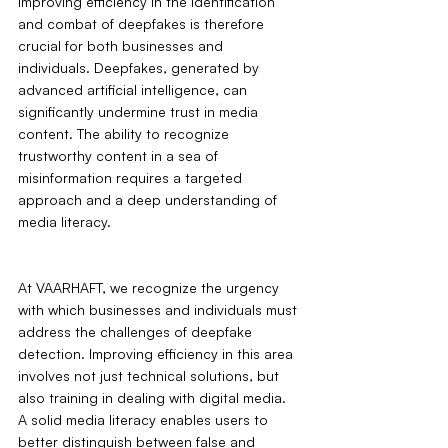
Improving efficiency in the identification 
and combat of deepfakes is therefore 
crucial for both businesses and 
individuals. Deepfakes, generated by 
advanced artificial intelligence, can 
significantly undermine trust in media 
content. The ability to recognize 
trustworthy content in a sea of 
misinformation requires a targeted 
approach and a deep understanding of 
media literacy.
At VAARHAFT, we recognize the urgency 
with which businesses and individuals must 
address the challenges of deepfake 
detection. Improving efficiency in this area 
involves not just technical solutions, but 
also training in dealing with digital media. 
A solid media literacy enables users to 
better distinguish between false and 