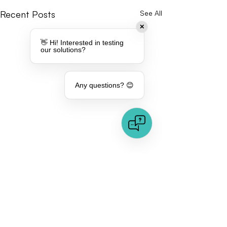
Recent Posts
See All
✕
👋 Hi! Interested in testing
our solutions?
Any questions? 😊
Comments