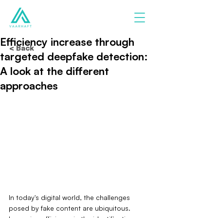
Efficiency increase through
< Back
targeted deepfake detection:
A look at the different
approaches
In today's digital world, the challenges 
posed by fake content are ubiquitous. 