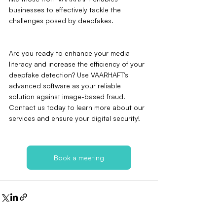
businesses to effectively tackle the 
challenges posed by deepfakes.
Are you ready to enhance your media 
literacy and increase the efficiency of your 
deepfake detection? Use VAARHAFT's 
advanced software as your reliable 
solution against image-based fraud. 
Contact us today to learn more about our 
services and ensure your digital security!
Book a meeting