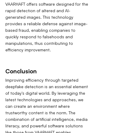
VAARHAFT offers software designed for the 
rapid detection of altered and AI-
generated images. This technology 
provides a reliable defense against image-
based fraud, enabling companies to 
quickly respond to falsehoods and 
manipulations, thus contributing to 
efficiency improvement.
Conclusion
Improving efficiency through targeted 
deepfake detection is an essential element 
of today's digital world. By leveraging the 
latest technologies and approaches, we 
can create an environment where 
trustworthy content is the norm. The 
combination of artificial intelligence, media 
literacy, and powerful software solutions 
like those from VAARHAFT enables 