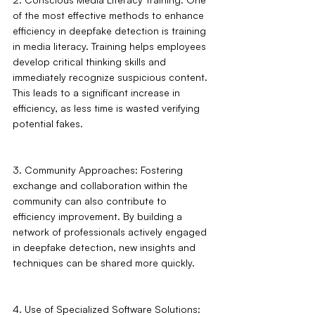
of the most effective methods to enhance 
efficiency in deepfake detection is training 
in media literacy. Training helps employees 
develop critical thinking skills and 
immediately recognize suspicious content. 
This leads to a significant increase in 
efficiency, as less time is wasted verifying 
potential fakes.
3. Community Approaches: Fostering 
exchange and collaboration within the 
community can also contribute to 
efficiency improvement. By building a 
network of professionals actively engaged 
in deepfake detection, new insights and 
techniques can be shared more quickly.
4. Use of Specialized Software Solutions: 