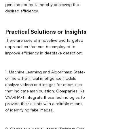
genuine content, thereby achieving the 
desired efficiency.
Practical Solutions or Insights
There are several innovative and targeted 
approaches that can be employed to 
improve efficiency in deepfake detection:
1. Machine Learning and Algorithms: State-
of-the-art artificial intelligence models 
analyze videos and images for anomalies 
that indicate manipulation. Companies like 
VAARHAFT integrate these technologies to 
provide their clients with a reliable means 
of identifying fake images.
2. Conscious Media Literacy Training: One 