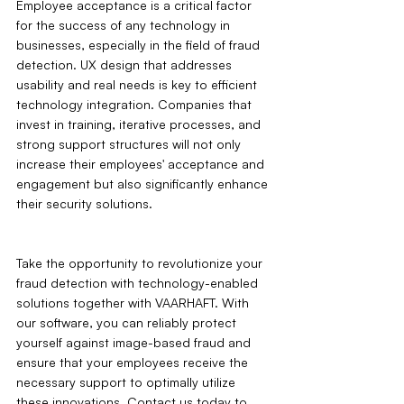
Employee acceptance is a critical factor 
for the success of any technology in 
businesses, especially in the field of fraud 
detection. UX design that addresses 
usability and real needs is key to efficient 
technology integration. Companies that 
invest in training, iterative processes, and 
strong support structures will not only 
increase their employees' acceptance and 
engagement but also significantly enhance 
their security solutions.
Take the opportunity to revolutionize your 
fraud detection with technology-enabled 
solutions together with VAARHAFT. With 
our software, you can reliably protect 
yourself against image-based fraud and 
ensure that your employees receive the 
necessary support to optimally utilize 
these innovations. Contact us today to 