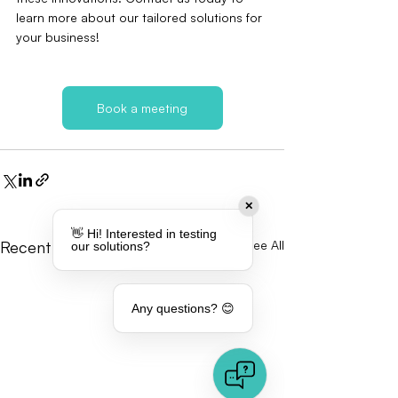
learn more about our tailored solutions for 
your business!
Book a meeting
✕
👋 Hi! Interested in testing
Recent Posts
See All
our solutions?
Any questions? 😊