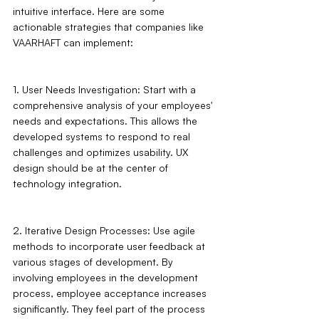
intuitive interface. Here are some 
actionable strategies that companies like 
VAARHAFT can implement:
1. User Needs Investigation: Start with a 
comprehensive analysis of your employees' 
needs and expectations. This allows the 
developed systems to respond to real 
challenges and optimizes usability. UX 
design should be at the center of 
technology integration.
2. Iterative Design Processes: Use agile 
methods to incorporate user feedback at 
various stages of development. By 
involving employees in the development 
process, employee acceptance increases 
significantly. They feel part of the process 