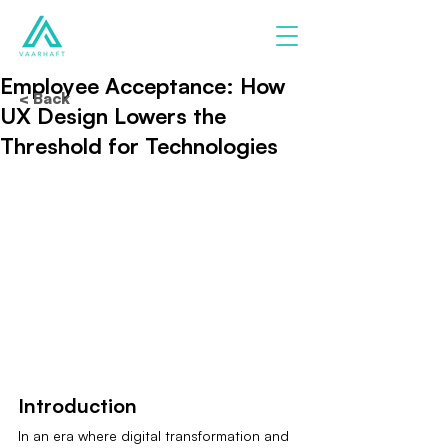
Employee Acceptance: How
< Back
UX Design Lowers the
Threshold for Technologies
Introduction
In an era where digital transformation and 