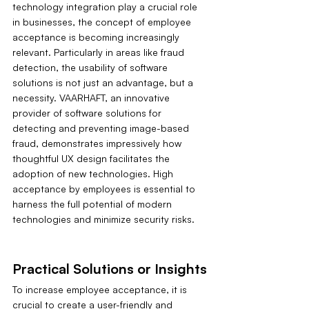
technology integration play a crucial role 
in businesses, the concept of employee 
acceptance is becoming increasingly 
relevant. Particularly in areas like fraud 
detection, the usability of software 
solutions is not just an advantage, but a 
necessity. VAARHAFT, an innovative 
provider of software solutions for 
detecting and preventing image-based 
fraud, demonstrates impressively how 
thoughtful UX design facilitates the 
adoption of new technologies. High 
acceptance by employees is essential to 
harness the full potential of modern 
technologies and minimize security risks.
Practical Solutions or Insights
To increase employee acceptance, it is 
crucial to create a user-friendly and 