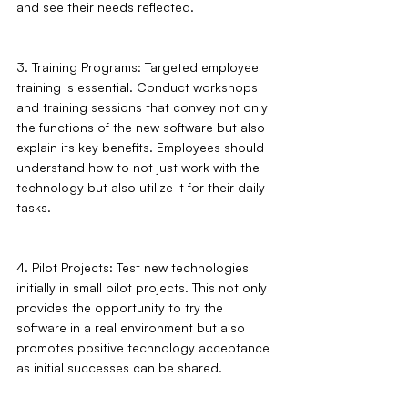
and see their needs reflected.
3. Training Programs: Targeted employee 
training is essential. Conduct workshops 
and training sessions that convey not only 
the functions of the new software but also 
explain its key benefits. Employees should 
understand how to not just work with the 
technology but also utilize it for their daily 
tasks.
4. Pilot Projects: Test new technologies 
initially in small pilot projects. This not only 
provides the opportunity to try the 
software in a real environment but also 
promotes positive technology acceptance 
as initial successes can be shared.