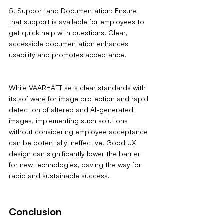
5. Support and Documentation: Ensure 
that support is available for employees to 
get quick help with questions. Clear, 
accessible documentation enhances 
usability and promotes acceptance.
While VAARHAFT sets clear standards with 
its software for image protection and rapid 
detection of altered and AI-generated 
images, implementing such solutions 
without considering employee acceptance 
can be potentially ineffective. Good UX 
design can significantly lower the barrier 
for new technologies, paving the way for 
rapid and sustainable success.
Conclusion