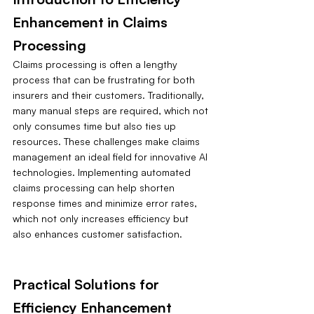
Enhancement in Claims 
Processing
Claims processing is often a lengthy 
process that can be frustrating for both 
insurers and their customers. Traditionally, 
many manual steps are required, which not 
only consumes time but also ties up 
resources. These challenges make claims 
management an ideal field for innovative AI 
technologies. Implementing automated 
claims processing can help shorten 
response times and minimize error rates, 
which not only increases efficiency but 
also enhances customer satisfaction.
Practical Solutions for 
Efficiency Enhancement