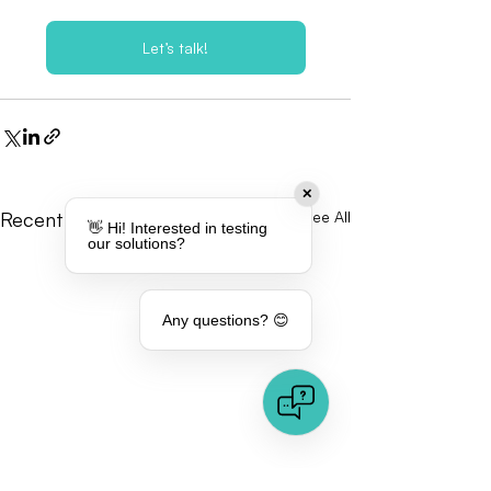
Let’s talk!
✕
Recent Posts
See All
👋 Hi! Interested in testing
our solutions?
Any questions? 😊