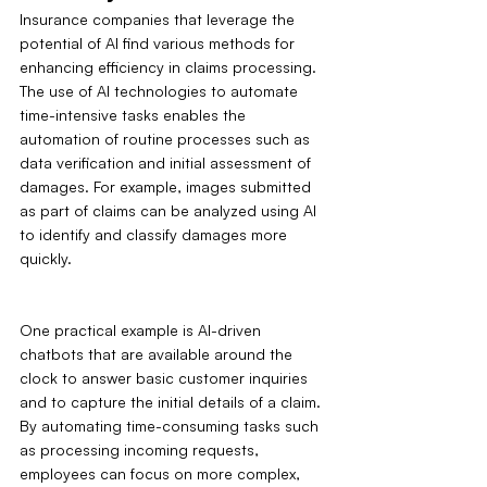
Insurance companies that leverage the 
potential of AI find various methods for 
enhancing efficiency in claims processing. 
The use of AI technologies to automate 
time-intensive tasks enables the 
automation of routine processes such as 
data verification and initial assessment of 
damages. For example, images submitted 
as part of claims can be analyzed using AI 
to identify and classify damages more 
quickly.
One practical example is AI-driven 
chatbots that are available around the 
clock to answer basic customer inquiries 
and to capture the initial details of a claim. 
By automating time-consuming tasks such 
as processing incoming requests, 
employees can focus on more complex, 