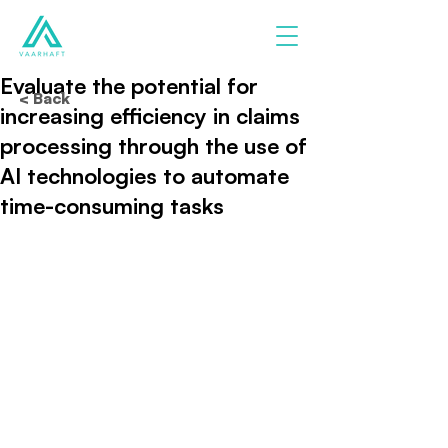
Evaluate the potential for
< Back
increasing efficiency in claims
processing through the use of
AI technologies to automate
time-consuming tasks