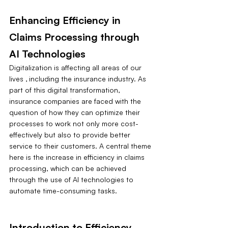
Enhancing Efficiency in 
Claims Processing through 
AI Technologies
Digitalization is affecting all areas of our 
lives ‚ including the insurance industry. As 
part of this digital transformation, 
insurance companies are faced with the 
question of how they can optimize their 
processes to work not only more cost-
effectively but also to provide better 
service to their customers. A central theme 
here is the increase in efficiency in claims 
processing, which can be achieved 
through the use of AI technologies to 
automate time-consuming tasks.
Introduction to Efficiency 