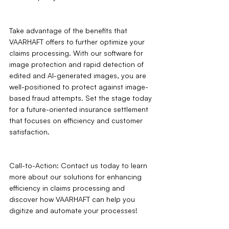
Take advantage of the benefits that 
VAARHAFT offers to further optimize your 
claims processing. With our software for 
image protection and rapid detection of 
edited and AI-generated images, you are 
well-positioned to protect against image-
based fraud attempts. Set the stage today 
for a future-oriented insurance settlement 
that focuses on efficiency and customer 
satisfaction.
Call-to-Action: Contact us today to learn 
more about our solutions for enhancing 
efficiency in claims processing and 
discover how VAARHAFT can help you 
digitize and automate your processes!