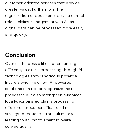
customer-oriented services that provide 
greater value. Furthermore, the 
digitalization of documents plays a central 
role in claims management with AI, as 
digital data can be processed more easily 
and quickly.
Conclusion
Overall, the possibilities for enhancing 
efficiency in claims processing through AI 
technologies show enormous potential. 
Insurers who implement AI-powered 
solutions can not only optimize their 
processes but also strengthen customer 
loyalty. Automated claims processing 
offers numerous benefits, from time 
savings to reduced errors, ultimately 
leading to an improvement in overall 
service quality.