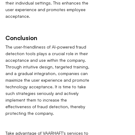
their individual settings. This enhances the 
user experience and promotes employee 
acceptance.
Conclusion
The user-friendliness of AI-powered fraud 
detection tools plays a crucial role in their 
acceptance and use within the company. 
Through intuitive design, targeted training, 
and a gradual integration, companies can 
maximize the user experience and promote 
technology acceptance. It is time to take 
such strategies seriously and actively 
implement them to increase the 
effectiveness of fraud detection, thereby 
protecting the company.
Take advantage of VAARHAFT's services to 