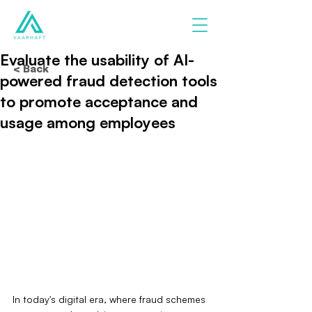
Evaluate the usability of AI-
< Back
powered fraud detection tools
to promote acceptance and
usage among employees
In today's digital era, where fraud schemes 