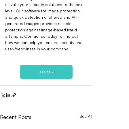
elevate your security solutions to the next 
level. Our software for image protection 
and quick detection of altered and AI-
generated images provides reliable 
protection against image-based fraud 
attempts. Contact us today to find out 
how we can help you ensure security and 
user-friendliness in your company.
Let’s talk!
Recent Posts
See All