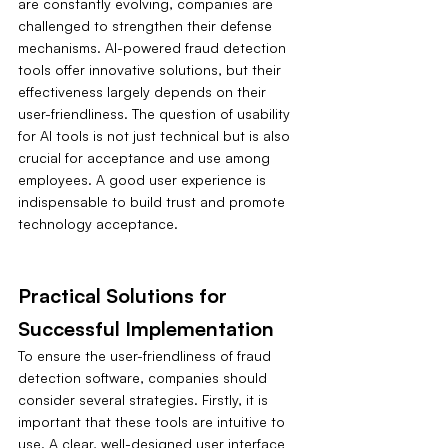
are constantly evolving, companies are 
challenged to strengthen their defense 
mechanisms. AI-powered fraud detection 
tools offer innovative solutions, but their 
effectiveness largely depends on their 
user-friendliness. The question of usability 
for AI tools is not just technical but is also 
crucial for acceptance and use among 
employees. A good user experience is 
indispensable to build trust and promote 
technology acceptance.
Practical Solutions for 
Successful Implementation
To ensure the user-friendliness of fraud 
detection software, companies should 
consider several strategies. Firstly, it is 
important that these tools are intuitive to 
use. A clear, well-designed user interface 