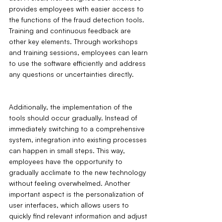
provides employees with easier access to 
the functions of the fraud detection tools. 
Training and continuous feedback are 
other key elements. Through workshops 
and training sessions, employees can learn 
to use the software efficiently and address 
any questions or uncertainties directly.
Additionally, the implementation of the 
tools should occur gradually. Instead of 
immediately switching to a comprehensive 
system, integration into existing processes 
can happen in small steps. This way, 
employees have the opportunity to 
gradually acclimate to the new technology 
without feeling overwhelmed. Another 
important aspect is the personalization of 
user interfaces, which allows users to 
quickly find relevant information and adjust 