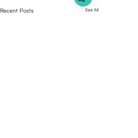
Recent Posts
See All
Comments