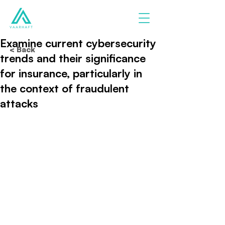
Examine current cybersecurity
< Back
trends and their significance
for insurance, particularly in
the context of fraudulent
attacks