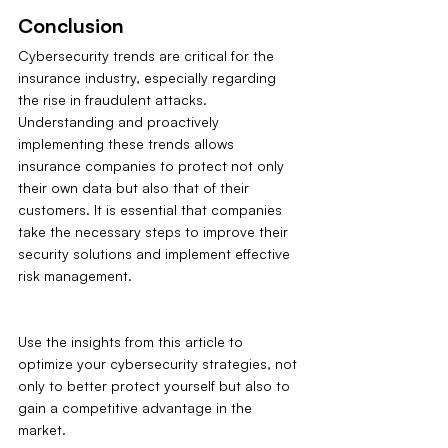
Conclusion
Cybersecurity trends are critical for the 
insurance industry, especially regarding 
the rise in fraudulent attacks. 
Understanding and proactively 
implementing these trends allows 
insurance companies to protect not only 
their own data but also that of their 
customers. It is essential that companies 
take the necessary steps to improve their 
security solutions and implement effective 
risk management.
Use the insights from this article to 
optimize your cybersecurity strategies, not 
only to better protect yourself but also to 
gain a competitive advantage in the 
market.