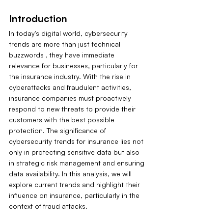
Introduction
In today's digital world, cybersecurity 
trends are more than just technical 
buzzwords ‚ they have immediate 
relevance for businesses, particularly for 
the insurance industry. With the rise in 
cyberattacks and fraudulent activities, 
insurance companies must proactively 
respond to new threats to provide their 
customers with the best possible 
protection. The significance of 
cybersecurity trends for insurance lies not 
only in protecting sensitive data but also 
in strategic risk management and ensuring 
data availability. In this analysis, we will 
explore current trends and highlight their 
influence on insurance, particularly in the 
context of fraud attacks.