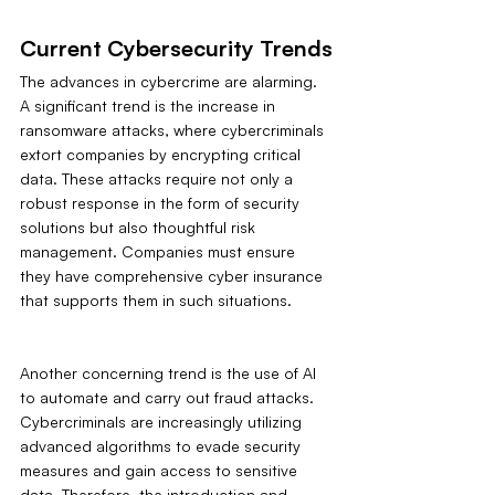
Current Cybersecurity Trends
The advances in cybercrime are alarming. 
A significant trend is the increase in 
ransomware attacks, where cybercriminals 
extort companies by encrypting critical 
data. These attacks require not only a 
robust response in the form of security 
solutions but also thoughtful risk 
management. Companies must ensure 
they have comprehensive cyber insurance 
that supports them in such situations.
Another concerning trend is the use of AI 
to automate and carry out fraud attacks. 
Cybercriminals are increasingly utilizing 
advanced algorithms to evade security 
measures and gain access to sensitive 
data. Therefore, the introduction and 