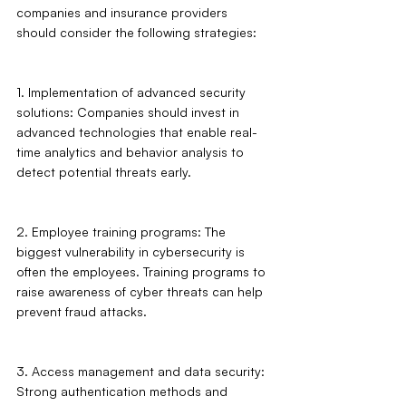
companies and insurance providers 
should consider the following strategies:
1. Implementation of advanced security 
solutions: Companies should invest in 
advanced technologies that enable real-
time analytics and behavior analysis to 
detect potential threats early.
2. Employee training programs: The 
biggest vulnerability in cybersecurity is 
often the employees. Training programs to 
raise awareness of cyber threats can help 
prevent fraud attacks.
3. Access management and data security: 
Strong authentication methods and 