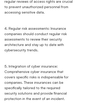
regular reviews of access rights are crucial 
to prevent unauthorized personnel from 
accessing sensitive data.
4. Regular risk assessments: Insurance 
companies should conduct regular risk 
assessments to review their security 
architecture and stay up to date with 
cybersecurity trends.
5. Integration of cyber insurance: 
Comprehensive cyber insurance that 
covers specific risks is indispensable for 
companies. These insurances can be 
specifically tailored to the required 
security solutions and provide financial 
protection in the event of an incident.