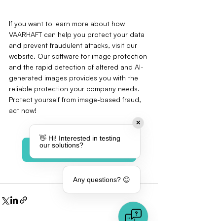
If you want to learn more about how 
VAARHAFT can help you protect your data 
and prevent fraudulent attacks, visit our 
website. Our software for image protection 
and the rapid detection of altered and AI-
generated images provides you with the 
reliable protection your company needs. 
Protect yourself from image-based fraud‚ 
act now!
✕
👋 Hi! Interested in testing
our solutions?
Book a meeting
Any questions? 😊