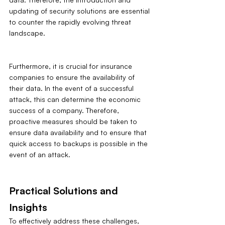
updating of security solutions are essential 
to counter the rapidly evolving threat 
landscape.
Furthermore, it is crucial for insurance 
companies to ensure the availability of 
their data. In the event of a successful 
attack, this can determine the economic 
success of a company. Therefore, 
proactive measures should be taken to 
ensure data availability and to ensure that 
quick access to backups is possible in the 
event of an attack.
Practical Solutions and 
Insights
To effectively address these challenges, 