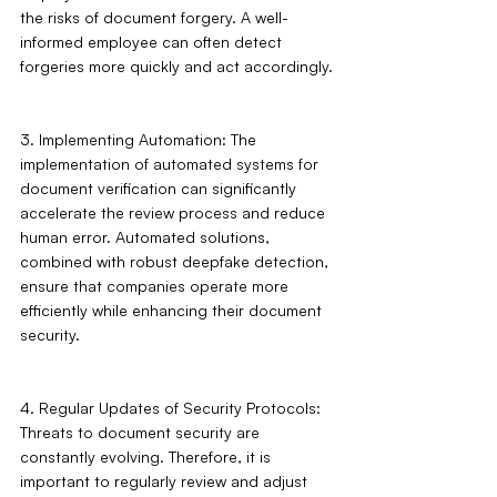
the risks of document forgery. A well-
informed employee can often detect 
forgeries more quickly and act accordingly.
3. Implementing Automation: The 
implementation of automated systems for 
document verification can significantly 
accelerate the review process and reduce 
human error. Automated solutions, 
combined with robust deepfake detection, 
ensure that companies operate more 
efficiently while enhancing their document 
security.
4. Regular Updates of Security Protocols: 
Threats to document security are 
constantly evolving. Therefore, it is 
important to regularly review and adjust 