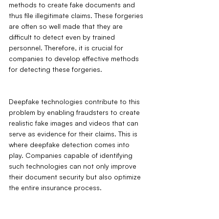
methods to create fake documents and 
thus file illegitimate claims. These forgeries 
are often so well made that they are 
difficult to detect even by trained 
personnel. Therefore, it is crucial for 
companies to develop effective methods 
for detecting these forgeries. 
Deepfake technologies contribute to this 
problem by enabling fraudsters to create 
realistic fake images and videos that can 
serve as evidence for their claims. This is 
where deepfake detection comes into 
play. Companies capable of identifying 
such technologies can not only improve 
their document security but also optimize 
the entire insurance process.