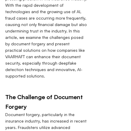
With the rapid development of 
technologies and the growing use of AI, 
fraud cases are occurring more frequently, 
causing not only financial damage but also 
undermining trust in the industry. In this 
article, we examine the challenges posed 
by document forgery and present 
practical solutions on how companies like 
VAARHAFT can enhance their document 
security, especially through deepfake 
detection techniques and innovative, AI-
supported solutions.
The Challenge of Document 
Forgery
Document forgery, particularly in the 
insurance industry, has increased in recent 
years. Fraudsters utilize advanced 