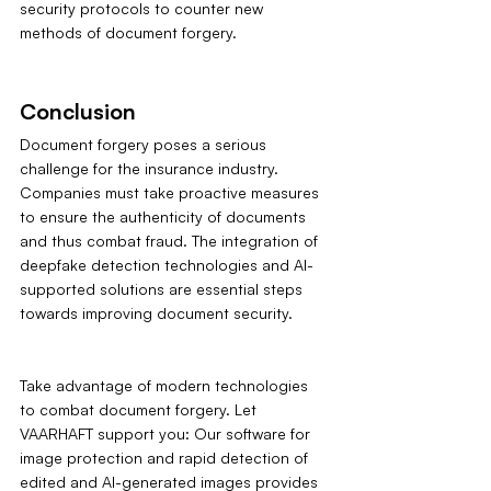
security protocols to counter new 
methods of document forgery.
Conclusion
Document forgery poses a serious 
challenge for the insurance industry. 
Companies must take proactive measures 
to ensure the authenticity of documents 
and thus combat fraud. The integration of 
deepfake detection technologies and AI-
supported solutions are essential steps 
towards improving document security.
Take advantage of modern technologies 
to combat document forgery. Let 
VAARHAFT support you: Our software for 
image protection and rapid detection of 
edited and AI-generated images provides 