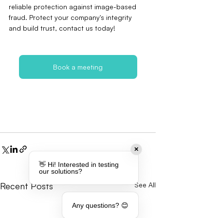
reliable protection against image-based 
fraud. Protect your company's integrity 
and build trust, contact us today!
Book a meeting
✕
👋 Hi! Interested in testing
our solutions?
Recent Posts
See All
Any questions? 😊