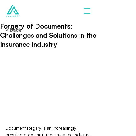
Forgery of Documents:
< Back
Challenges and Solutions in the
Insurance Industry
Document forgery is an increasingly 
pressing problem in the insurance industry. 