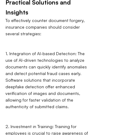
Practical Solutions and 
Insights
To effectively counter document forgery, 
insurance companies should consider 
several strategies:
1. Integration of AI-based Detection: The 
use of AI-driven technologies to analyze 
documents can quickly identify anomalies 
and detect potential fraud cases early. 
Software solutions that incorporate 
deepfake detection offer enhanced 
verification of images and documents, 
allowing for faster validation of the 
authenticity of submitted claims.
2. Investment in Training: Training for 
employees is crucial to raise awareness of 