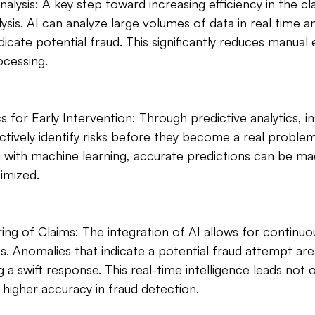
lysis: A key step toward increasing efficiency in the cl
sis. AI can analyze large volumes of data in real time an
icate potential fraud. This significantly reduces manual 
ocessing.
cs for Early Intervention: Through predictive analytics, i
ively identify risks before they become a real problem.
ta with machine learning, accurate predictions can be ma
imized.
ing of Claims: The integration of AI allows for continuo
s. Anomalies that indicate a potential fraud attempt ar
 a swift response. This real-time intelligence leads not o
 higher accuracy in fraud detection.