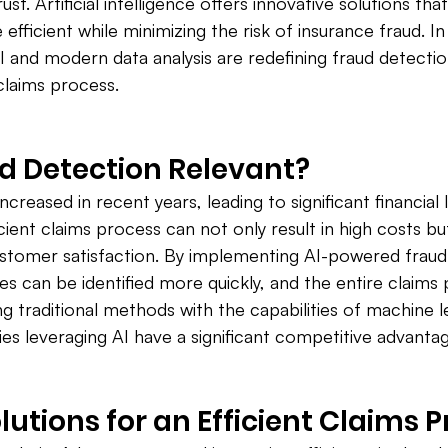
st. Artificial intelligence offers innovative solutions th
fficient while minimizing the risk of insurance fraud. In t
I and modern data analysis are redefining fraud detectio
 claims process.
d Detection Relevant?
ncreased in recent years, leading to significant financial 
ient claims process can not only result in high costs but
ustomer satisfaction. By implementing AI-powered fraud
ses can be identified more quickly, and the entire claims
 traditional methods with the capabilities of machine 
ies leveraging AI have a significant competitive advantag
lutions for an Efficient Claims 