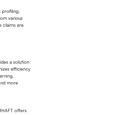
profiling. 
rom various 
e claims are 
ides a solution 
izes efficiency 
arning, 
pond more 
ARHAFT offers 