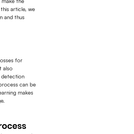
at make the 
his article, we 
n and thus 
losses for 
 also 
 detection 
 process can be 
learning makes 
e.
Process