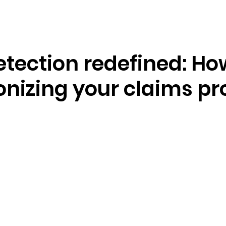
Resources
Company
tection redefined: How
onizing your claims p