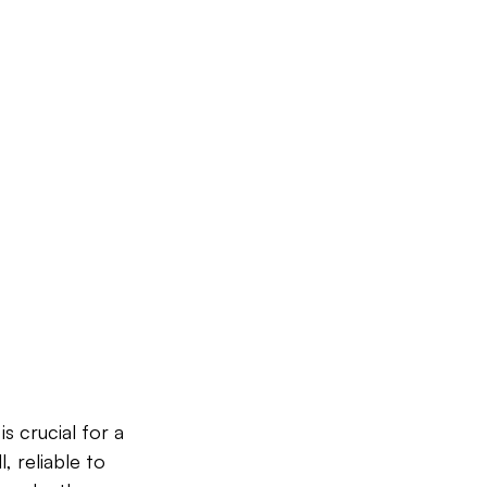
s crucial for a 
 reliable to 