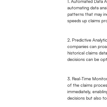
1. Automated Data Ana
automating data analy
patterns that may ind
speeds up claims pr
2. Predictive Analyti
companies can proact
historical claims da
decisions can be opt
3. Real-Time Monitor
of the claims proces
immediately, enabling
decisions but also to