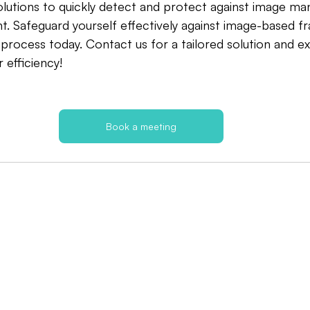
lutions to quickly detect and protect against image man
. Safeguard yourself effectively against image-based fr
process today. Contact us for a tailored solution and 
efficiency!
Book a meeting