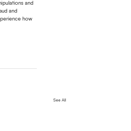
ipulations and 
aud and 
experience how 
See All