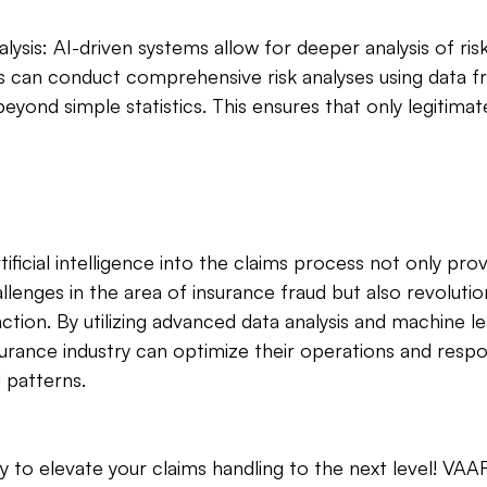
ysis: AI-driven systems allow for deeper analysis of risk 
 can conduct comprehensive risk analyses using data f
eyond simple statistics. This ensures that only legitimat
tificial intelligence into the claims process not only prov
llenges in the area of insurance fraud but also revolution
ction. By utilizing advanced data analysis and machine le
surance industry can optimize their operations and res
 patterns. 
y to elevate your claims handling to the next level! VA