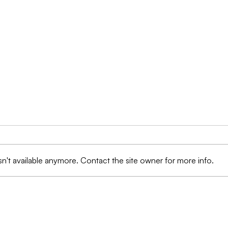
n't available anymore. Contact the site owner for more info.
Protection Against Fraud:
Prot
AI Technologies are
Ima
Transforming the
Data