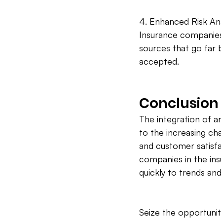
4. Enhanced Risk Anal
Insurance companies
sources that go far b
accepted.
Conclusion
The integration of ar
to the increasing cha
and customer satisfa
companies in the in
quickly to trends and
Seize the opportunit