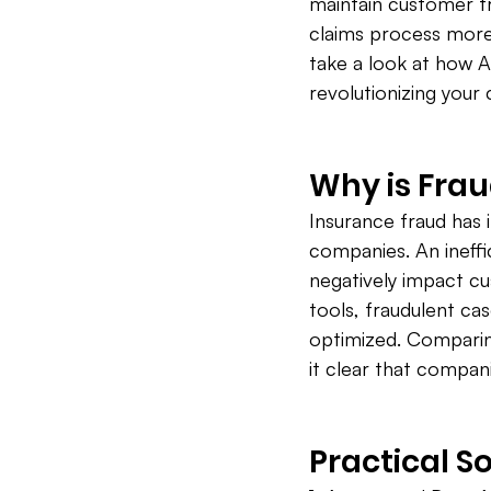
maintain customer tru
claims process more e
take a look at how A
revolutionizing your
Why is Frau
Insurance fraud has i
companies. An ineffic
negatively impact c
tools, fraudulent ca
optimized. Comparing
it clear that compan
Practical So