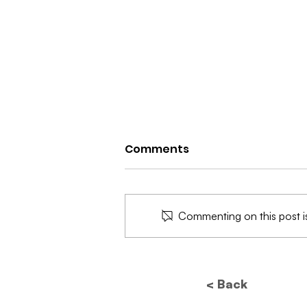
Comments
Commenting on this post is
Future of Data
Protection: How New
< Back
Regulations Will