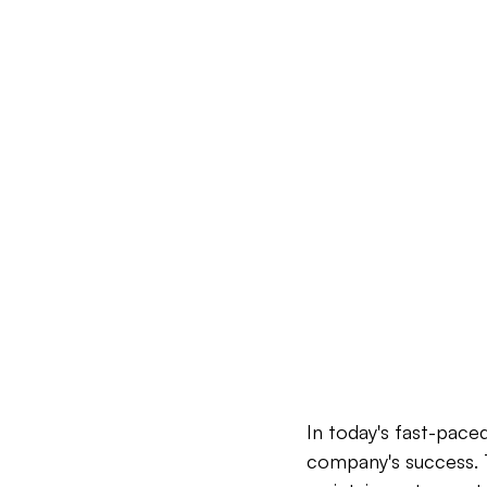
In today's fast-paced
company's success. T