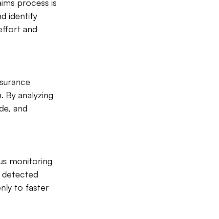
aims process is 
d identify 
effort and 
nsurance 
 By analyzing 
de, and 
us monitoring 
e detected 
nly to faster 