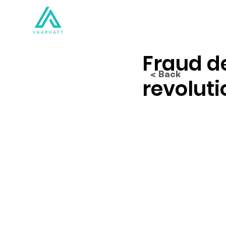
Solutions
Products
Fraud de
< Back
revoluti