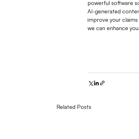
powerful software so
AI-generated content
improve your claims 
we can enhance your 
Related Posts