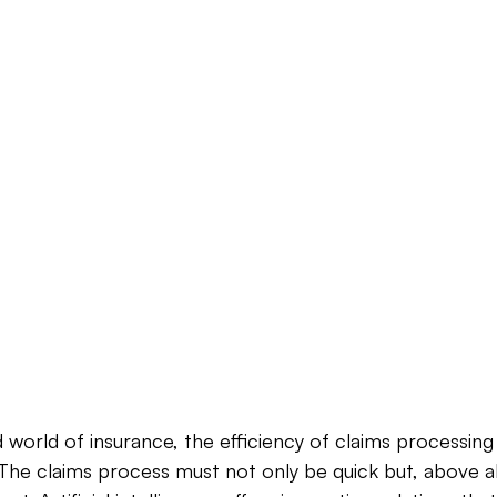
 world of insurance, the efficiency of claims processing i
he claims process must not only be quick but, above all,