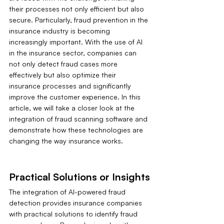
their processes not only efficient but also 
secure. Particularly, fraud prevention in the 
insurance industry is becoming 
increasingly important. With the use of AI 
in the insurance sector, companies can 
not only detect fraud cases more 
effectively but also optimize their 
insurance processes and significantly 
improve the customer experience. In this 
article, we will take a closer look at the 
integration of fraud scanning software and 
demonstrate how these technologies are 
changing the way insurance works.
Practical Solutions or Insights
The integration of AI-powered fraud 
detection provides insurance companies 
with practical solutions to identify fraud 