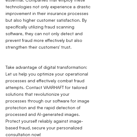
technologies not only experience a drastic 
improvement in their insurance processes 
but also higher customer satisfaction. By 
specifically utilizing fraud scanning 
software, they can not only detect and 
prevent fraud more effectively but also 
strengthen their customers' trust.
Take advantage of digital transformation: 
Let us help you optimize your operational 
processes and effectively combat fraud 
attempts. Contact VAARHAFT for tailored 
solutions that revolutionize your 
processes through our software for image 
protection and the rapid detection of 
processed and AI-generated images. 
Protect yourself reliably against image-
based fraud‚ secure your personalized 
consultation now!