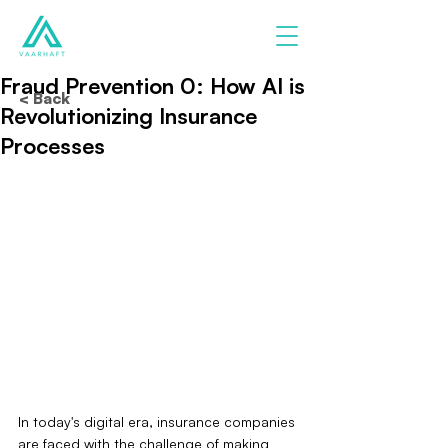
Fraud Prevention 0: How AI is
< Back
Revolutionizing Insurance
Processes
In today's digital era, insurance companies 
are faced with the challenge of making 