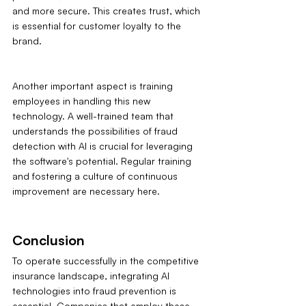
and more secure. This creates trust, which 
is essential for customer loyalty to the 
brand.
Another important aspect is training 
employees in handling this new 
technology. A well-trained team that 
understands the possibilities of fraud 
detection with AI is crucial for leveraging 
the software's potential. Regular training 
and fostering a culture of continuous 
improvement are necessary here.
Conclusion
To operate successfully in the competitive 
insurance landscape, integrating AI 
technologies into fraud prevention is 
essential. Companies that employ these 