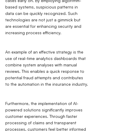
cases early on. By employing algorithm-
based systems, suspicious patterns in 
data can be quickly recognized. Such 
technologies are not just a gimmick but 
are essential for enhancing security and 
increasing process efficiency.
An example of an effective strategy is the 
use of real-time analytics dashboards that 
combine system analyses with manual 
reviews. This enables a quick response to 
potential fraud attempts and contributes 
to the automation in the insurance industry.
Furthermore, the implementation of AI-
powered solutions significantly improves 
customer experiences. Through faster 
processing of claims and transparent 
processes, customers feel better informed 