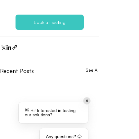
Book a meeting
Recent Posts
See All
✕
👋 Hi! Interested in testing
our solutions?
Any questions? 😊