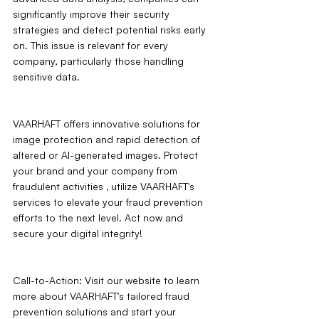
significantly improve their security 
strategies and detect potential risks early 
on. This issue is relevant for every 
company, particularly those handling 
sensitive data.
VAARHAFT offers innovative solutions for 
image protection and rapid detection of 
altered or AI-generated images. Protect 
your brand and your company from 
fraudulent activities ‚ utilize VAARHAFT's 
services to elevate your fraud prevention 
efforts to the next level. Act now and 
secure your digital integrity!
Call-to-Action: Visit our website to learn 
more about VAARHAFT's tailored fraud 
prevention solutions and start your 