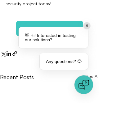
security project today!
✕
Explore our solution
👋 Hi! Interested in testing
our solutions?
Any questions? 😊
Recent Posts
See All