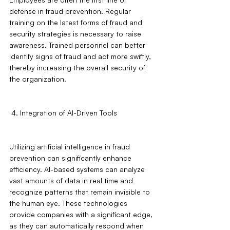
defense in fraud prevention. Regular 
training on the latest forms of fraud and 
security strategies is necessary to raise 
awareness. Trained personnel can better 
identify signs of fraud and act more swiftly, 
thereby increasing the overall security of 
the organization.
 4. Integration of AI-Driven Tools
Utilizing artificial intelligence in fraud 
prevention can significantly enhance 
efficiency. AI-based systems can analyze 
vast amounts of data in real time and 
recognize patterns that remain invisible to 
the human eye. These technologies 
provide companies with a significant edge, 
as they can automatically respond when 