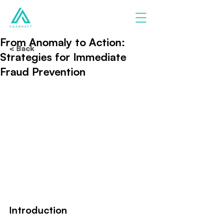
From Anomaly to Action:
< Back
Strategies for Immediate
Fraud Prevention
Introduction