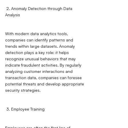
 2. Anomaly Detection through Data 
Analysis
With modern data analytics tools, 
companies can identify patterns and 
trends within large datasets. Anomaly 
detection plays a key role: it helps 
recognize unusual behaviors that may 
indicate fraudulent activities. By regularly 
analyzing customer interactions and 
transaction data, companies can foresee 
potential threats and develop appropriate 
security strategies.
 3. Employee Training
Employees are often the first line of 