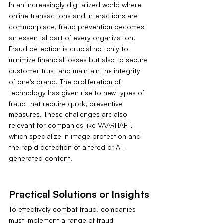
In an increasingly digitalized world where 
online transactions and interactions are 
commonplace, fraud prevention becomes 
an essential part of every organization. 
Fraud detection is crucial not only to 
minimize financial losses but also to secure 
customer trust and maintain the integrity 
of one's brand. The proliferation of 
technology has given rise to new types of 
fraud that require quick, preventive 
measures. These challenges are also 
relevant for companies like VAARHAFT, 
which specialize in image protection and 
the rapid detection of altered or AI-
generated content.
Practical Solutions or Insights
To effectively combat fraud, companies 
must implement a range of fraud 