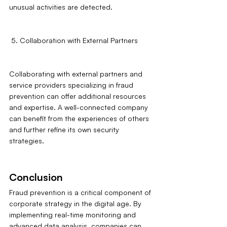
unusual activities are detected.
 5. Collaboration with External Partners
Collaborating with external partners and 
service providers specializing in fraud 
prevention can offer additional resources 
and expertise. A well-connected company 
can benefit from the experiences of others 
and further refine its own security 
strategies.
Conclusion
Fraud prevention is a critical component of 
corporate strategy in the digital age. By 
implementing real-time monitoring and 
advanced data analysis, companies can 