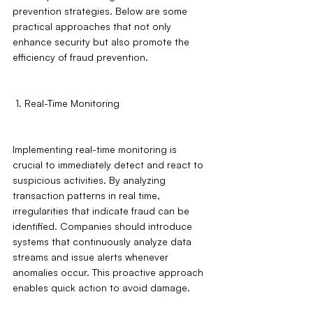
prevention strategies. Below are some 
practical approaches that not only 
enhance security but also promote the 
efficiency of fraud prevention.
 1. Real-Time Monitoring
Implementing real-time monitoring is 
crucial to immediately detect and react to 
suspicious activities. By analyzing 
transaction patterns in real time, 
irregularities that indicate fraud can be 
identified. Companies should introduce 
systems that continuously analyze data 
streams and issue alerts whenever 
anomalies occur. This proactive approach 
enables quick action to avoid damage.