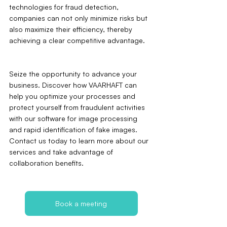
technologies for fraud detection, 
companies can not only minimize risks but 
also maximize their efficiency, thereby 
achieving a clear competitive advantage.
Seize the opportunity to advance your 
business. Discover how VAARHAFT can 
help you optimize your processes and 
protect yourself from fraudulent activities 
with our software for image processing 
and rapid identification of fake images. 
Contact us today to learn more about our 
services and take advantage of 
collaboration benefits.
Book a meeting