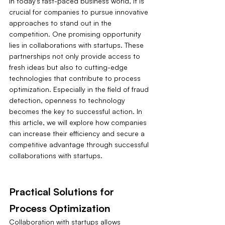
In today's fast-paced business world, it is 
crucial for companies to pursue innovative 
approaches to stand out in the 
competition. One promising opportunity 
lies in collaborations with startups. These 
partnerships not only provide access to 
fresh ideas but also to cutting-edge 
technologies that contribute to process 
optimization. Especially in the field of fraud 
detection, openness to technology 
becomes the key to successful action. In 
this article, we will explore how companies 
can increase their efficiency and secure a 
competitive advantage through successful 
collaborations with startups.
Practical Solutions for 
Process Optimization
Collaboration with startups allows 