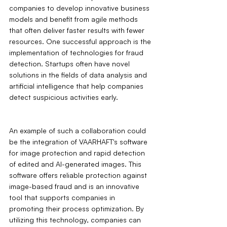
companies to develop innovative business 
models and benefit from agile methods 
that often deliver faster results with fewer 
resources. One successful approach is the 
implementation of technologies for fraud 
detection. Startups often have novel 
solutions in the fields of data analysis and 
artificial intelligence that help companies 
detect suspicious activities early.
An example of such a collaboration could 
be the integration of VAARHAFT's software 
for image protection and rapid detection 
of edited and AI-generated images. This 
software offers reliable protection against 
image-based fraud and is an innovative 
tool that supports companies in 
promoting their process optimization. By 
utilizing this technology, companies can 