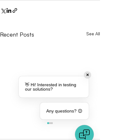
Recent Posts
See All
✕
👋 Hi! Interested in testing
our solutions?
Any questions? 😊