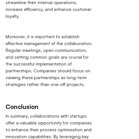
streamline their internal operations, 
increase efficiency, and enhance customer 
loyalty.
Moreover, it is important to establish 
effective management of the collaboration. 
Regular meetings, open communication, 
and setting common goals are crucial for 
the successful implementation of 
partnerships. Companies should focus on 
viewing these partnerships as long-term 
strategies rather than one-off projects.
Conclusion
In summary, collaborations with startups 
offer a valuable opportunity for companies 
to enhance their process optimization and 
innovation capabilities. By leveraging key 