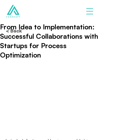
From Idea to Implementation:
< Back
Successful Collaborations with
Startups for Process
Optimization