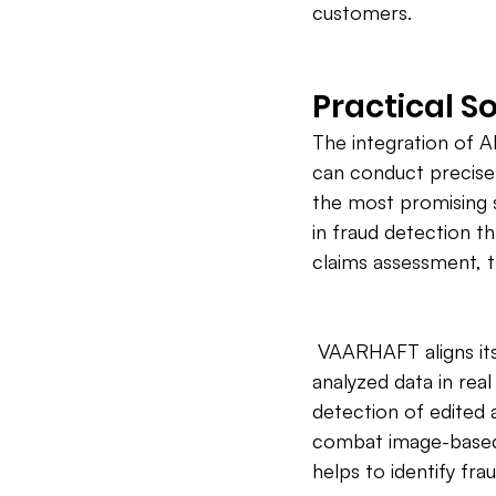
customers.
Practical S
The integration of A
can conduct precise 
the most promising s
in fraud detection th
claims assessment, th
 VAARHAFT aligns its
analyzed data in rea
detection of edited 
combat image-based 
helps to identify fra