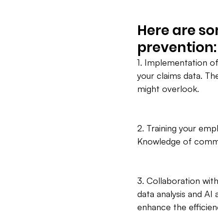
Here are so
prevention:
1. Implementation of
your claims data. Th
might overlook.
2. Training your em
Knowledge of common 
3. Collaboration with
data analysis and AI
enhance the efficien