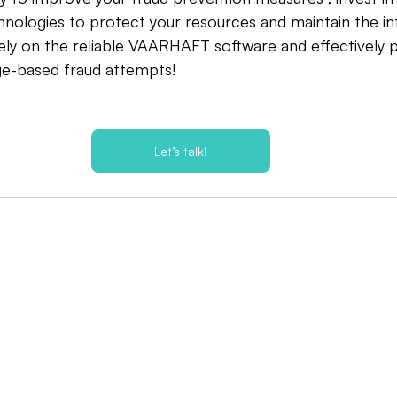
ologies to protect your resources and maintain the int
ely on the reliable VAARHAFT software and effectively 
ge-based fraud attempts!
Let’s talk!