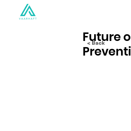
Solutions
Products
Future o
< Back
Prevent