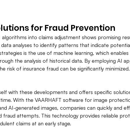
olutions for Fraud Prevention 
I algorithms into claims adjustment shows promising resu
data analyses to identify patterns that indicate potentia
trategies is the use of machine learning, which enable
rough the analysis of historical data. By employing AI app
e risk of insurance fraud can be significantly minimized.
elf with these developments and offers specific solutions
l time. With the VAARHAFT software for image protectio
and AI-generated images, companies can quickly and eff
fraud attempts. This technology provides reliable prot
udulent claims at an early stage.