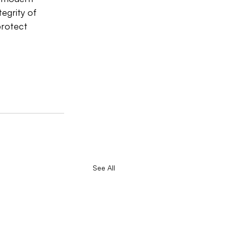
egrity of 
protect 
See All