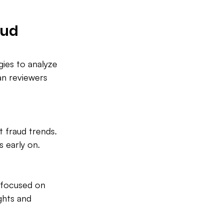
aud 
ies to analyze 
an reviewers 
 fraud trends. 
s early on.
s focused on 
ghts and 