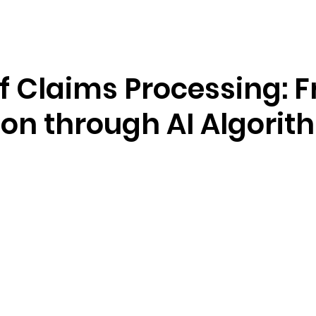
Resources
Company
f Claims Processing: 
ion through AI Algorit