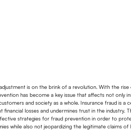
djustment is on the brink of a revolution. With the rise 
evention has become a key issue that affects not only i
ustomers and society as a whole. Insurance fraud is a 
t financial losses and undermines trust in the industry. Th
fective strategies for fraud prevention in order to prote
es while also not jeopardizing the legitimate claims of