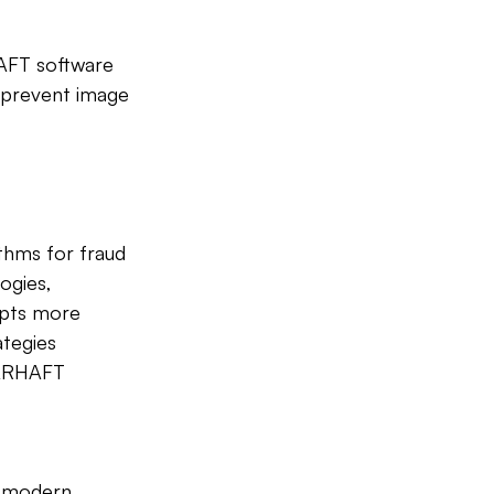
HAFT software 
 prevent image 
ithms for fraud 
ogies, 
mpts more 
ategies 
AARHAFT 
n modern 