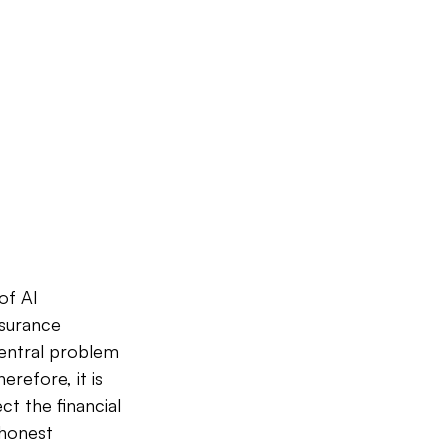
of AI 
nsurance 
central problem 
erefore, it is 
ct the financial 
 honest 