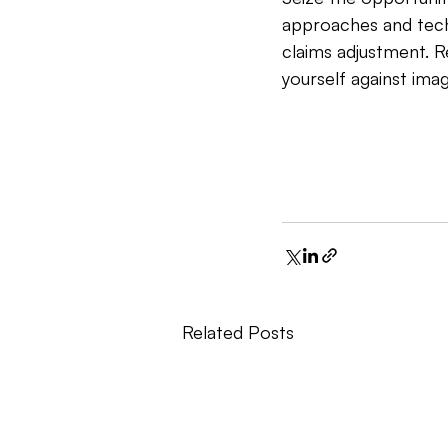
approaches and techn
claims adjustment. R
yourself against ima
Related Posts