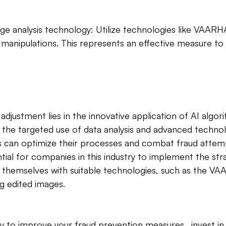
age analysis technology: Utilize technologies like VAAR
manipulations. This represents an effective measure to
adjustment lies in the innovative application of AI algor
the targeted use of data analysis and advanced technol
 can optimize their processes and combat fraud atte
sential for companies in this industry to implement the str
 themselves with suitable technologies, such as the V
g edited images. 
y to improve your fraud prevention measures ‚ invest i