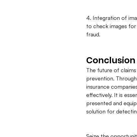
4. Integration of im
to check images for 
fraud.
Conclusion
The future of claims 
prevention. Through 
insurance companies
effectively. It is es
presented and equip
solution for detectin
Seize the opportunit