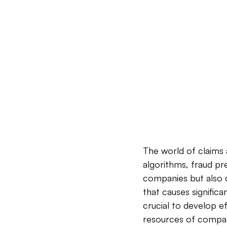
The world of claims a
algorithms, fraud pr
companies but also c
that causes significan
crucial to develop ef
resources of compani