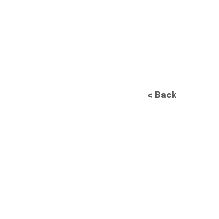
< Back
Future of Data
Protection: How New
Regulations Will
Revolutionize Image