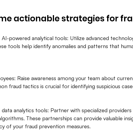
me actionable strategies for fr
 AI-powered analytical tools: Utilize advanced technolog
ese tools help identify anomalies and patterns that hum
ployees: Raise awareness among your team about current
fraud tactics is crucial for identifying suspicious case
 data analytics tools: Partner with specialized provider
 algorithms. These partnerships can provide valuable insi
cy of your fraud prevention measures.