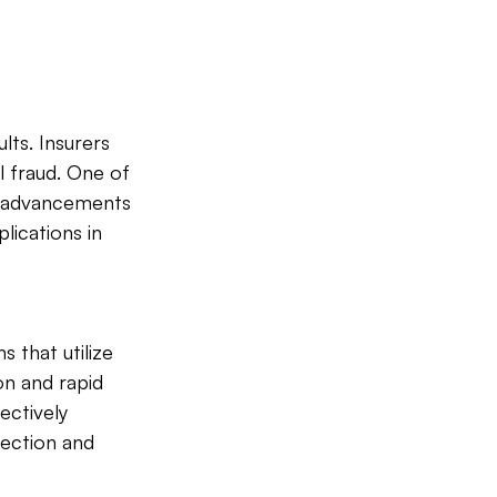
lts. Insurers 
l fraud. One of 
s advancements 
lications in 
 that utilize 
n and rapid 
ectively 
ection and 