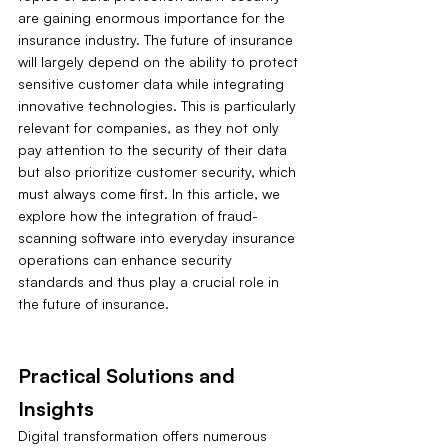
are gaining enormous importance for the 
insurance industry. The future of insurance 
will largely depend on the ability to protect 
sensitive customer data while integrating 
innovative technologies. This is particularly 
relevant for companies, as they not only 
pay attention to the security of their data 
but also prioritize customer security, which 
must always come first. In this article, we 
explore how the integration of fraud-
scanning software into everyday insurance 
operations can enhance security 
standards and thus play a crucial role in 
the future of insurance.
Practical Solutions and 
Insights
Digital transformation offers numerous 