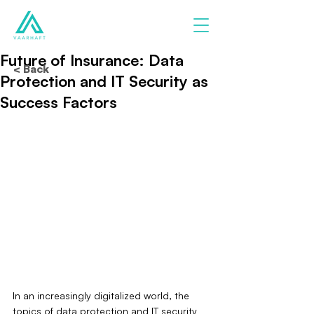
Future of Insurance: Data
< Back
Protection and IT Security as
Success Factors
In an increasingly digitalized world, the 
topics of data protection and IT security 