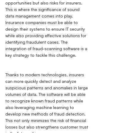
opportunities but also risks for insurers. 
This is where the significance of sound 
data management comes into play. 
Insurance companies must be able to 
design their systems to ensure IT security 
while also providing effective solutions for 
identifying fraudulent cases. The 
integration of fraud-scanning software is a 
key strategy to tackle this challenge.
Thanks to modern technologies, insurers 
can more quickly detect and analyze 
suspicious patterns and anomalies in large 
volumes of data. The software will be able 
to recognize known fraud patterns while 
also leveraging machine learning to 
develop new methods of fraud detection. 
This not only minimizes the risk of financial 
losses but also strengthens customer trust 