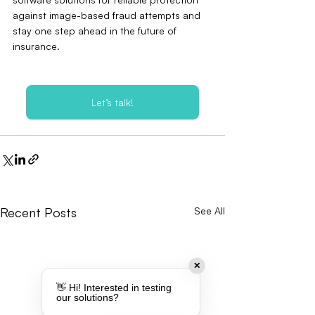
against image-based fraud attempts and 
stay one step ahead in the future of 
insurance.
Let’s talk!
Recent Posts
See All
✕
👋 Hi! Interested in testing
our solutions?