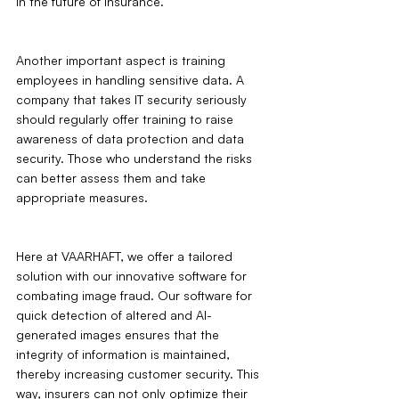
in the future of insurance.
Another important aspect is training 
employees in handling sensitive data. A 
company that takes IT security seriously 
should regularly offer training to raise 
awareness of data protection and data 
security. Those who understand the risks 
can better assess them and take 
appropriate measures.
Here at VAARHAFT, we offer a tailored 
solution with our innovative software for 
combating image fraud. Our software for 
quick detection of altered and AI-
generated images ensures that the 
integrity of information is maintained, 
thereby increasing customer security. This 
way, insurers can not only optimize their 