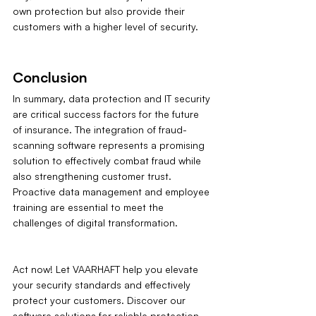
own protection but also provide their 
customers with a higher level of security.
Conclusion
In summary, data protection and IT security 
are critical success factors for the future 
of insurance. The integration of fraud-
scanning software represents a promising 
solution to effectively combat fraud while 
also strengthening customer trust. 
Proactive data management and employee 
training are essential to meet the 
challenges of digital transformation.
Act now! Let VAARHAFT help you elevate 
your security standards and effectively 
protect your customers. Discover our 
software solutions for reliable protection 