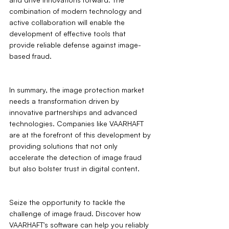
combination of modern technology and 
active collaboration will enable the 
development of effective tools that 
provide reliable defense against image-
based fraud.
In summary, the image protection market 
needs a transformation driven by 
innovative partnerships and advanced 
technologies. Companies like VAARHAFT 
are at the forefront of this development by 
providing solutions that not only 
accelerate the detection of image fraud 
but also bolster trust in digital content.
Seize the opportunity to tackle the 
challenge of image fraud. Discover how 
VAARHAFT's software can help you reliably 