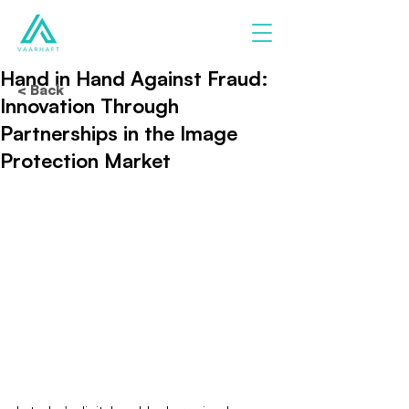
Hand in Hand Against Fraud:
< Back
Innovation Through
Partnerships in the Image
Protection Market