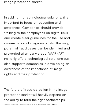
image protection market.
In addition to technological solutions, it is 
important to focus on education and 
awareness. Companies should provide 
training to their employees on digital risks 
and create clear guidelines for the use and 
dissemination of image materials. This way, 
potential fraud cases can be identified and 
prevented at an early stage. VAARHAFT 
not only offers technological solutions but 
also supports companies in developing an 
awareness of the importance of image 
rights and their protection.
The future of fraud detection in the image 
protection market will heavily depend on 
the ability to form the right partnerships 
and drive innovations forward. The 