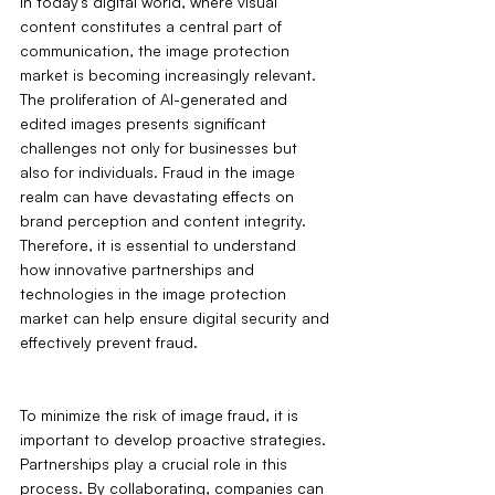
In today's digital world, where visual 
content constitutes a central part of 
communication, the image protection 
market is becoming increasingly relevant. 
The proliferation of AI-generated and 
edited images presents significant 
challenges not only for businesses but 
also for individuals. Fraud in the image 
realm can have devastating effects on 
brand perception and content integrity. 
Therefore, it is essential to understand 
how innovative partnerships and 
technologies in the image protection 
market can help ensure digital security and 
effectively prevent fraud.
To minimize the risk of image fraud, it is 
important to develop proactive strategies. 
Partnerships play a crucial role in this 
process. By collaborating, companies can 