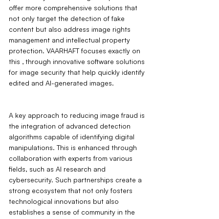
offer more comprehensive solutions that 
not only target the detection of fake 
content but also address image rights 
management and intellectual property 
protection. VAARHAFT focuses exactly on 
this ‚ through innovative software solutions 
for image security that help quickly identify 
edited and AI-generated images.
A key approach to reducing image fraud is 
the integration of advanced detection 
algorithms capable of identifying digital 
manipulations. This is enhanced through 
collaboration with experts from various 
fields, such as AI research and 
cybersecurity. Such partnerships create a 
strong ecosystem that not only fosters 
technological innovations but also 
establishes a sense of community in the 