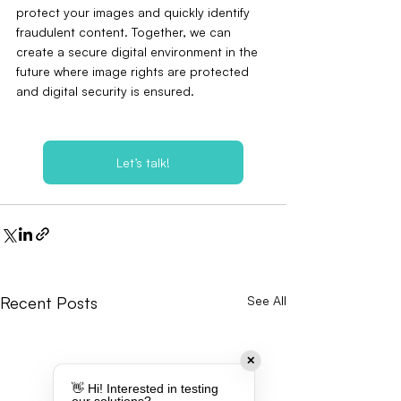
protect your images and quickly identify 
fraudulent content. Together, we can 
create a secure digital environment in the 
future where image rights are protected 
and digital security is ensured.
Let’s talk!
Recent Posts
See All
✕
👋 Hi! Interested in testing