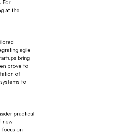
 For 
g at the 
ilored 
grating agile 
artups bring 
ten prove to 
ation of 
 systems to 
sider practical 
f new 
 focus on 