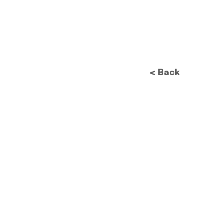
< Back
Future of Data
Protection: How New
Regulations Will
Revolutionize Image
Processing