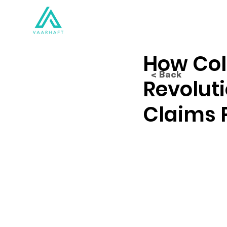
Solutions
Products
How Coll
< Back
Revoluti
Claims 