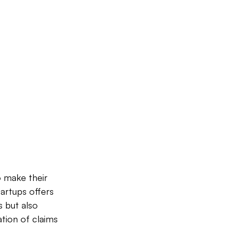
 make their 
artups offers 
 but also 
tion of claims 