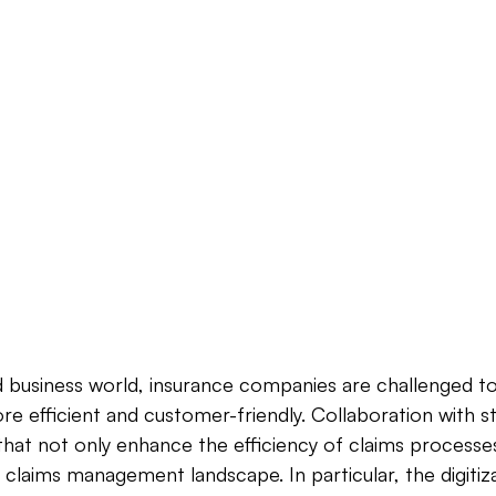
d business world, insurance companies are challenged to
e efficient and customer-friendly. Collaboration with st
 that not only enhance the efficiency of claims processes
 claims management landscape. In particular, the digitiza