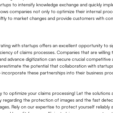
artups to intensify knowledge exchange and quickly imp
llows companies not only to optimize their internal proc
ftly to market changes and provide customers with co
ting with startups offers an excellent opportunity to sig
iciency of claims processes. Companies that are willing 
 and advance digitization can secure crucial competitive
restimate the potential that collaboration with startups
o incorporate these partnerships into their business pro
y to optimize your claims processing! Let the solution
lly regarding the protection of images and the fast detec
ges. Rely on our expertise to protect yourself reliably 