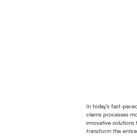
In today's fast-pace
claims processes mor
innovative solutions
transform the entire