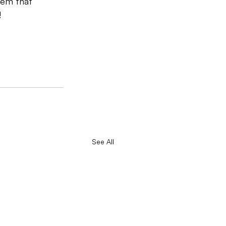
tem that 
!
See All