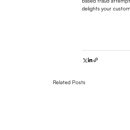
based fraud attempt
delights your custom
Related Posts