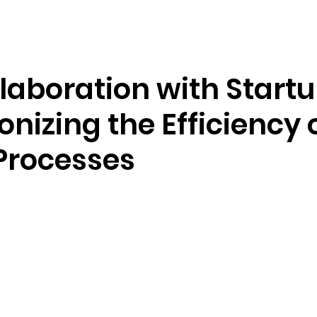
Resources
Company
aboration with Startu
onizing the Efficiency 
Processes