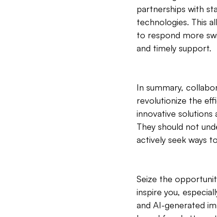
partnerships with st
technologies. This a
to respond more swi
and timely support.
In summary, collabora
revolutionize the eff
innovative solutions
They should not unde
actively seek ways t
Seize the opportunit
inspire you, especia
and AI-generated ima