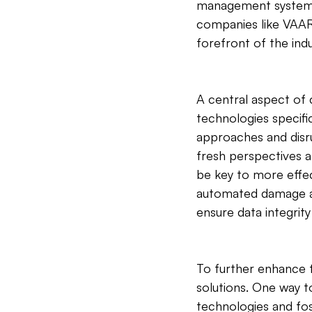
management systems p
companies like VAARH
forefront of the ind
A central aspect of 
technologies specific
approaches and disru
fresh perspectives a
be key to more effec
automated damage as
ensure data integrit
To further enhance th
solutions. One way t
technologies and fo