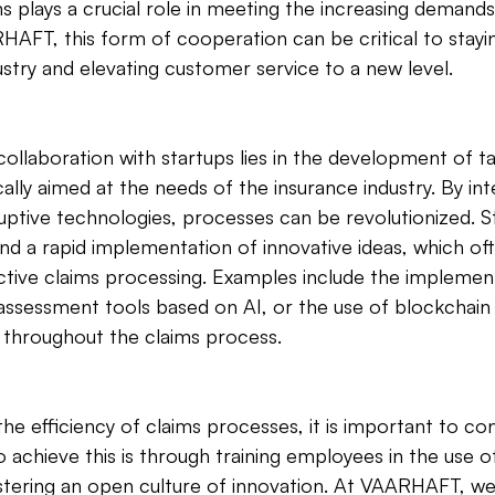
lays a crucial role in meeting the increasing demands.
AFT, this form of cooperation can be critical to stayin
ustry and elevating customer service to a new level.
collaboration with startups lies in the development of ta
ally aimed at the needs of the insurance industry. By inte
ptive technologies, processes can be revolutionized. St
nd a rapid implementation of innovative ideas, which of
tive claims processing. Examples include the implement
sessment tools based on AI, or the use of blockchain
y throughout the claims process.
e efficiency of claims processes, it is important to con
o achieve this is through training employees in the use o
stering an open culture of innovation. At VAARHAFT, we