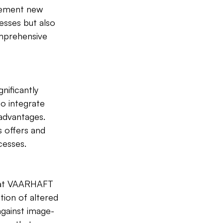
lement new 
esses but also 
mprehensive 
nificantly 
to integrate 
 advantages. 
 offers and 
cesses.
s at VAARHAFT 
tion of altered 
against image-