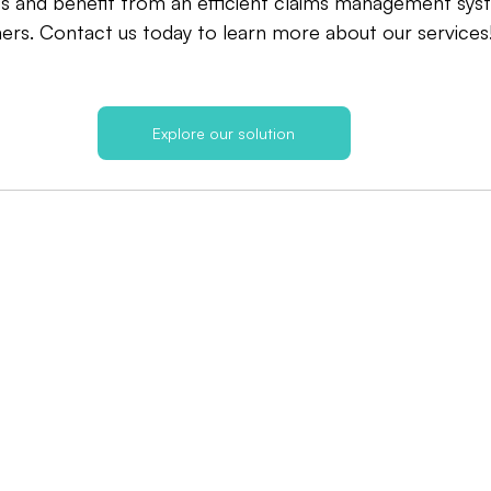
s and benefit from an efficient claims management sys
ers. Contact us today to learn more about our services
Explore our solution